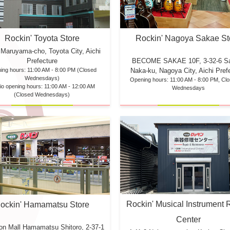
Rockin' Toyota Store
Rockin' Nagoya Sakae St
 Maruyama-cho, Toyota City, Aichi
Prefecture
BECOME SAKAE 10F,
3-32-6 S
ing hours: 11:00 AM - 8:00 PM (Closed
Naka-ku, Nagoya City, Aichi Pref
Wednesdays)
Opening hours: 11:00 AM - 8:00 PM, Cl
io opening hours: 11:00 AM - 12:00 AM
Wednesdays
(Closed Wednesdays)
Rockin' Musical Instrument 
ockin' Hamamatsu Store
Center
eon Mall Hamamatsu
Shitoro, 2-37-1