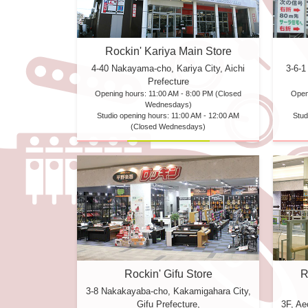
Rockin' Kariya Main Store
4-40 Nakayama-cho, Kariya City, Aichi
3-6-1
Prefecture
Opening hours: 11:00 AM - 8:00 PM (Closed
Open
Wednesdays)
Studio opening hours: 11:00 AM - 12:00 AM
Stud
(Closed Wednesdays)
R
Rockin' Gifu Store
3-8 Nakakayaba-cho, Kakamigahara City,
3F, A
Gifu Prefecture,