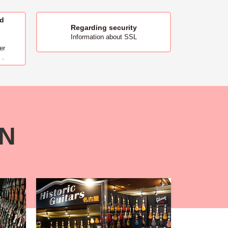
nd
Regarding security
Information about SSL
er
 .
ON