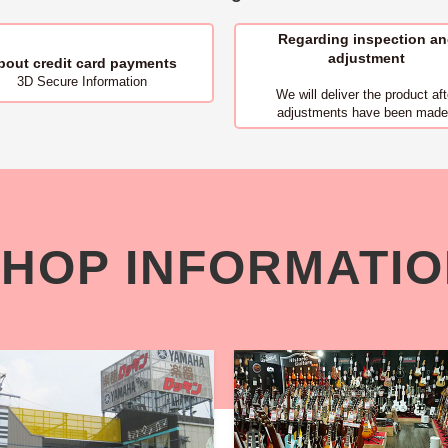
Regarding inspection a
adjustment
bout
credit card payments
3D Secure Information
We will deliver
the product aft
adjustments have been made
HOP INFORMATI