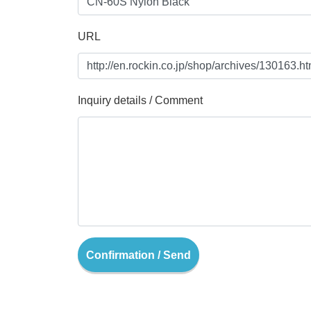
URL
Inquiry details / Comment
Confirmation / Send