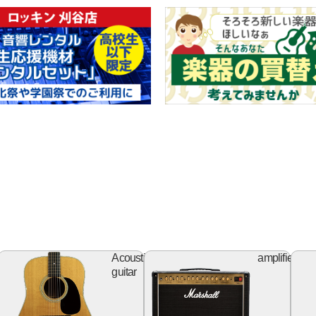
ss
Acoustic
Ampl
Acoustic
amplifier
itar
guitar
guitar