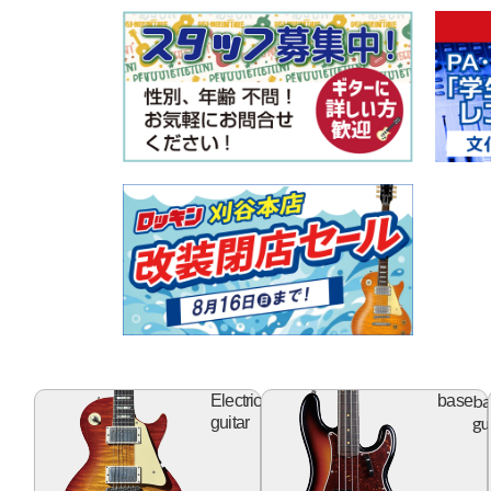
electric
ba
Electric
base
guitar
gu
guitar