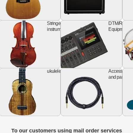
keyboard
string
rd
Stringed
DTM/Record
izer
instruments
Equipment
Design
ukulele
al
ukulele
Accessories
Guitar
and parts
To our customers using mail order services