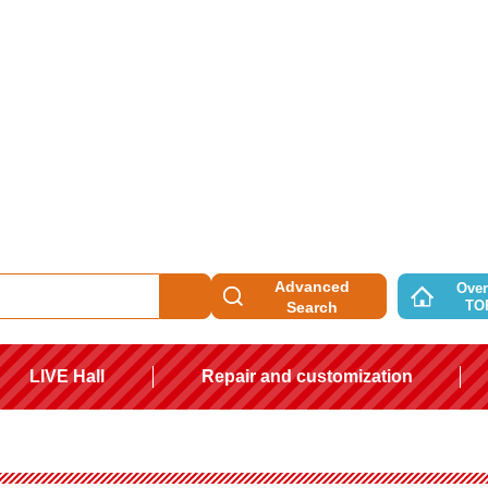
Advanced
Over
TO
Search
LIVE Hall
Repair and customization