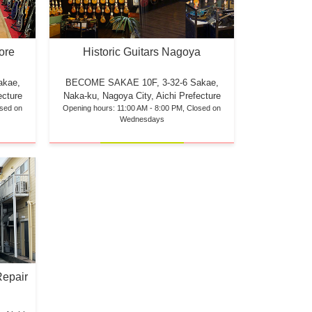
ore
Historic Guitars Nagoya
akae,
BECOME SAKAE 10F,
3-32-6 Sakae,
ecture
Naka-ku, Nagoya City, Aichi Prefecture
osed on
Opening hours: 11:00 AM - 8:00 PM, Closed on
Wednesdays
Repair