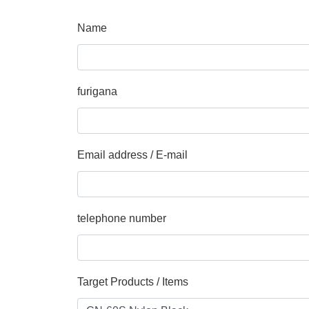
Name
furigana
Email address / E-mail
telephone number
Target Products / Items