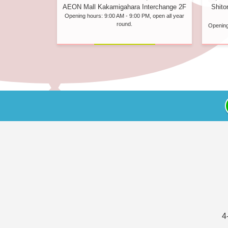
Shito
AEON Mall Kakamigahara Interchange 2F
Opening hours: 9:00 AM - 9:00 PM, open all year
round.
Opening
4