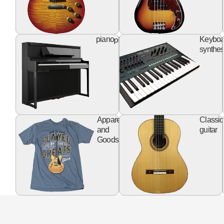
piano
piano
Keyboa
synthes
apparel
Apparel
Classic
goods
and
guitar
Goods