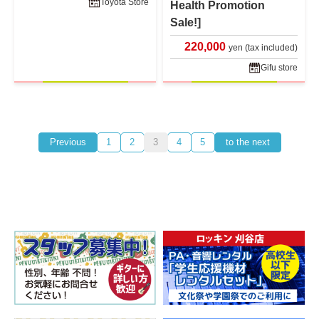
Toyota Store
Health Promotion
Sale!]
220,000
yen (tax included)
Gifu store
Previous
1
2
3
4
5
to the next