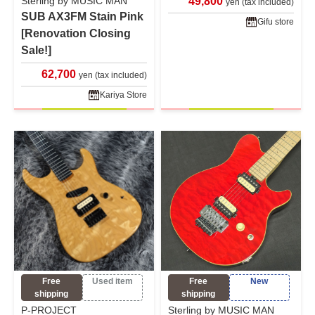
Sterling by MUSIC MAN
49,800
yen (tax included)
SUB AX3FM Stain Pink
Gifu store
[Renovation Closing
Sale!]
62,700
yen (tax included)
Kariya Store
Free
Used item
Free
New
shipping
shipping
P-PROJECT
Sterling by MUSIC MAN