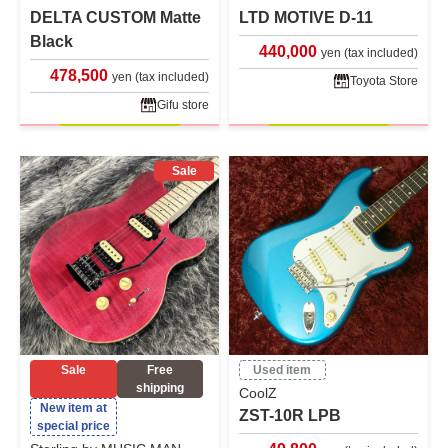
DELTA CUSTOM Matte
LTD MOTIVE D-11
Black
440,000
yen (tax included)
478,500
yen (tax included)
Toyota Store
Gifu store
Sale
Sale
Free
Used item
shipping
CoolZ
New item at
ZST-10R LPB
special price