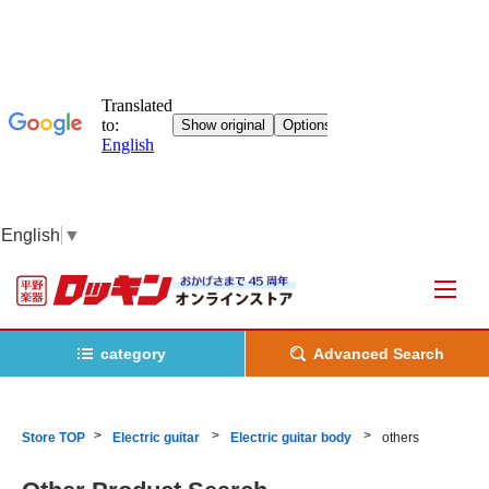
English
▼
category
Advanced Search
Store TOP
Electric guitar
Electric guitar body
others