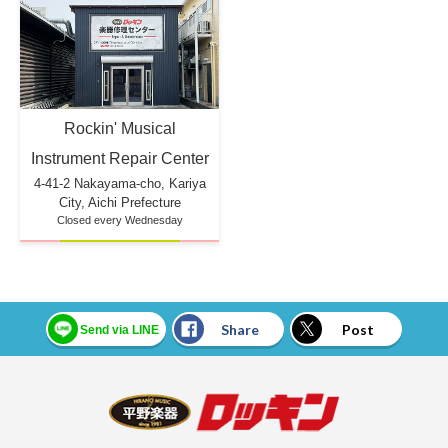
Rockin' Musical
Instrument Repair Center
4-41-2 Nakayama-cho, Kariya
City, Aichi Prefecture
Closed every Wednesday
Share
Post
Send via LINE