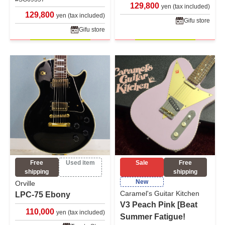
129,800
yen (tax included)
129,800
yen (tax included)
Gifu store
Gifu store
Free
Used item
Sale
Free
shipping
shipping
New
Orville
Caramel's Guitar Kitchen
LPC-75 Ebony
V3 Peach Pink [Beat
110,000
yen (tax included)
Summer Fatigue!