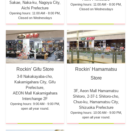
Sakae, Naka-ku, Nagoya City,
Opening hours: 11:00 AM - 8:00 PM,
Aichi Prefecture
Closed on Wednesdays
Opening hours: 11:00 AM - 8:00 PM,
Closed on Wednesdays
Rockin' Hamamatsu
Rockin' Gifu Store
3-8 Nakakayaba-cho,
Store
Kakamigahara City, Gifu
Prefecture,
3F, Aeon Mall Hamamatsu
AEON Mall Kakamigahara
Shitoro, 2-37-1 Shitoro-cho,
Interchange 2F
Chuo-ku, Hamamatsu City,
Opening hours: 9:00 AM - 9:00 PM,
Shizuoka Prefecture
open all year round.
Opening hours: 10:00 AM - 9:00 PM,
open all year round.