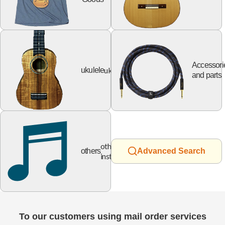
Accessori
ukulele
ukulele
and parts
other
others
Advanced Search
instruments
To our customers using mail order services