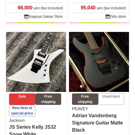
66,000
95,040
yen (tax included)
yen (tax included)
Nagoya Sakae Store
Gifu store
Sale
Free
Free
Used item
shipping
shipping
New item at
PEAVEY
special price
Adrian Vandenberg
Jackson
Signature Guitar Matte
JS Series Kelly JS32
Black
Snow White