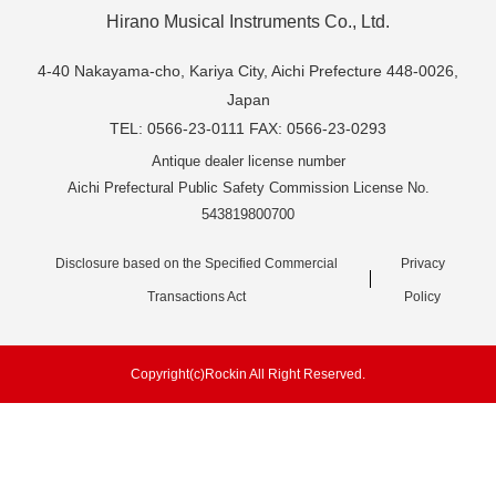
Hirano Musical Instruments Co., Ltd.
4-40 Nakayama-cho, Kariya City, Aichi Prefecture 448-0026,
Japan
TEL: 0566-23-0111 FAX: 0566-23-0293
Antique dealer license number
Aichi Prefectural Public Safety Commission License No.
543819800700
Disclosure based on the Specified Commercial
Privacy
Transactions Act
Policy
Copyright(c)Rockin All Right Reserved.