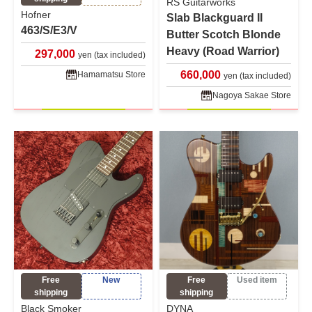
RS Guitarworks
Hofner
Slab Blackguard II
463/S/E3/V
Butter Scotch Blonde
Heavy (Road Warrior)
297,000
yen (tax included)
660,000
Hamamatsu Store
yen (tax included)
Nagoya Sakae Store
Free
New
Free
Used item
shipping
shipping
Black Smoker
DYNA