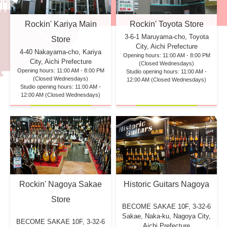
Rockin' Kariya Main
Rockin' Toyota Store
3-6-1 Maruyama-cho, Toyota
Store
City, Aichi Prefecture
4-40 Nakayama-cho, Kariya
Opening hours: 11:00 AM - 8:00 PM
City, Aichi Prefecture
(Closed Wednesdays)
Opening hours: 11:00 AM - 8:00 PM
Studio opening hours: 11:00 AM -
(Closed Wednesdays)
12:00 AM (Closed Wednesdays)
Studio opening hours: 11:00 AM -
12:00 AM (Closed Wednesdays)
Rockin' Nagoya Sakae
Historic Guitars Nagoya
Store
BECOME SAKAE 10F,
3-32-6
Sakae, Naka-ku, Nagoya City,
BECOME SAKAE 10F,
3-32-6
Aichi Prefecture