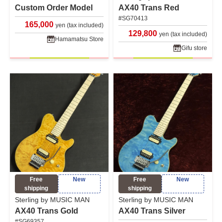
Custom Order Model
AX40 Trans Red
#SG70413
165,000
yen (tax included)
129,800
yen (tax included)
Hamamatsu Store
Gifu store
Free
New
Free
New
shipping
shipping
Sterling by MUSIC MAN
Sterling by MUSIC MAN
AX40 Trans Gold
AX40 Trans Silver
#SG69357