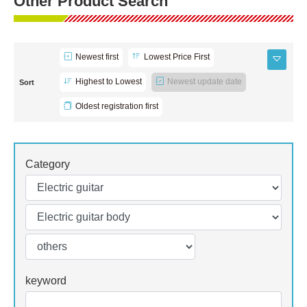
Other Product Search
Newest first
Lowest Price First
Highest to Lowest
Newest update date
Sort
Oldest registration first
Category
keyword