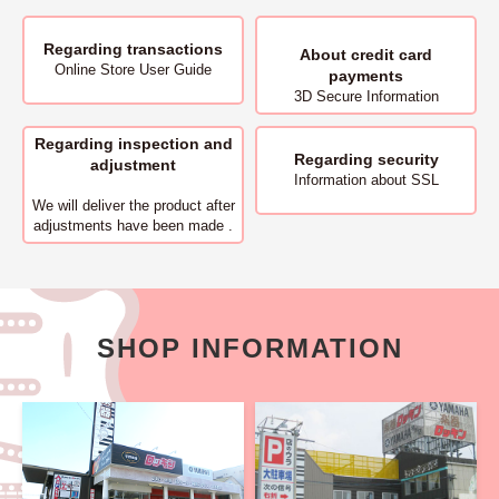
Regarding transactions
About
credit card
Online Store User Guide
payments
3D Secure Information
Regarding inspection and
Regarding security
adjustment
Information about SSL
We will deliver
the product after
adjustments have been made .
SHOP INFORMATION