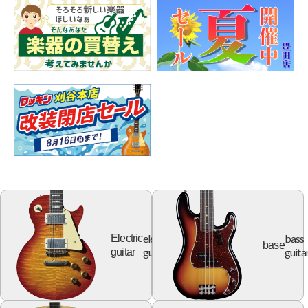
electric
bass
Electric
base
guitar
guita
guitar