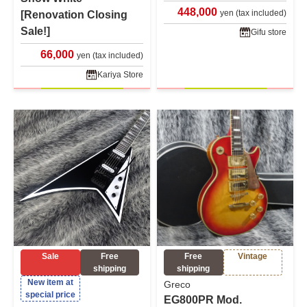
448,000
yen (tax included)
[Renovation Closing
Sale!]
Gifu store
66,000
yen (tax included)
Kariya Store
Sale
Free
Free
Vintage
shipping
shipping
New item at
Greco
special price
EG800PR Mod.