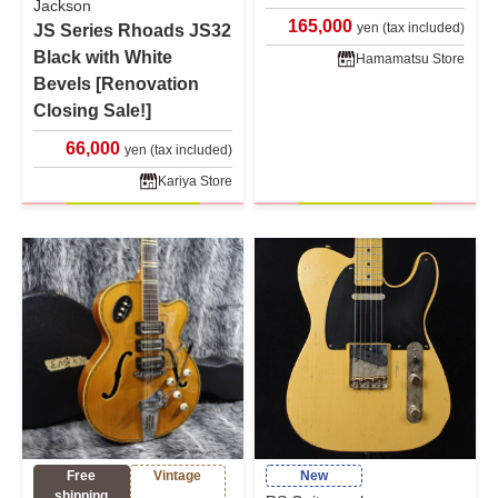
Jackson
165,000
yen (tax included)
JS Series Rhoads JS32
Black with White
Hamamatsu Store
Bevels [Renovation
Closing Sale!]
66,000
yen (tax included)
Kariya Store
Free
Vintage
New
shipping