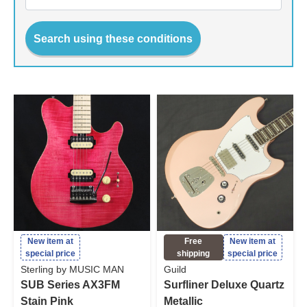
Search using these conditions
New item at
Free
New item at
special price
shipping
special price
Sterling by MUSIC MAN
Guild
SUB Series AX3FM
Surfliner Deluxe Quartz
Stain Pink
Metallic