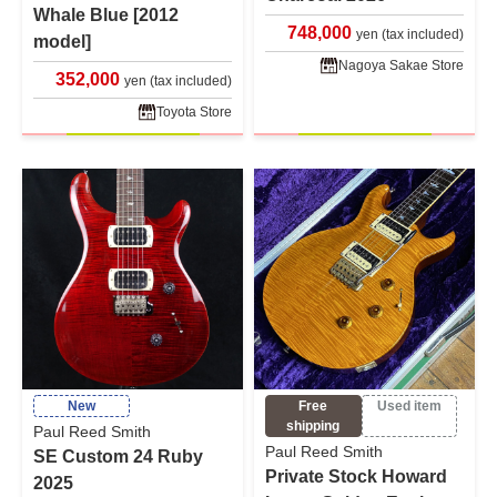
Whale Blue [2012
748,000
yen (tax included)
model]
Nagoya Sakae Store
352,000
yen (tax included)
Toyota Store
New
Free
Used item
shipping
Paul Reed Smith
Paul Reed Smith
SE Custom 24 Ruby
Private Stock Howard
2025