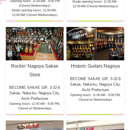
Opening hours: 11:00 AM - 8:00 PM
Studio opening hours: 11:00 AM -
(Closed Wednesdays)
12:00 AM (Closed Wednesdays)
Studio opening hours: 11:00 AM -
12:00 AM (Closed Wednesdays)
Rockin' Nagoya Sakae
Historic Guitars Nagoya
Store
BECOME SAKAE 10F,
3-32-6
Sakae, Naka-ku, Nagoya City,
BECOME SAKAE 10F,
3-32-6
Aichi Prefecture
Sakae, Naka-ku, Nagoya City,
Opening hours: 11:00 AM - 8:00 PM,
Aichi Prefecture
Closed on Wednesdays
Opening hours: 11:00 AM - 8:00 PM,
Closed on Wednesdays