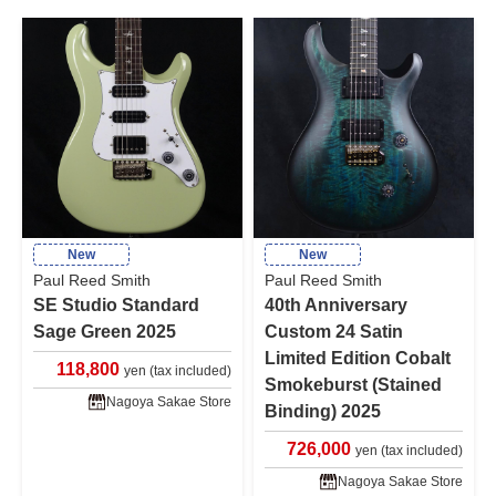
New
New
Paul Reed Smith
Paul Reed Smith
SE Studio Standard
40th Anniversary
Sage Green 2025
Custom 24 Satin
Limited Edition Cobalt
118,800
yen (tax included)
Smokeburst (Stained
Nagoya Sakae Store
Binding) 2025
726,000
yen (tax included)
Nagoya Sakae Store