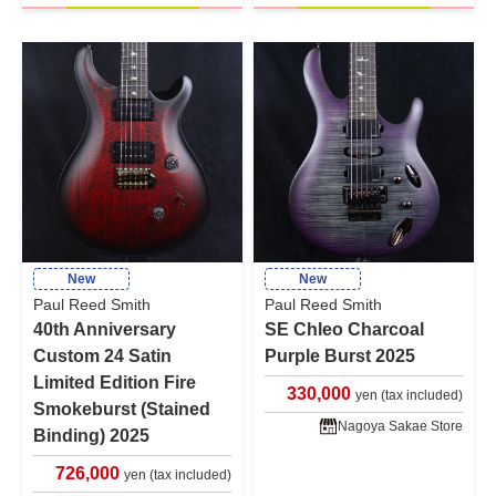
New
New
Paul Reed Smith
Paul Reed Smith
40th Anniversary
SE Chleo Charcoal
Custom 24 Satin
Purple Burst 2025
Limited Edition Fire
330,000
yen (tax included)
Smokeburst (Stained
Nagoya Sakae Store
Binding) 2025
726,000
yen (tax included)