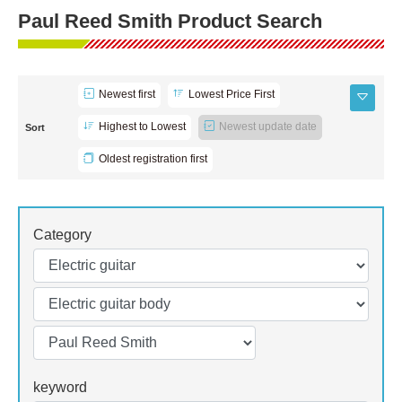
Paul Reed Smith Product Search
Newest first
Lowest Price First
Highest to Lowest
Newest update date
Sort
Oldest registration first
Category
keyword