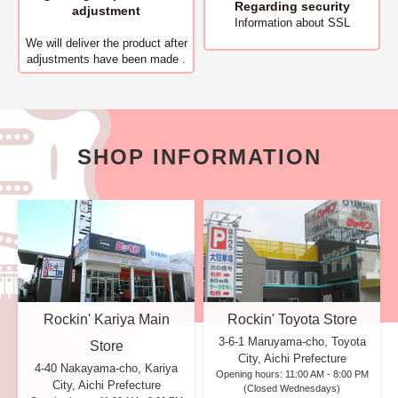
Regarding security
adjustment
Information about SSL
We will deliver
the product after
adjustments have been made .
SHOP INFORMATION
Rockin' Kariya Main
Rockin' Toyota Store
3-6-1 Maruyama-cho, Toyota
Store
City, Aichi Prefecture
4-40 Nakayama-cho, Kariya
Opening hours: 11:00 AM - 8:00 PM
City, Aichi Prefecture
(Closed Wednesdays)