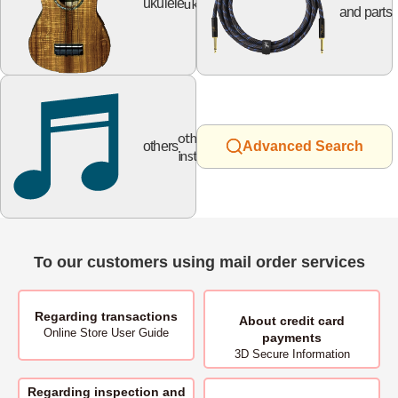
ukulele
ukulele
and parts
other
others
Advanced Search
instruments
To our customers using mail order services
Regarding transactions
About
credit card
Online Store User Guide
payments
3D Secure Information
Regarding inspection and