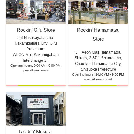
Rockin' Hamamatsu
Rockin' Gifu Store
3-8 Nakakayaba-cho,
Store
Kakamigahara City, Gifu
Prefecture,
3F, Aeon Mall Hamamatsu
AEON Mall Kakamigahara
Shitoro, 2-37-1 Shitoro-cho,
Interchange 2F
Chuo-ku, Hamamatsu City,
Opening hours: 9:00 AM - 9:00 PM,
Shizuoka Prefecture
open all year round.
Opening hours: 10:00 AM - 9:00 PM,
open all year round.
Rockin' Musical