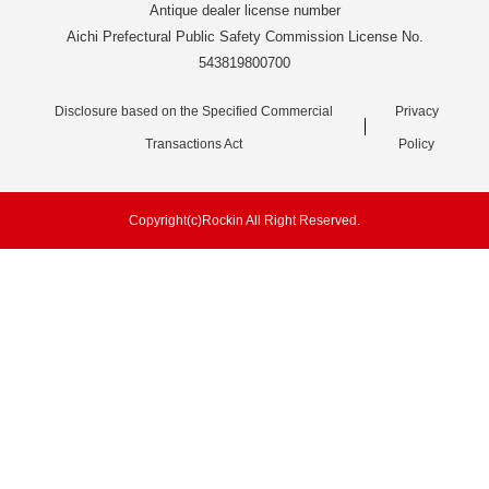
Antique dealer license number
Aichi Prefectural Public Safety Commission License No.
543819800700
Disclosure based on the Specified Commercial
Privacy
Transactions Act
Policy
Copyright(c)Rockin All Right Reserved.