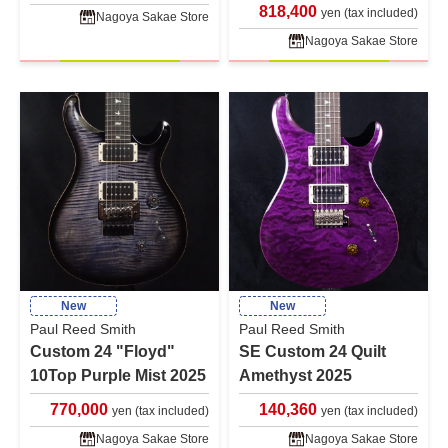
818,400
yen (tax included)
Nagoya Sakae Store
Nagoya Sakae Store
New
New
Paul Reed Smith
Paul Reed Smith
Custom 24 "Floyd"
SE Custom 24 Quilt
10Top Purple Mist 2025
Amethyst 2025
770,000
140,360
yen (tax included)
yen (tax included)
Nagoya Sakae Store
Nagoya Sakae Store