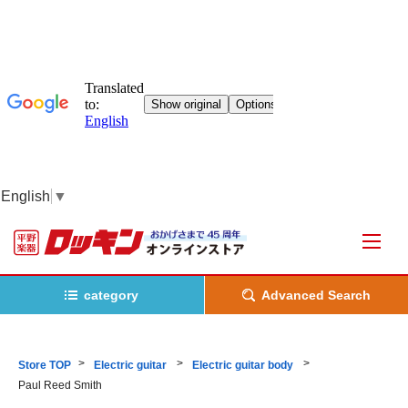
English
▼
category
Advanced Search
Store TOP
Electric guitar
Electric guitar body
Paul Reed Smith