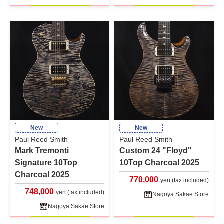
New
New
Paul Reed Smith
Paul Reed Smith
Mark Tremonti
Custom 24 "Floyd"
Signature 10Top
10Top Charcoal 2025
Charcoal 2025
770,000
yen (tax included)
748,000
yen (tax included)
Nagoya Sakae Store
Nagoya Sakae Store