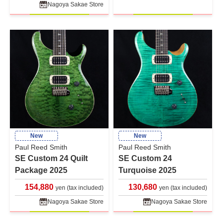
Nagoya Sakae Store
New
New
Paul Reed Smith
Paul Reed Smith
SE Custom 24 Quilt
SE Custom 24
Package 2025
Turquoise 2025
154,880
130,680
yen (tax included)
yen (tax included)
Nagoya Sakae Store
Nagoya Sakae Store