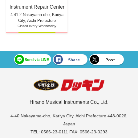
Instrument Repair Center
4-41-2 Nakayama-cho, Kariya
City, Aichi Prefecture
Closed every Wednesday
Share
Post
Send via LINE
Hirano Musical Instruments Co., Ltd.
4-40 Nakayama-cho, Kariya City, Aichi Prefecture 448-0026,
Japan
TEL: 0566-23-0111 FAX: 0566-23-0293