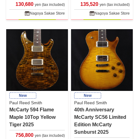
130,680
135,520
yen (tax included)
yen (tax included)
Nagoya Sakae Store
Nagoya Sakae Store
New
New
Paul Reed Smith
Paul Reed Smith
McCarty 594 Flame
40th Anniversary
Maple 10Top Yellow
McCarty SC56 Limited
Tiger 2025
Edition McCarty
Sunburst 2025
756,800
yen (tax included)