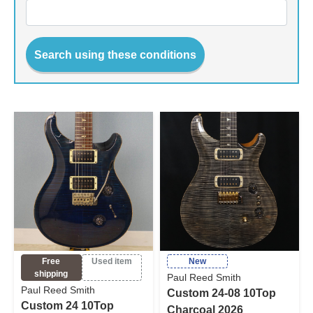
Search using these conditions
Free
Used item
New
shipping
Paul Reed Smith
Paul Reed Smith
Custom 24-08 10Top
Custom 24 10Top
Charcoal 2026