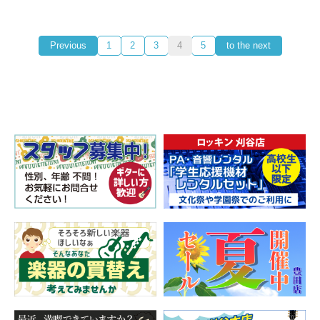
Previous
1
2
3
4
5
to the next