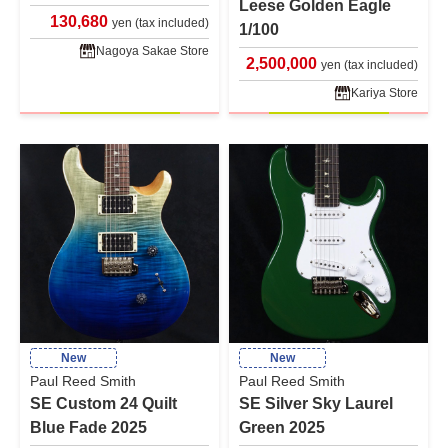
Leese Golden Eagle
130,680
yen (tax included)
1/100
Nagoya Sakae Store
2,500,000
yen (tax included)
Kariya Store
New
New
Paul Reed Smith
Paul Reed Smith
SE Custom 24 Quilt
SE Silver Sky Laurel
Blue Fade 2025
Green 2025