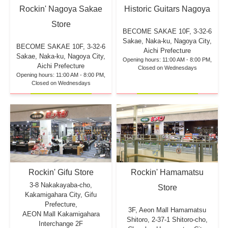
Rockin' Nagoya Sakae
Historic Guitars Nagoya
Store
BECOME SAKAE 10F,
3-32-6
Sakae, Naka-ku, Nagoya City,
BECOME SAKAE 10F,
3-32-6
Aichi Prefecture
Sakae, Naka-ku, Nagoya City,
Opening hours: 11:00 AM - 8:00 PM,
Aichi Prefecture
Closed on Wednesdays
Opening hours: 11:00 AM - 8:00 PM,
Closed on Wednesdays
Rockin' Hamamatsu
Rockin' Gifu Store
3-8 Nakakayaba-cho,
Store
Kakamigahara City, Gifu
Prefecture,
3F, Aeon Mall Hamamatsu
AEON Mall Kakamigahara
Shitoro, 2-37-1 Shitoro-cho,
Interchange 2F