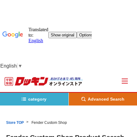
English
▼
category
Advanced Search
Store TOP
Fender Custom Shop