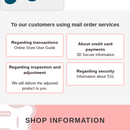
To our customers using mail order services
Regarding transactions
About
credit card
Online Store User Guide
payments
3D Secure Information
Regarding inspection and
Regarding security
adjustment
Information about SSL
We will deliver
the adjusted
product to you.
SHOP INFORMATION