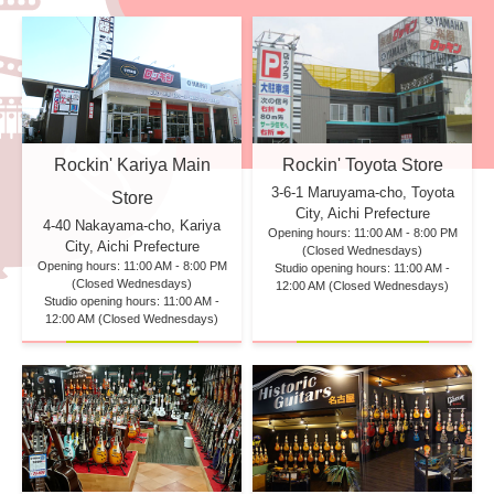
Rockin' Kariya Main
Rockin' Toyota Store
3-6-1 Maruyama-cho, Toyota
Store
City, Aichi Prefecture
4-40 Nakayama-cho, Kariya
Opening hours: 11:00 AM - 8:00 PM
City, Aichi Prefecture
(Closed Wednesdays)
Opening hours: 11:00 AM - 8:00 PM
Studio opening hours: 11:00 AM -
(Closed Wednesdays)
12:00 AM (Closed Wednesdays)
Studio opening hours: 11:00 AM -
12:00 AM (Closed Wednesdays)