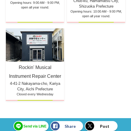
Chuo-ku, Hamamatsu City,
Opening hours: 9:00 AM - 9:00 PM,
Shizuoka Prefecture
open all year round.
Opening hours: 10:00 AM - 9:00 PM,
open all year round.
Rockin' Musical
Instrument Repair Center
4-41-2 Nakayama-cho, Kariya
City, Aichi Prefecture
Closed every Wednesday
Share
Post
Send via LINE