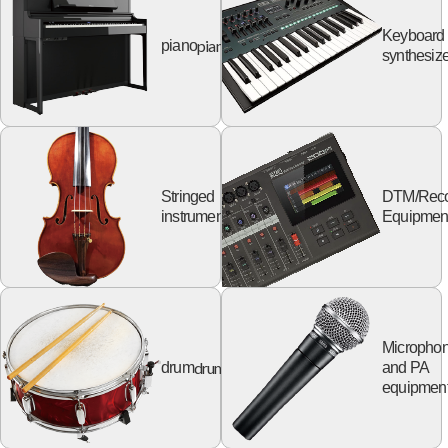
Keyboard
piano
piano
synthesize
Stringed
DTM/Reco
string
instruments
Equipmen
Micropho
drum
drum
and PA
equipmen