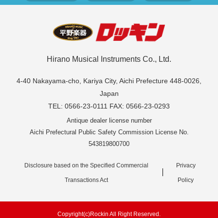
Hirano Musical Instruments Co., Ltd.
4-40 Nakayama-cho, Kariya City, Aichi Prefecture 448-0026,
Japan
TEL: 0566-23-0111 FAX: 0566-23-0293
Antique dealer license number
Aichi Prefectural Public Safety Commission License No.
543819800700
Disclosure based on the Specified Commercial
Privacy
Transactions Act
Policy
Copyright(c)Rockin All Right Reserved.