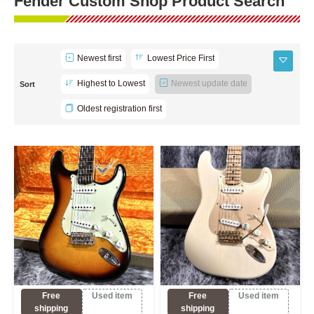
Fender Custom Shop Product Search
Newest first
Lowest Price First
Highest to Lowest
Newest update date
Sort
Oldest registration first
Free
Used item
Free
Used item
shipping
shipping