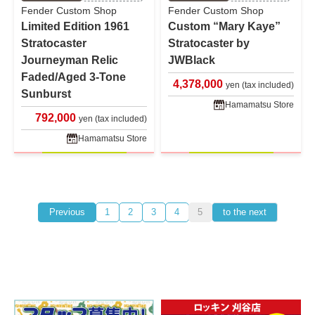
Fender Custom Shop
Fender Custom Shop
Limited Edition 1961
Custom “Mary Kaye”
Stratocaster
Stratocaster by
Journeyman Relic
JWBlack
Faded/Aged 3-Tone
4,378,000
yen (tax included)
Sunburst
Hamamatsu Store
792,000
yen (tax included)
Hamamatsu Store
Previous
1
2
3
4
5
to the next