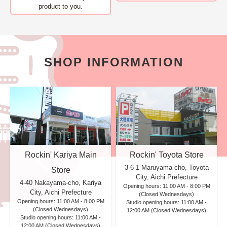
product to you.
SHOP INFORMATION
Rockin' Kariya Main
Rockin' Toyota Store
3-6-1 Maruyama-cho, Toyota
Store
City, Aichi Prefecture
4-40 Nakayama-cho, Kariya
Opening hours: 11:00 AM - 8:00 PM
City, Aichi Prefecture
(Closed Wednesdays)
Opening hours: 11:00 AM - 8:00 PM
Studio opening hours: 11:00 AM -
(Closed Wednesdays)
12:00 AM (Closed Wednesdays)
Studio opening hours: 11:00 AM -
12:00 AM (Closed Wednesdays)