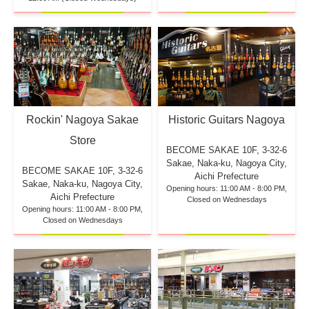
Rockin' Nagoya Sakae
Historic Guitars Nagoya
Store
BECOME SAKAE 10F,
3-32-6
Sakae, Naka-ku, Nagoya City,
BECOME SAKAE 10F,
3-32-6
Aichi Prefecture
Sakae, Naka-ku, Nagoya City,
Opening hours: 11:00 AM - 8:00 PM,
Aichi Prefecture
Closed on Wednesdays
Opening hours: 11:00 AM - 8:00 PM,
Closed on Wednesdays