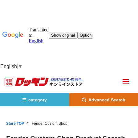
English
▼
category
Advanced Search
Store TOP
Fender Custom Shop