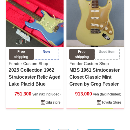
Free
New
Free
Used item
shipping
shipping
Fender Custom Shop
Fender Custom Shop
2025 Collection 1962
MBS 1961 Stratocaster
Stratocaster Relic Aged
Closet Classic Mint
Lake Placid Blue
Green by Greg Fessler
751,300
913,000
yen (tax included)
yen (tax included)
Gifu store
Toyota Store