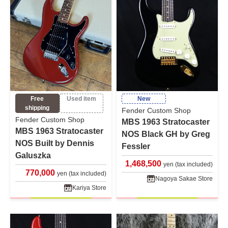
Free
Used item
New
shipping
Fender Custom Shop
Fender Custom Shop
MBS 1963 Stratocaster
MBS 1963 Stratocaster
NOS Black GH by Greg
NOS Built by Dennis
Fessler
Galuszka
1,468,500
yen (tax included)
770,000
yen (tax included)
Nagoya Sakae Store
Kariya Store