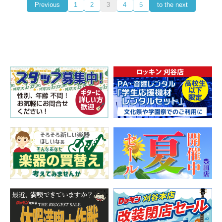
Previous
1
2
3
4
5
to the next