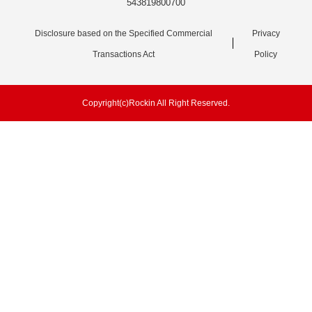
543819800700
Disclosure based on the Specified Commercial
Privacy
Transactions Act
Policy
Copyright(c)Rockin All Right Reserved.