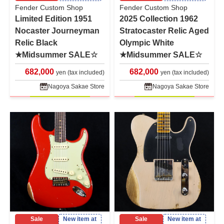
Fender Custom Shop
Fender Custom Shop
Limited Edition 1951
2025 Collection 1962
Nocaster Journeyman
Stratocaster Relic Aged
Relic Black
Olympic White
★Midsummer SALE☆
★Midsummer SALE☆
682,000
682,000
yen (tax included)
yen (tax included)
Nagoya Sakae Store
Nagoya Sakae Store
Sale
New item at
Sale
New item at