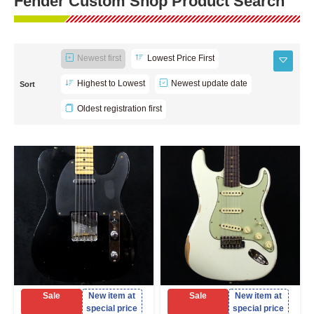
Fender Custom Shop Product Search
Newest first
Lowest Price First
Highest to Lowest
Newest update date
Sort
Oldest registration first
Sale
New item at
Sale
New item at
special price
special price