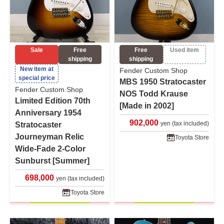
Sale
Free
Free
Used item
shipping
shipping
New item at
Fender Custom Shop
special price
MBS 1950 Stratocaster
Fender Custom Shop
NOS Todd Krause
Limited Edition 70th
[Made in 2002]
Anniversary 1954
902,000
yen (tax included)
Stratocaster
Journeyman Relic
Toyota Store
Wide-Fade 2-Color
Sunburst [Summer]
698,000
yen (tax included)
Toyota Store