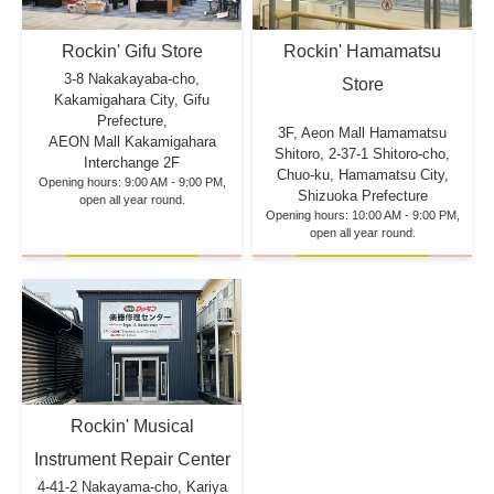
Rockin' Hamamatsu
Rockin' Gifu Store
3-8 Nakakayaba-cho,
Store
Kakamigahara City, Gifu
Prefecture,
3F, Aeon Mall Hamamatsu
AEON Mall Kakamigahara
Shitoro, 2-37-1 Shitoro-cho,
Interchange 2F
Chuo-ku, Hamamatsu City,
Opening hours: 9:00 AM - 9:00 PM,
Shizuoka Prefecture
open all year round.
Opening hours: 10:00 AM - 9:00 PM,
open all year round.
Rockin' Musical
Instrument Repair Center
4-41-2 Nakayama-cho, Kariya