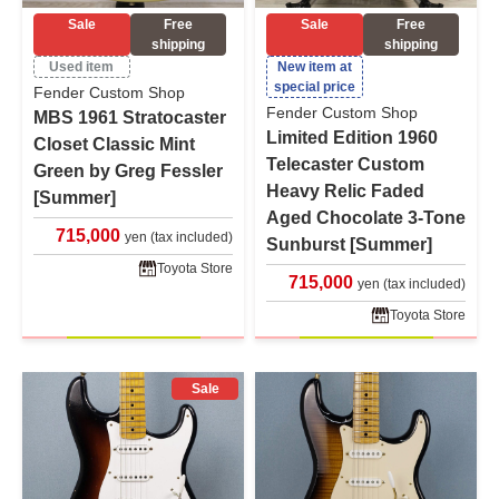
Sale
Free
Sale
Free
shipping
shipping
Used item
New item at
special price
Fender Custom Shop
Fender Custom Shop
MBS 1961 Stratocaster
Limited Edition 1960
Closet Classic Mint
Telecaster Custom
Green by Greg Fessler
Heavy Relic Faded
[Summer]
Aged Chocolate 3-Tone
715,000
yen (tax included)
Sunburst [Summer]
Toyota Store
715,000
yen (tax included)
Toyota Store
Sale