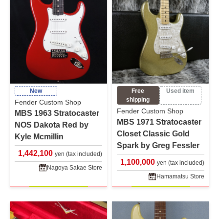
New
Free
Used item
shipping
Fender Custom Shop
Fender Custom Shop
MBS 1963 Stratocaster
MBS 1971 Stratocaster
NOS Dakota Red by
Closet Classic Gold
Kyle Mcmillin
Spark by Greg Fessler
1,442,100
yen (tax included)
1,100,000
yen (tax included)
Nagoya Sakae Store
Hamamatsu Store