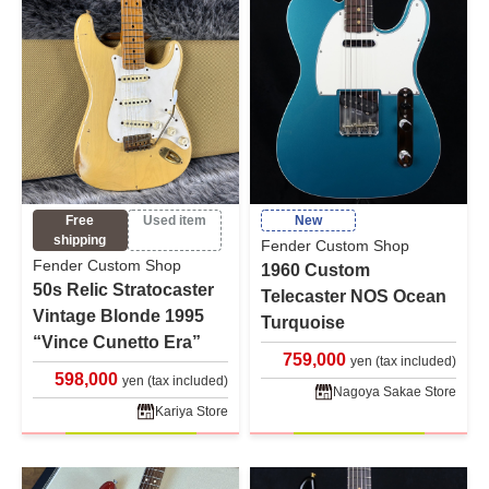
Free
Used item
New
shipping
Fender Custom Shop
Fender Custom Shop
1960 Custom
50s Relic Stratocaster
Telecaster NOS Ocean
Vintage Blonde 1995
Turquoise
“Vince Cunetto Era”
759,000
yen (tax included)
598,000
yen (tax included)
Nagoya Sakae Store
Kariya Store