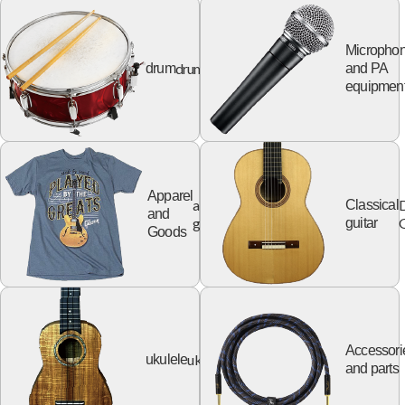
Micropho
drum
drum
and PA
equipmen
Apparel
apparel
Classical
and
goods
G
guitar
Goods
Accessori
ukulele
ukulele
and parts