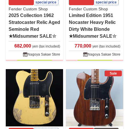
special price
special price
Fender Custom Shop
Fender Custom Shop
2025 Collection 1962
Limited Edition 1951
Stratocaster Relic Aged
Nocaster Heavy Relic
Seminole Red
Dirty White Blonde
★Midsummer SALE☆
★Midsummer SALE☆
682,000
770,000
yen (tax included)
yen (tax included)
Nagoya Sakae Store
Nagoya Sakae Store
Sale