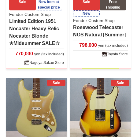
Sale
New item at
Sale
Free
special price
shipping
New
Fender Custom Shop
Fender Custom Shop
Limited Edition 1951
Rosewood Telecaster
Nocaster Heavy Relic
NOS Natural [Summer]
Nocaster Blonde
★Midsummer SALE☆
798,000
yen (tax included)
770,000
yen (tax included)
Toyota Store
Nagoya Sakae Store
Sale
Sale