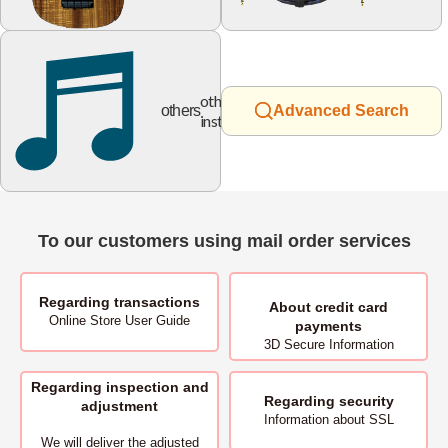
other
others
Advanced Search
instruments
To our customers using mail order services
Regarding transactions
About
credit card
Online Store User Guide
payments
3D Secure Information
Regarding inspection and
Regarding security
adjustment
Information about SSL
We will deliver
the adjusted