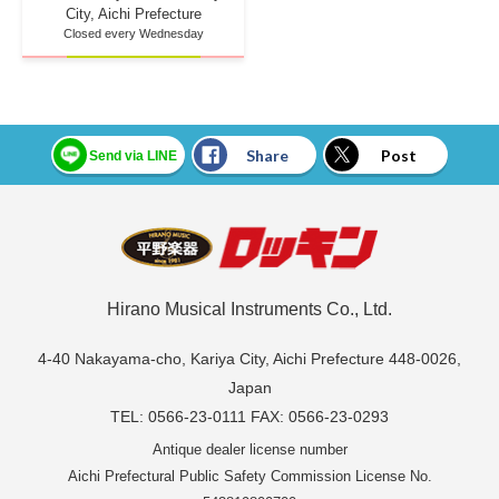
City, Aichi Prefecture
Closed every Wednesday
Share
Post
Send via LINE
Hirano Musical Instruments Co., Ltd.
4-40 Nakayama-cho, Kariya City, Aichi Prefecture 448-0026,
Japan
TEL: 0566-23-0111 FAX: 0566-23-0293
Antique dealer license number
Aichi Prefectural Public Safety Commission License No.