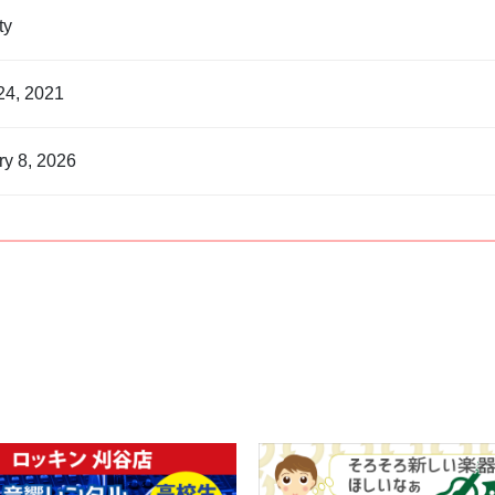
nty
24, 2021
ry 8, 2026