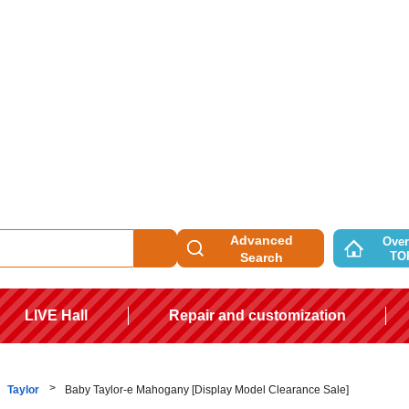
Advanced
Over
TO
Search
LIVE Hall
Repair and customization
Taylor
Baby Taylor-e Mahogany [Display Model Clearance Sale]