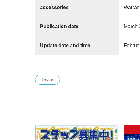
accessories
Warra
Publication date
March 
Update date and time
Februa
Taylor