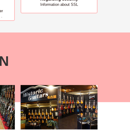
Information about SSL
er
 .
ON