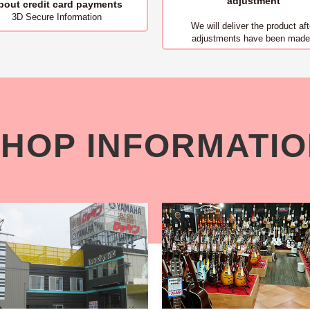
adjustment
bout
credit card payments
3D Secure Information
We will deliver
the product aft
adjustments have been made
HOP INFORMATI