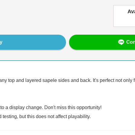
Av
Con
y
ny top and layered sapele sides and back. It's perfect not only f
 to a display change. Don't miss this opportunity!
sting, but this does not affect playability.