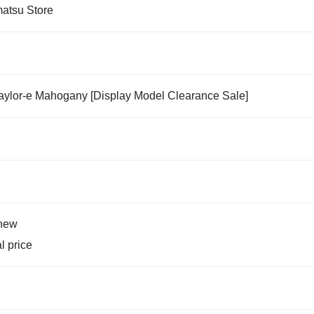
tsu Store
aylor-e Mahogany [Display Model Clearance Sale]
new
al price