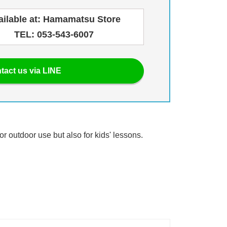
ailable at: Hamamatsu Store
TEL: 053-543-6007
tact us via LINE
or outdoor use but also for kids' lessons.