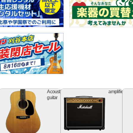
ss
Acoustic
Ampl
Acoustic
amplifier
itar
guitar
guitar