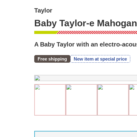
Taylor
Baby Taylor-e Mahogany
A Baby Taylor with an electro-acous
Free shipping
New item at special price