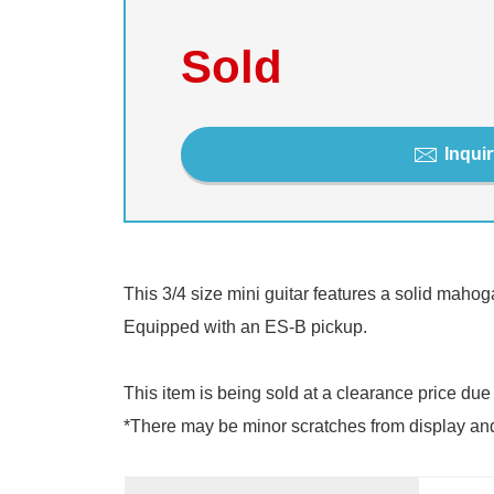
Sold
Inquir
This 3/4 size mini guitar features a solid mahoga
Equipped with an ES-B pickup.
This item is being sold at a clearance price due
*There may be minor scratches from display and te