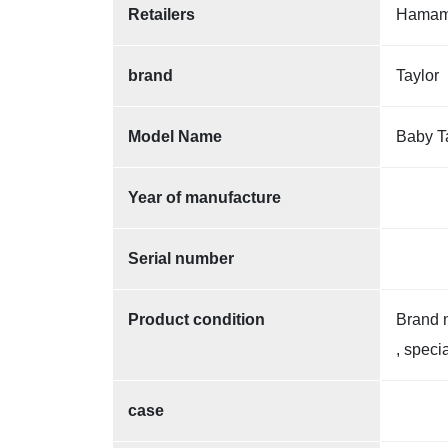
Retailers
Hamama
brand
Taylor
Model Name
Baby T
Year of manufacture
Serial number
Product condition
Brand 
, speci
case