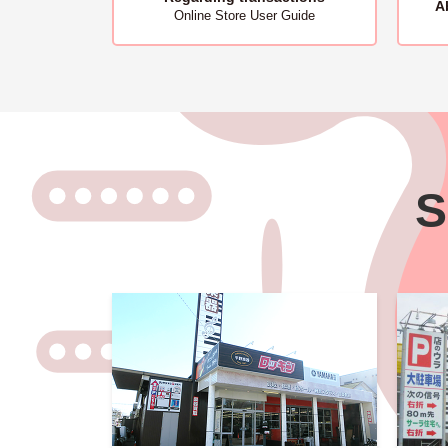
A
Online Store User Guide
S