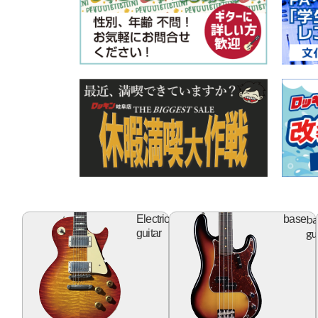
electric
ba
Electric
base
guitar
gu
guitar