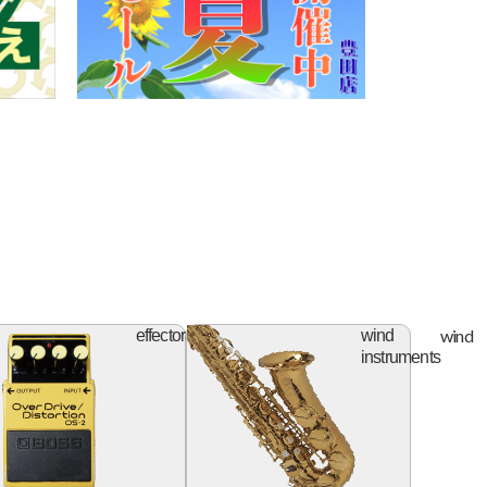
ifier
effector
wind
effector
wind
instruments