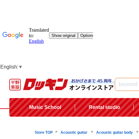
English
▼
Music School
Rental studio
Store TOP
Acoustic guitar
Acoustic guitar body