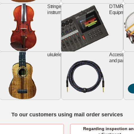
keyboard
string
rd
Stringed
DTM/Record
izer
instruments
Equipment
Design
ukulele
al
ukulele
Accessories
Guitar
and parts
To our customers using mail order services
Regarding inspection a