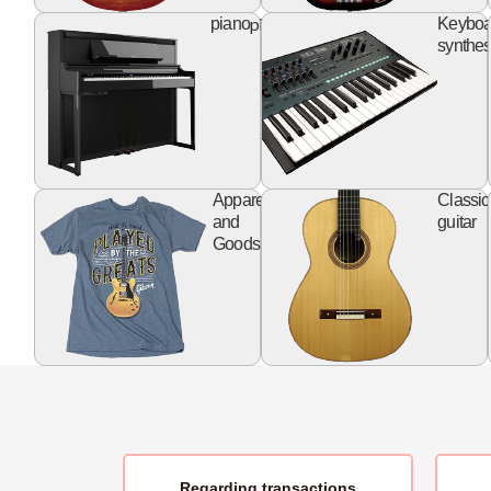
piano
piano
Keyboa
synthes
apparel
Apparel
Classic
goods
and
guitar
Goods
Regarding transactions