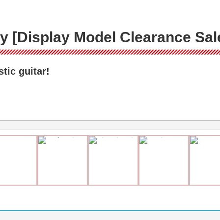
 [Display Model Clearance Sal
tic guitar!