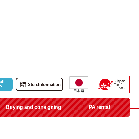
all
Store
Information
P
Buying and consigning
PA rental