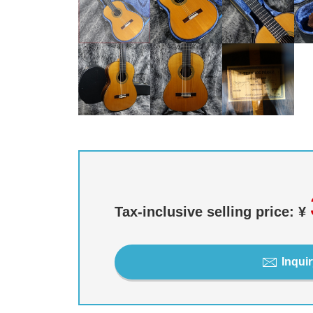
Tax-inclusive selling price: ¥
Inquir