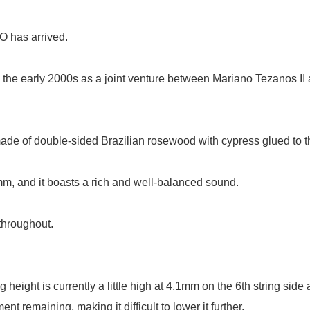
has arrived.
o the early 2000s as a joint venture between Mariano Tezanos II
made of double-sided Brazilian rosewood with cypress glued to th
mm, and it boasts a rich and well-balanced sound.
throughout.
height is currently a little high at 4.1mm on the 6th string side 
 remaining, making it difficult to lower it further.