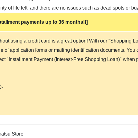
ty of life left, and there are no issues such as dead spots or bu
 installment payments up to 36 months!!]
hout using a credit card is a great option! With our "Shopping 
 of application forms or mailing identification documents. You ca
lect "Installment Payment (Interest-Free Shopping Loan)" when p
0-
tsu Store