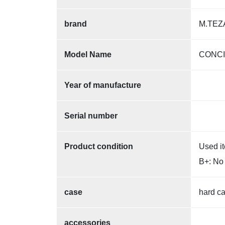
brand
M.TEZ
Model Name
CONC
Year of manufacture
Serial number
Product condition
Used i
B+: No 
case
hard c
accessories