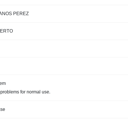
ANOS PEREZ
IERTO
tem
problems for normal use.
ase