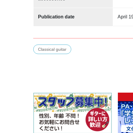
Publication date
April 1
Classical guitar