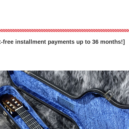
est-free installment payments up to 36 months!]