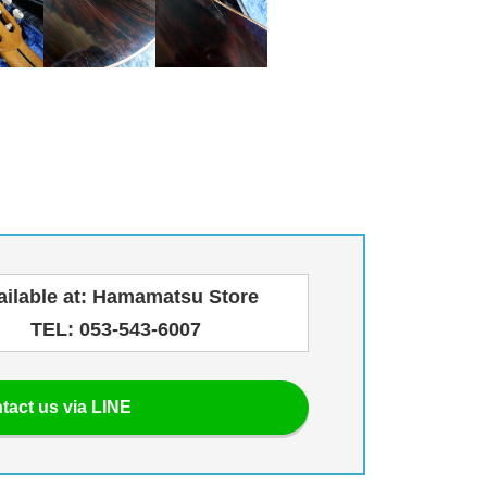
ailable at: Hamamatsu Store
TEL: 053-543-6007
tact us via LINE