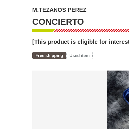
M.TEZANOS PEREZ
CONCIERTO
[This product is eligible for inter
Free shipping
Used item