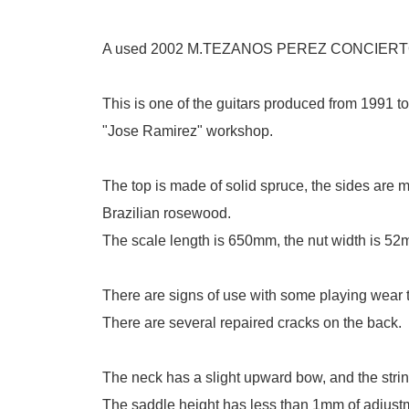
A used 2002 M.TEZANOS PEREZ CONCIERTO 
This is one of the guitars produced from 1991 t
"Jose Ramirez" workshop.
The top is made of solid spruce, the sides are 
Brazilian rosewood.
The scale length is 650mm, the nut width is 52
There are signs of use with some playing wear 
There are several repaired cracks on the back.
The neck has a slight upward bow, and the string 
The saddle height has less than 1mm of adjustment