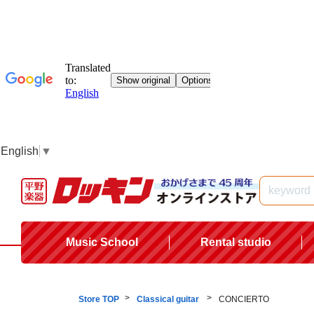
English
▼
Music School
Rental studio
Store TOP
Classical guitar
CONCIERTO