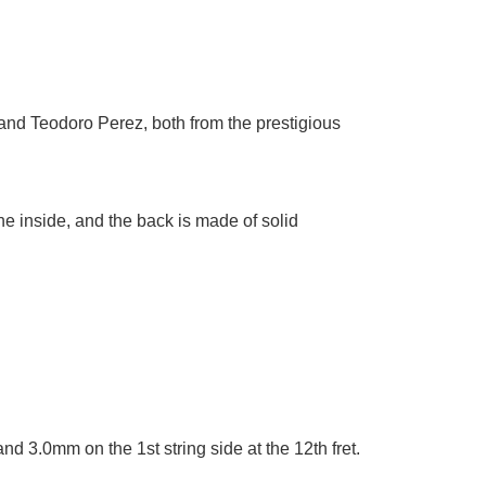
 and Teodoro Perez, both from the prestigious
e inside, and the back is made of solid
and 3.0mm on the 1st string side at the 12th fret.