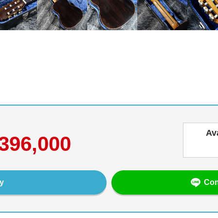
Av
396,000
Con
y