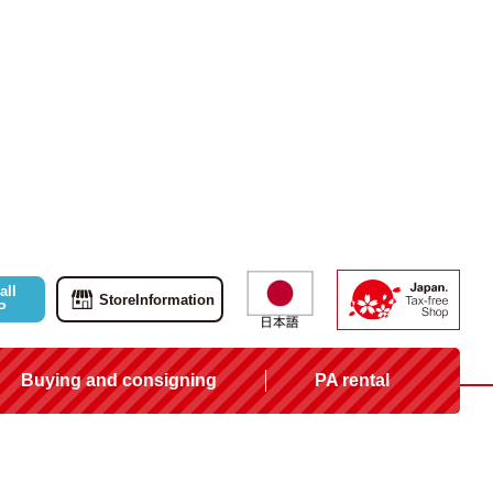
all
Store
Information
P
Buying and consigning
PA rental