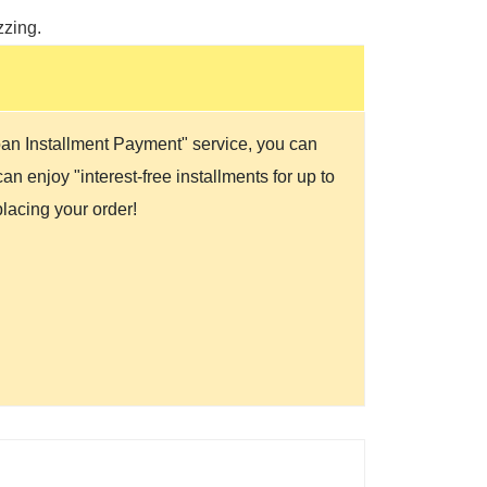
zzing.
Loan Installment Payment" service, you can
n enjoy "interest-free installments for up to
lacing your order!