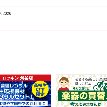
9, 2026