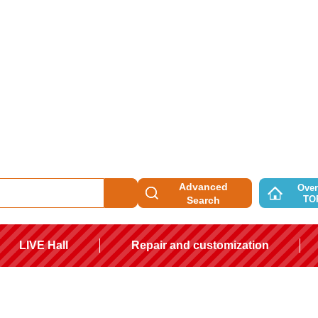
Advanced
Over
TO
Search
LIVE Hall
Repair and customization