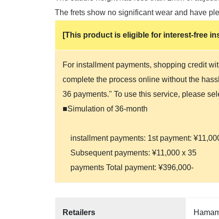
The frets show no significant wear and have plen
[This product is eligible for interest-free
For installment payments, shopping credit wit
complete the process online without the hassle
36 payments." To use this service, please se
■Simulation of 36-month
installment payments: 1st payment: ¥11,00
Subsequent payments: ¥11,000 x 35
payments Total payment: ¥396,000-
Retailers
Hamama