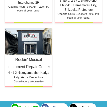
Shitoro, 2-37-1 Shitoro-cho,
Interchange 2F
Chuo-ku, Hamamatsu City,
Opening hours: 9:00 AM - 9:00 PM,
Shizuoka Prefecture
open all year round.
Opening hours: 10:00 AM - 9:00 PM,
open all year round.
Rockin' Musical
Instrument Repair Center
4-41-2 Nakayama-cho, Kariya
City, Aichi Prefecture
Closed every Wednesday