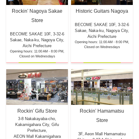
Rockin' Nagoya Sakae
Historic Guitars Nagoya
Store
BECOME SAKAE 10F,
3-32-6
Sakae, Naka-ku, Nagoya City,
BECOME SAKAE 10F,
3-32-6
Aichi Prefecture
Sakae, Naka-ku, Nagoya City,
Opening hours: 11:00 AM - 8:00 PM,
Aichi Prefecture
Closed on Wednesdays
Opening hours: 11:00 AM - 8:00 PM,
Closed on Wednesdays
Rockin' Hamamatsu
Rockin' Gifu Store
3-8 Nakakayaba-cho,
Store
Kakamigahara City, Gifu
Prefecture,
3F, Aeon Mall Hamamatsu
AEON Mall Kakamigahara