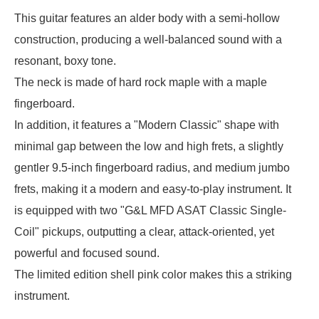
This guitar features an alder body with a semi-hollow
construction, producing a well-balanced sound with a
resonant, boxy tone.
The neck is made of hard rock maple with a maple
fingerboard.
In addition, it features a "Modern Classic" shape with
minimal gap between the low and high frets, a slightly
gentler 9.5-inch fingerboard radius, and medium jumbo
frets, making it a modern and easy-to-play instrument. It
is equipped with two "G&L MFD ASAT Classic Single-
Coil" pickups, outputting a clear, attack-oriented, yet
powerful and focused sound.
The limited edition shell pink color makes this a striking
instrument.