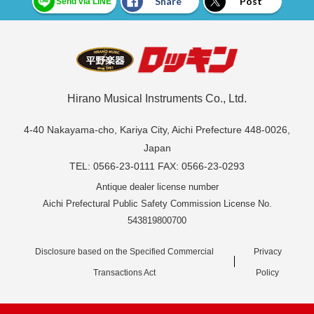
Share
Post
Send via LINE
Hirano Musical Instruments Co., Ltd.
4-40 Nakayama-cho, Kariya City, Aichi Prefecture 448-0026,
Japan
TEL: 0566-23-0111 FAX: 0566-23-0293
Antique dealer license number
Aichi Prefectural Public Safety Commission License No.
543819800700
Disclosure based on the Specified Commercial
Privacy
Transactions Act
Policy