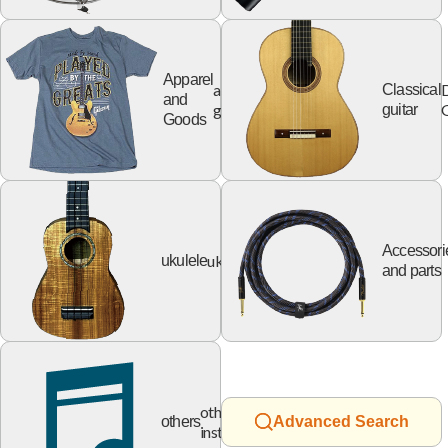
Apparel
apparel
Classical
and
goods
G
guitar
Goods
Accessori
ukulele
ukulele
and parts
other
others
Advanced Search
instruments