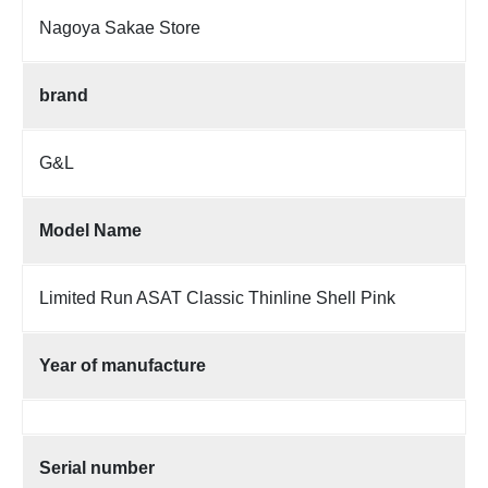
Nagoya Sakae Store
brand
G&L
Model Name
Limited Run ASAT Classic Thinline Shell Pink
Year of manufacture
Serial number