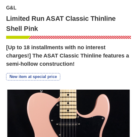
G&L
Limited Run ASAT Classic Thinline
Shell Pink
[Up to 18 installments with no interest
charges!] The ASAT Classic Thinline features a
semi-hollow construction!
New item at special price