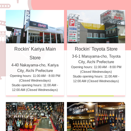
Rockin' Kariya Main
Rockin' Toyota Store
3-6-1 Maruyama-cho, Toyota
Store
City, Aichi Prefecture
4-40 Nakayama-cho, Kariya
Opening hours: 11:00 AM - 8:00 PM
City, Aichi Prefecture
(Closed Wednesdays)
Opening hours: 11:00 AM - 8:00 PM
Studio opening hours: 11:00 AM -
(Closed Wednesdays)
12:00 AM (Closed Wednesdays)
Studio opening hours: 11:00 AM -
12:00 AM (Closed Wednesdays)