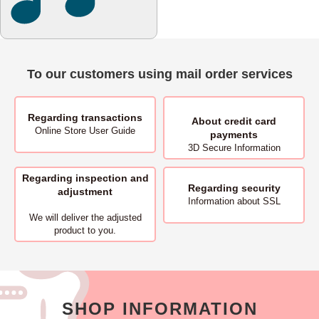
To our customers using mail order services
Regarding transactions
About
credit card
Online Store User Guide
payments
3D Secure Information
Regarding inspection and
Regarding security
adjustment
Information about SSL
We will deliver
the adjusted
product to you.
SHOP INFORMATION