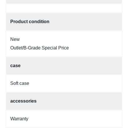
Product condition
New
Outlet/B-Grade Special Price
case
Soft case
accessories
Warranty