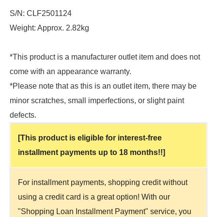
S/N: CLF2501124
Weight: Approx. 2.82kg
*This product is a manufacturer outlet item and does not
come with an appearance warranty.
*Please note that as this is an outlet item, there may be
minor scratches, small imperfections, or slight paint
defects.
[This product is eligible for interest-free
installment payments up to 18 months!!]
For installment payments, shopping credit without
using a credit card is a great option! With our
"Shopping Loan Installment Payment" service, you