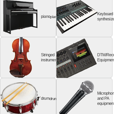
Keyboard
piano
piano
synthesize
Stringed
DTM/Reco
string
instruments
Equipmen
Micropho
drum
drum
and PA
equipmen