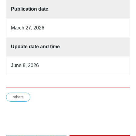
Publication date
March 27, 2026
Update date and time
June 8, 2026
others