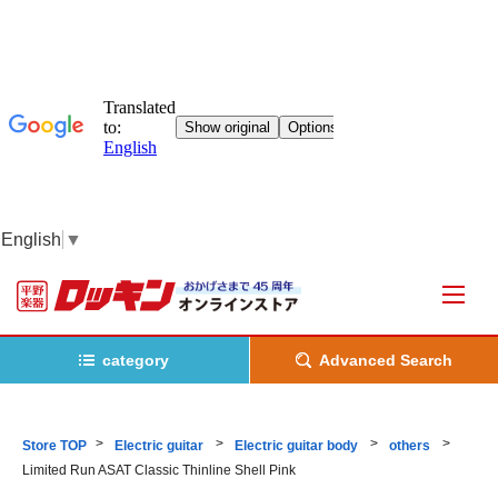
English
▼
category
Advanced Search
Store TOP
Electric guitar
Electric guitar body
others
Limited Run ASAT Classic Thinline Shell Pink