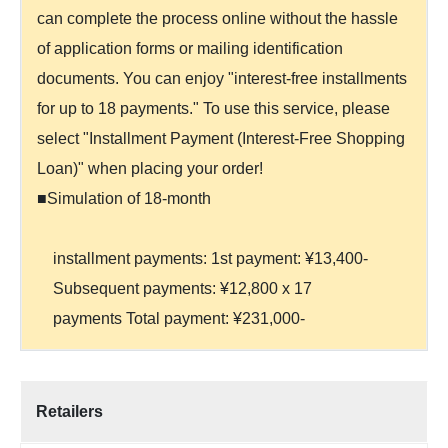
can complete the process online without the hassle
of application forms or mailing identification
documents. You can enjoy "interest-free installments
for up to 18 payments." To use this service, please
select "Installment Payment (Interest-Free Shopping
Loan)" when placing your order!
■Simulation of 18-month
installment payments: 1st payment: ¥13,400-
Subsequent payments: ¥12,800 x 17
payments Total payment: ¥231,000-
Retailers