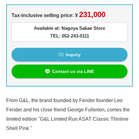
231,000
Tax-inclusive selling price: ¥
Available at: Nagoya Sakae Store
TEL: 052-243-0111
Inquiry
Contact us via LINE
From G&L, the brand founded by Fender founder Leo
Fender and his close friend George Fullerton, comes the
limited edition "G&L Limited Run ASAT Classic Thinline
Shell Pink."