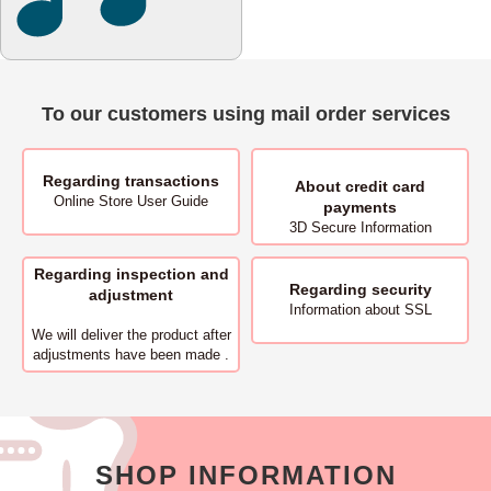
To our customers using mail order services
Regarding transactions
About
credit card
Online Store User Guide
payments
3D Secure Information
Regarding inspection and
Regarding security
adjustment
Information about SSL
We will deliver
the product after
adjustments have been made .
SHOP INFORMATION