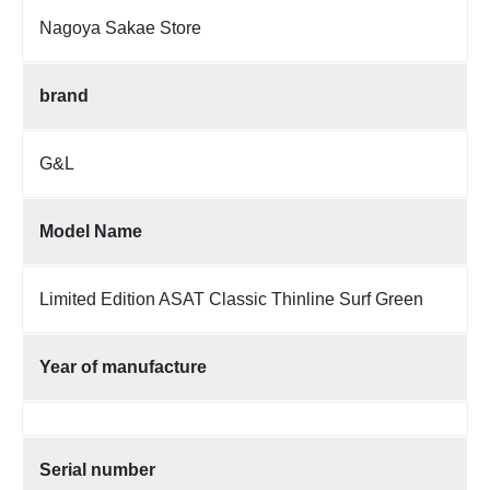
Nagoya Sakae Store
brand
G&L
Model Name
Limited Edition ASAT Classic Thinline Surf Green
Year of manufacture
Serial number