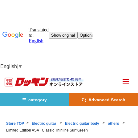
English
▼
category
Advanced Search
Store TOP
Electric guitar
Electric guitar body
others
Limited Edition ASAT Classic Thinline Surf Green