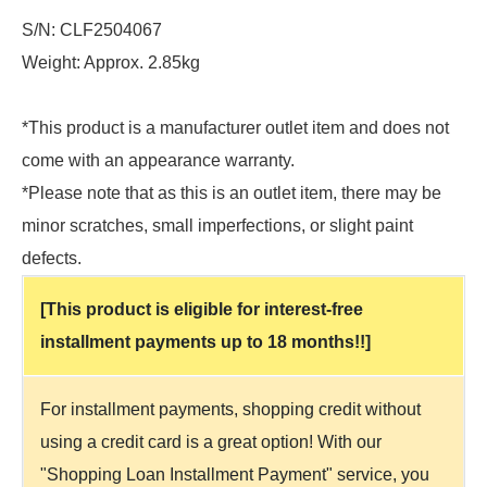
S/N: CLF2504067
Weight: Approx. 2.85kg
*This product is a manufacturer outlet item and does not
come with an appearance warranty.
*Please note that as this is an outlet item, there may be
minor scratches, small imperfections, or slight paint
defects.
[This product is eligible for interest-free
installment payments up to 18 months!!]
For installment payments, shopping credit without
using a credit card is a great option! With our
"Shopping Loan Installment Payment" service, you