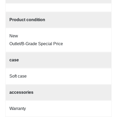
Product condition
New
Outlet/B-Grade Special Price
case
Soft case
accessories
Warranty