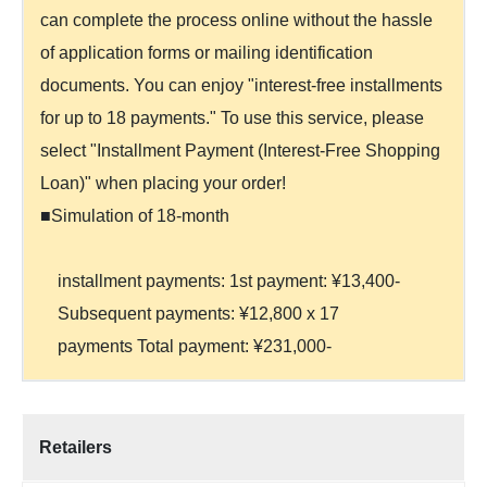
can complete the process online without the hassle
of application forms or mailing identification
documents. You can enjoy "interest-free installments
for up to 18 payments." To use this service, please
select "Installment Payment (Interest-Free Shopping
Loan)" when placing your order!
■Simulation of 18-month
installment payments: 1st payment: ¥13,400-
Subsequent payments: ¥12,800 x 17
payments Total payment: ¥231,000-
Retailers