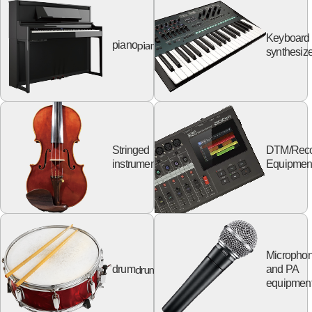
Keyboard
piano
piano
synthesize
Stringed
DTM/Reco
string
instruments
Equipmen
Micropho
drum
drum
and PA
equipmen