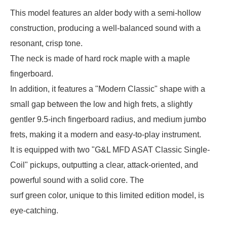
This model features an alder body with a semi-hollow
construction, producing a well-balanced sound with a
resonant, crisp tone.
The neck is made of hard rock maple with a maple
fingerboard.
In addition, it features a "Modern Classic" shape with a
small gap between the low and high frets, a slightly
gentler 9.5-inch fingerboard radius, and medium jumbo
frets, making it a modern and easy-to-play instrument.
It is equipped with two "G&L MFD ASAT Classic Single-
Coil" pickups, outputting a clear, attack-oriented, and
powerful sound with a solid core. The
surf green color, unique to this limited edition model, is
eye-catching.