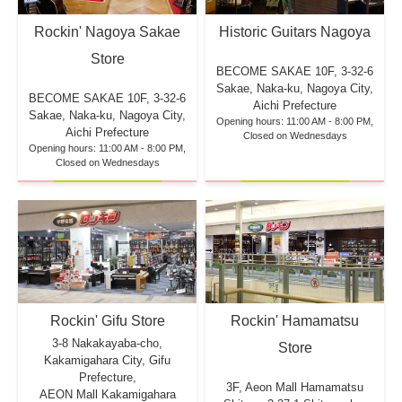
Rockin' Nagoya Sakae
Historic Guitars Nagoya
Store
BECOME SAKAE 10F,
3-32-6
Sakae, Naka-ku, Nagoya City,
BECOME SAKAE 10F,
3-32-6
Aichi Prefecture
Sakae, Naka-ku, Nagoya City,
Opening hours: 11:00 AM - 8:00 PM,
Aichi Prefecture
Closed on Wednesdays
Opening hours: 11:00 AM - 8:00 PM,
Closed on Wednesdays
Rockin' Hamamatsu
Rockin' Gifu Store
3-8 Nakakayaba-cho,
Store
Kakamigahara City, Gifu
Prefecture,
3F, Aeon Mall Hamamatsu
AEON Mall Kakamigahara