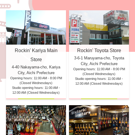
Rockin' Kariya Main
Rockin' Toyota Store
3-6-1 Maruyama-cho, Toyota
Store
City, Aichi Prefecture
4-40 Nakayama-cho, Kariya
Opening hours: 11:00 AM - 8:00 PM
City, Aichi Prefecture
(Closed Wednesdays)
Opening hours: 11:00 AM - 8:00 PM
Studio opening hours: 11:00 AM -
(Closed Wednesdays)
12:00 AM (Closed Wednesdays)
Studio opening hours: 11:00 AM -
12:00 AM (Closed Wednesdays)