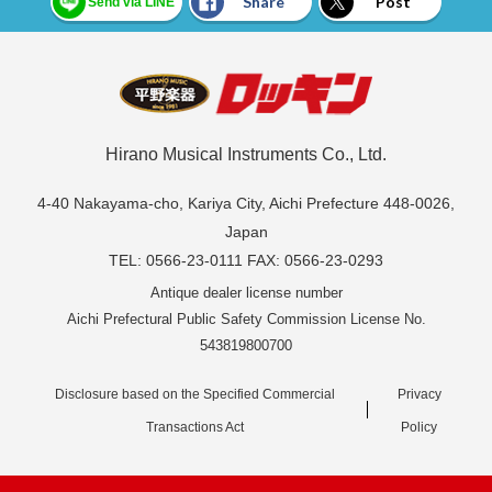
Share
Post
Send via LINE
Hirano Musical Instruments Co., Ltd.
4-40 Nakayama-cho, Kariya City, Aichi Prefecture 448-0026,
Japan
TEL: 0566-23-0111 FAX: 0566-23-0293
Antique dealer license number
Aichi Prefectural Public Safety Commission License No.
543819800700
Disclosure based on the Specified Commercial
Privacy
Transactions Act
Policy