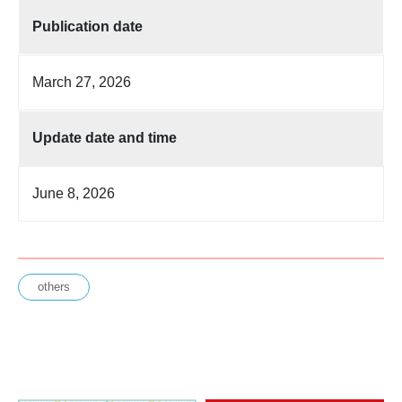
Publication date
March 27, 2026
Update date and time
June 8, 2026
others