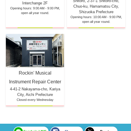
Shitoro, 2-37-1 Shitoro-cho,
Interchange 2F
Chuo-ku, Hamamatsu City,
Opening hours: 9:00 AM - 9:00 PM,
Shizuoka Prefecture
open all year round.
Opening hours: 10:00 AM - 9:00 PM,
open all year round.
Rockin' Musical
Instrument Repair Center
4-41-2 Nakayama-cho, Kariya
City, Aichi Prefecture
Closed every Wednesday