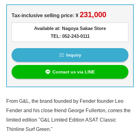
231,000
Tax-inclusive selling price: ¥
Available at: Nagoya Sakae Store
TEL: 052-243-0111
Inquiry
Contact us via LINE
From G&L, the brand founded by Fender founder Leo
Fender and his close friend George Fullerton, comes the
limited edition "G&L Limited Edition ASAT Classic
Thinline Surf Green."