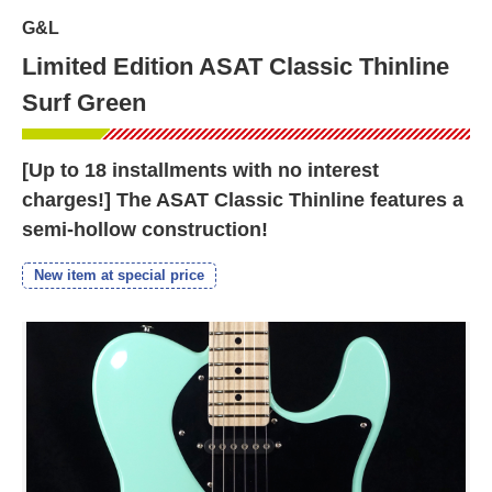
G&L
Limited Edition ASAT Classic Thinline
Surf Green
[Up to 18 installments with no interest
charges!] The ASAT Classic Thinline features a
semi-hollow construction!
New item at special price