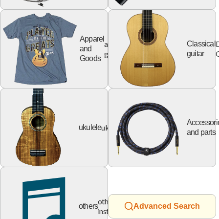
Apparel
apparel
Classical
and
goods
G
guitar
Goods
Accessori
ukulele
ukulele
and parts
other
others
Advanced Search
instruments