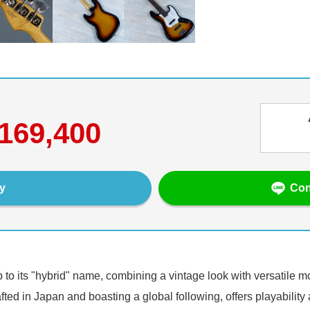
169,400
Con
y
p to its "hybrid" name, combining a vintage look with versatile 
ted in Japan and boasting a global following, offers playability an