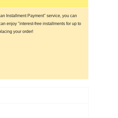
Loan Installment Payment" service, you can
n enjoy "interest-free installments for up to
lacing your order!