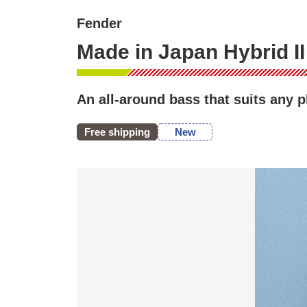
Fender
Made in Japan Hybrid I
An all-around bass that suits any 
Free shipping
New