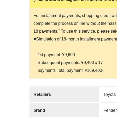
For installment payments, shopping credit wit
complete the process online without the hassle
18 payments." To use this service, please se
■Simulation of 18-month installment payment
1st payment: ¥9,600-
Subsequent payments: ¥9,400 x 17
payments Total payment: ¥169,400-
Retailers
Toyota 
brand
Fender