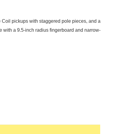
 Coil pickups with staggered pole pieces, and a
e with a 9.5-inch radius fingerboard and narrow-