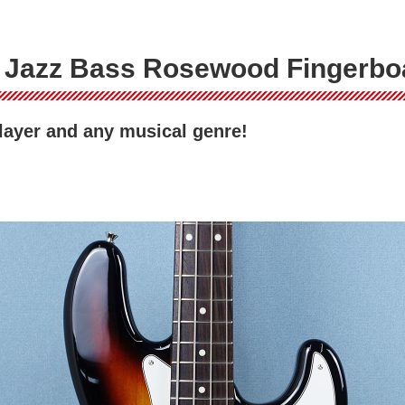
I Jazz Bass Rosewood Fingerbo
player and any musical genre!