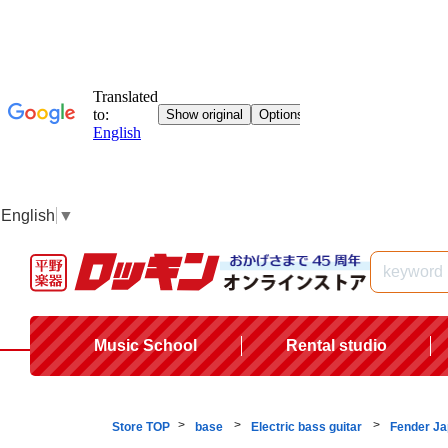
English
▼
Music School
Rental studio
Store TOP
base
Electric bass guitar
Fender J