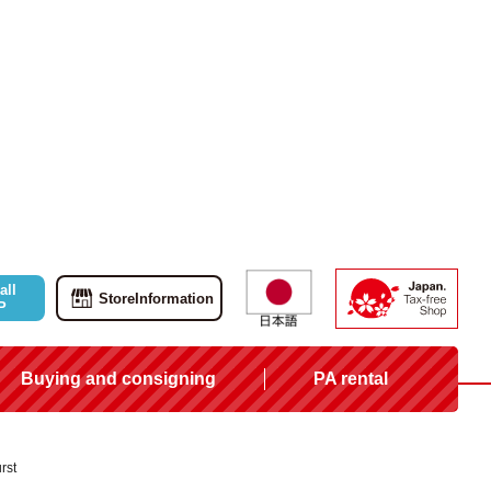
all
Store
Information
P
Buying and consigning
PA rental
rst