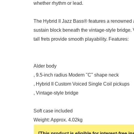
whether rhythm or lead.
The Hybrid II Jazz Bass® features a renowned a
sustain block beneath the vintage-style bridge. 
tall frets provide smooth playability. Features:
Alder body
, 9.5-inch radius Modern "C" shape neck
, Hybrid II Custom Voiced Single Coil pickups
, Vintage-style bridge
Soft case included
Weight: Approx. 4.02kg
[This product is eligible for interest-free