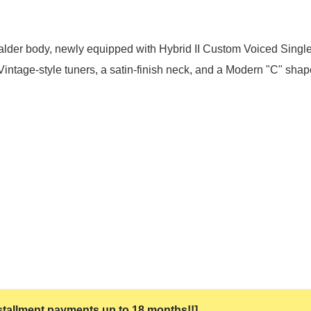
lder body, newly equipped with Hybrid II Custom Voiced Single
Vintage-style tuners, a satin-finish neck, and a Modern "C" shap
 installment payments up to 18 months!!]