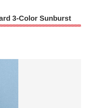
ard 3-Color Sunburst