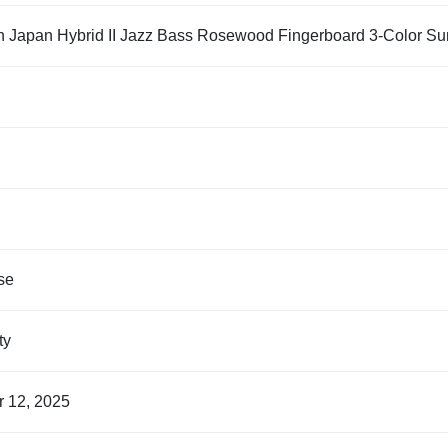
n Japan Hybrid II Jazz Bass Rosewood Fingerboard 3-Color Su
se
nty
r 12, 2025