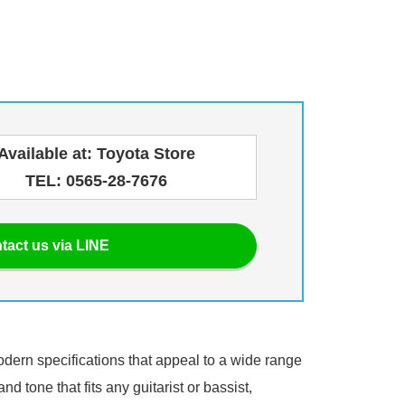
Available at: Toyota Store
TEL: 0565-28-7676
tact us via LINE
modern specifications that appeal to a wide range
d tone that fits any guitarist or bassist,