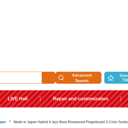
Advanced
Over
TO
Search
LIVE Hall
Repair and customization
apan
Made in Japan Hybrid II Jazz Bass Rosewood Fingerboard 3-Color Sunbu