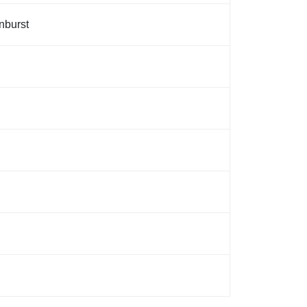
nburst