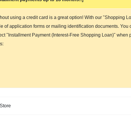
hout using a credit card is a great option! With our "Shopping 
 of application forms or mailing identification documents. You ca
lect "Installment Payment (Interest-Free Shopping Loan)" when p
s:
Store