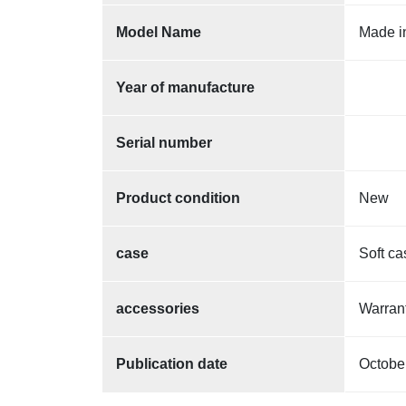
Model Name
Made i
Year of manufacture
Serial number
Product condition
New
case
Soft ca
accessories
Warra
Publication date
Octobe