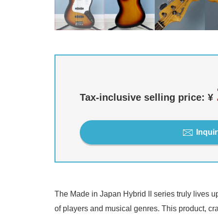
Tax-inclusive selling price: ¥
Inquir
The Made in Japan Hybrid II series truly lives u
of players and musical genres. This product, craf