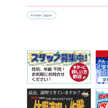
Fender Japan