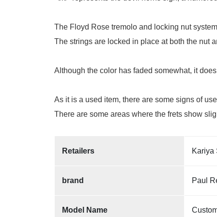
The Floyd Rose tremolo and locking nut system 
The strings are locked in place at both the nut
Although the color has faded somewhat, it does 
As it is a used item, there are some signs of us
There are some areas where the frets show slight
Retailers
Kariya 
brand
Paul R
Model Name
Custom