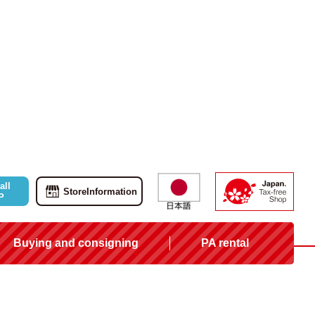
all
Store
Information
P
Buying and consigning
PA rental