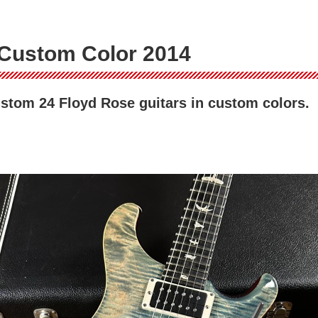
Custom Color 2014
stom 24 Floyd Rose guitars in custom colors.