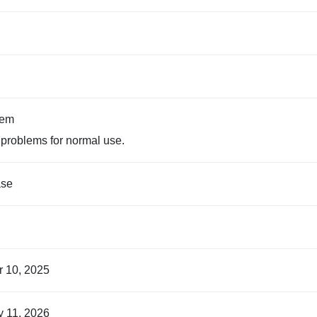
tem
problems for normal use.
ase
r 10, 2025
y 11, 2026