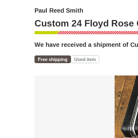
Paul Reed Smith
Custom 24 Floyd Rose 
We have received a shipment of Cu
Free shipping
Used item