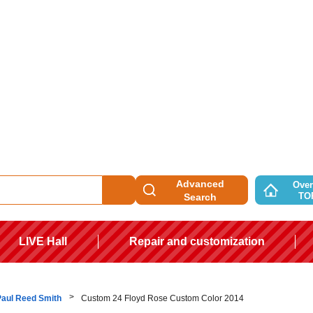
Advanced
Over
TO
Search
LIVE Hall
Repair and customization
Paul Reed Smith
Custom 24 Floyd Rose Custom Color 2014