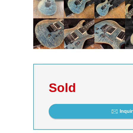
Sold
Inquir