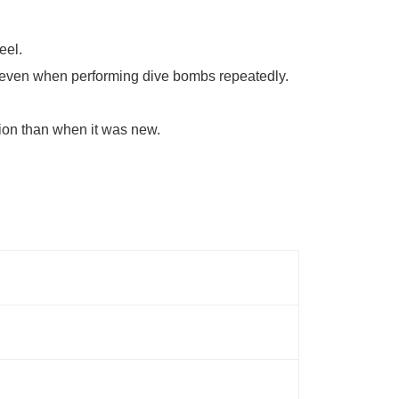
eel.
une even when performing dive bombs repeatedly.
sion than when it was new.