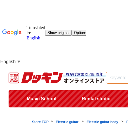
English
▼
Music School
Rental studio
Store TOP
Electric guitar
Electric guitar body