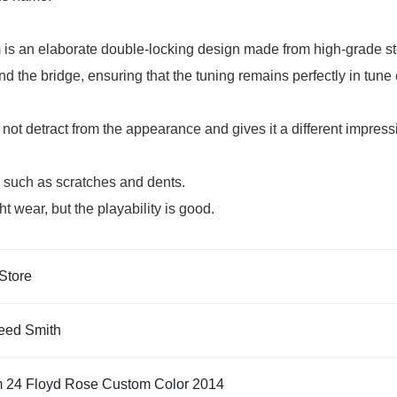
is an elaborate double-locking design made from high-grade st
 and the bridge, ensuring that the tuning remains perfectly in t
not detract from the appearance and gives it a different impres
e such as scratches and dents.
 wear, but the playability is good.
Store
eed Smith
 24 Floyd Rose Custom Color 2014