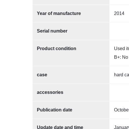
Year of manufacture
2014
Serial number
Product condition
Used i
B+: No 
case
hard c
accessories
Publication date
Octobe
Update date and time
Januar