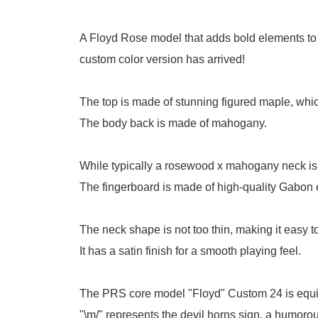
A Floyd Rose model that adds bold elements to
custom color version has arrived!
The top is made of stunning figured maple, whic
The body back is made of mahogany.
While typically a rosewood x mahogany neck is u
The fingerboard is made of high-quality Gabon
The neck shape is not too thin, making it easy to
It has a satin finish for a smooth playing feel.
The PRS core model "Floyd" Custom 24 is equip
"\m/" represents the devil horns sign, a humor