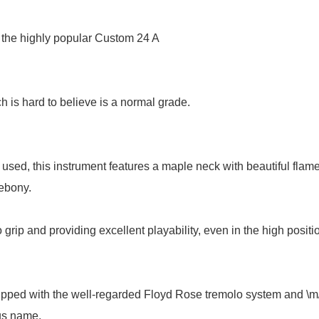
 the highly popular Custom 24 A
h is hard to believe is a normal grade.
sed, this instrument features a maple neck with beautiful flame
 ebony.
 grip and providing excellent playability, even in the high positi
ped with the well-regarded Floyd Rose tremolo system and \m/
ous name.