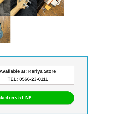
Available at: Kariya Store
TEL: 0566-23-0111
tact us via LINE