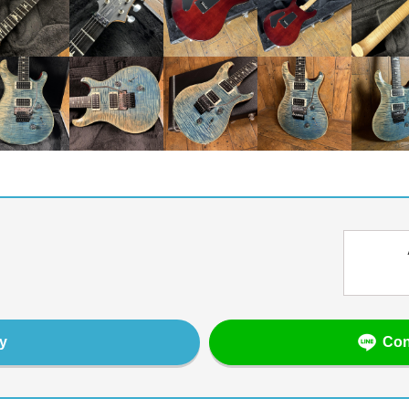
Con
y