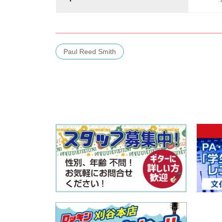
Paul Reed Smith