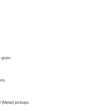
 grain.
ons.
 (Metal) pickups.