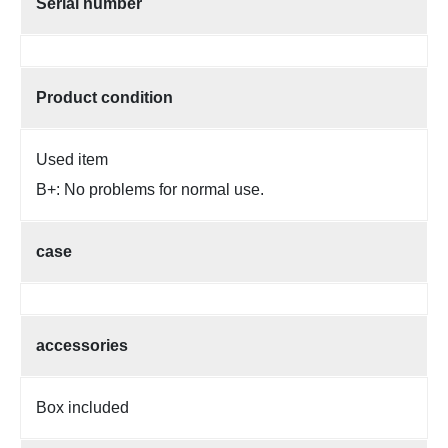
Serial number
Product condition
Used item
B+: No problems for normal use.
case
accessories
Box included