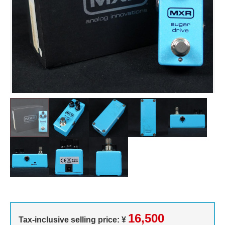
16,500
Tax-inclusive selling price: ¥