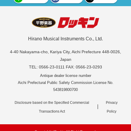
Hirano Musical Instruments Co., Ltd.
4-40 Nakayama-cho, Kariya City, Aichi Prefecture 448-0026,
Japan
TEL: 0566-23-0111 FAX: 0566-23-0293
Antique dealer license number
Aichi Prefectural Public Safety Commission License No.
543819800700
Disclosure based on the Specified Commercial
Privacy
Transactions Act
Policy