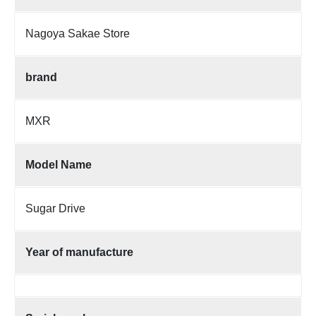
Nagoya Sakae Store
brand
MXR
Model Name
Sugar Drive
Year of manufacture