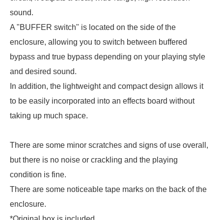
sound.
A "BUFFER switch" is located on the side of the
enclosure, allowing you to switch between buffered
bypass and true bypass depending on your playing style
and desired sound.
In addition, the lightweight and compact design allows it
to be easily incorporated into an effects board without
taking up much space.
There are some minor scratches and signs of use overall,
but there is no noise or crackling and the playing
condition is fine.
There are some noticeable tape marks on the back of the
enclosure.
*Original box is included.