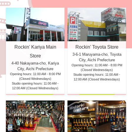
Rockin' Kariya Main
Rockin' Toyota Store
3-6-1 Maruyama-cho, Toyota
Store
City, Aichi Prefecture
4-40 Nakayama-cho, Kariya
Opening hours: 11:00 AM - 8:00 PM
City, Aichi Prefecture
(Closed Wednesdays)
Opening hours: 11:00 AM - 8:00 PM
Studio opening hours: 11:00 AM -
(Closed Wednesdays)
12:00 AM (Closed Wednesdays)
Studio opening hours: 11:00 AM -
12:00 AM (Closed Wednesdays)