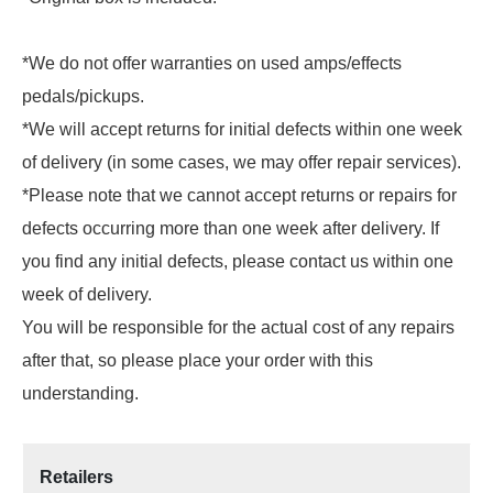
*We do not offer warranties on used amps/effects
pedals/pickups.
*We will accept returns for initial defects within one week
of delivery (in some cases, we may offer repair services).
*Please note that we cannot accept returns or repairs for
defects occurring more than one week after delivery. If
you find any initial defects, please contact us within one
week of delivery.
You will be responsible for the actual cost of any repairs
after that, so please place your order with this
understanding.
Retailers