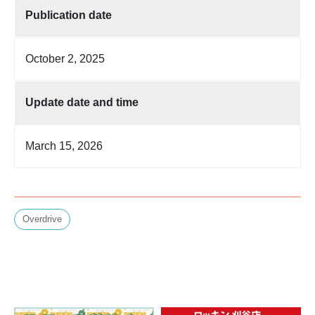
Publication date
October 2, 2025
Update date and time
March 15, 2026
Overdrive