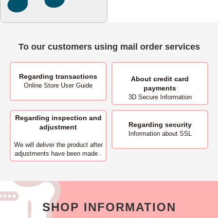
To our customers using mail order services
Regarding transactions
About
credit card
Online Store User Guide
payments
3D Secure Information
Regarding inspection and
Regarding security
adjustment
Information about SSL
We will deliver
the product after
adjustments have been made .
SHOP INFORMATION