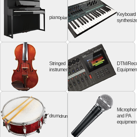
Keyboard
piano
piano
synthesize
Stringed
DTM/Reco
string
instruments
Equipmen
Micropho
drum
drum
and PA
equipmen