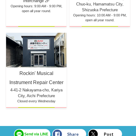
Interchange 2F
Chuo-ku, Hamamatsu City,
Opening hours: 9:00 AM - 9:00 PM,
Shizuoka Prefecture
open all year round.
Opening hours: 10:00 AM - 9:00 PM,
open all year round.
Rockin' Musical
Instrument Repair Center
4-41-2 Nakayama-cho, Kariya
City, Aichi Prefecture
Closed every Wednesday
Share
Post
Send via LINE