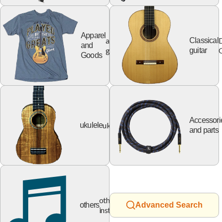
Apparel
apparel
Classical
and
goods
G
guitar
Goods
Accessori
ukulele
ukulele
and parts
other
others
Advanced Search
instruments