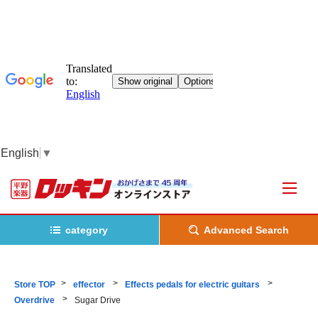
English
▼
category
Advanced Search
Store TOP
effector
Effects pedals for electric guitars
Overdrive
Sugar Drive