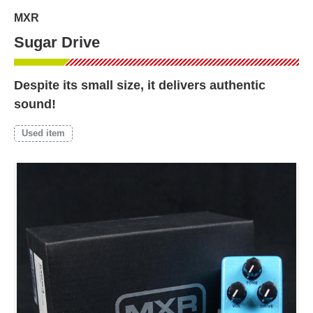
MXR
Sugar Drive
Despite its small size, it delivers authentic
sound!
Used item