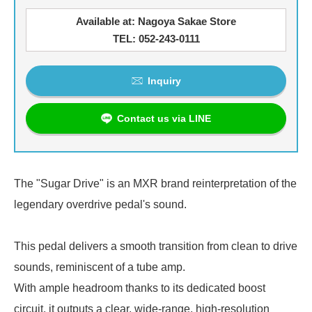
Available at: Nagoya Sakae Store
TEL: 052-243-0111
Inquiry
Contact us via LINE
The "Sugar Drive" is an MXR brand reinterpretation of the
legendary overdrive pedal's sound.
This pedal delivers a smooth transition from clean to drive
sounds, reminiscent of a tube amp.
With ample headroom thanks to its dedicated boost
circuit, it outputs a clear, wide-range, high-resolution