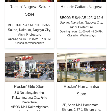
Rockin' Nagoya Sakae
Historic Guitars Nagoya
Store
BECOME SAKAE 10F,
3-32-6
Sakae, Naka-ku, Nagoya City,
BECOME SAKAE 10F,
3-32-6
Aichi Prefecture
Sakae, Naka-ku, Nagoya City,
Opening hours: 11:00 AM - 8:00 PM,
Aichi Prefecture
Closed on Wednesdays
Opening hours: 11:00 AM - 8:00 PM,
Closed on Wednesdays
Rockin' Hamamatsu
Rockin' Gifu Store
3-8 Nakakayaba-cho,
Store
Kakamigahara City, Gifu
Prefecture,
3F, Aeon Mall Hamamatsu
AEON Mall Kakamigahara
Shitoro, 2-37-1 Shitoro-cho,