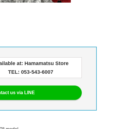
ailable at: Hamamatsu Store
TEL: 053-543-6007
tact us via LINE