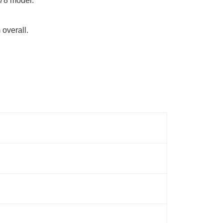
978 model.
 overall.