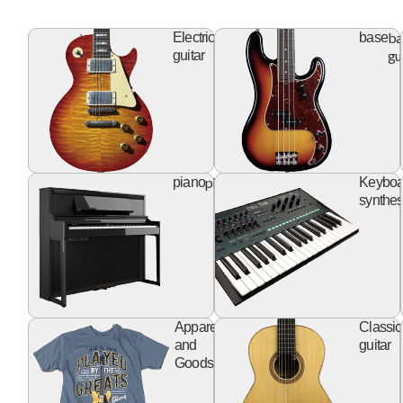
electric
ba
Electric
base
guitar
gu
guitar
piano
piano
Keyboa
synthes
apparel
Apparel
Classic
goods
and
guitar
Goods