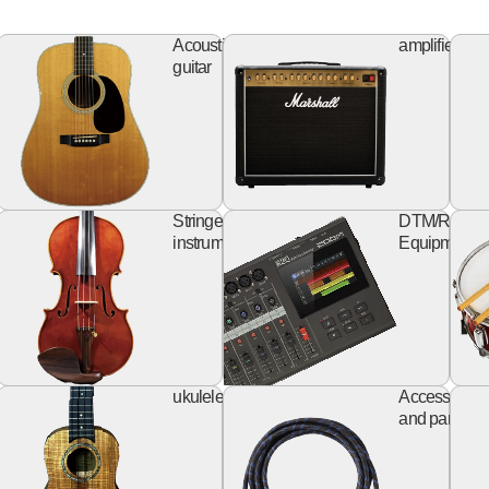
ss
Acoustic
Ampl
Acoustic
amplifier
itar
guitar
guitar
keyboard
string
rd
Stringed
DTM/Record
izer
instruments
Equipment
Design
ukulele
al
ukulele
Accessories
Guitar
and parts