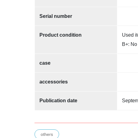
Serial number
Product condition
Used i
B+: No 
case
accessories
Publication date
Septem
others