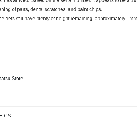
has arrived. Based on the serial number, it appears to be a 1
hing of parts, dents, scratches, and paint chips.
e frets still have plenty of height remaining, approximately 1mm
tsu Store
H CS