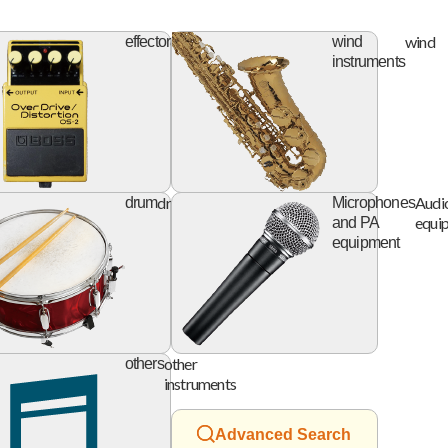
ifier
effector
wind
effector
wind
instruments
digital
drum
Audi
ing
drum
Microphones
device
equi
and PA
equipment
accessory
other
others
instruments
Advanced Search