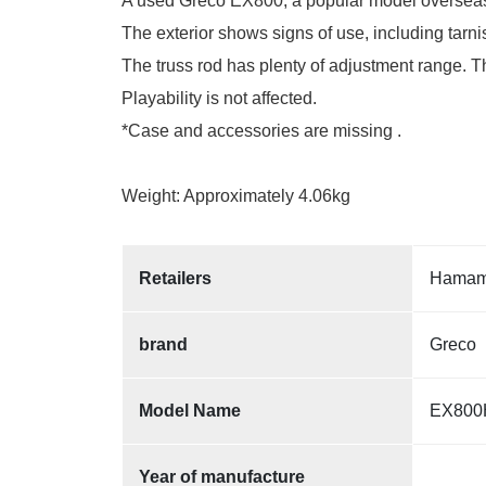
A used Greco EX800, a popular model overseas, 
The exterior shows signs of use, including tarnis
The truss rod has plenty of adjustment range. Th
Playability is not affected.
*Case and accessories are missing .
Weight: Approximately 4.06kg
Retailers
Hamama
brand
Greco
Model Name
EX800
Year of manufacture