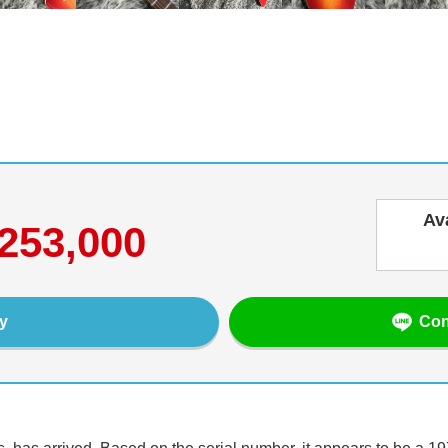
Av
253,000
Con
y