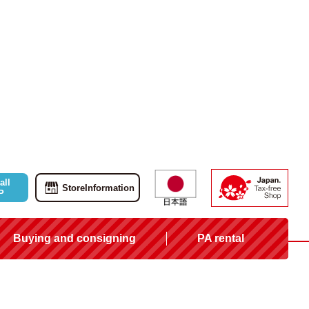
all
Store
Information
P
Buying and consigning
PA rental