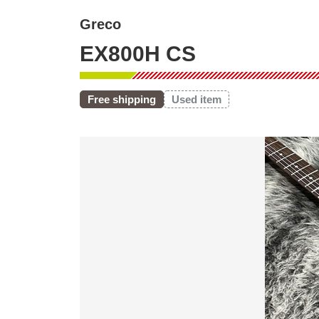
Greco
EX800H CS
Free shipping
Used item