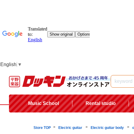
English
▼
Music School
Rental studio
Store TOP
Electric guitar
Electric guitar body