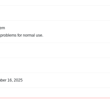
tem
problems for normal use.
ber 16, 2025