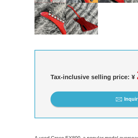
Tax-inclusive selling price: ¥
Inquir