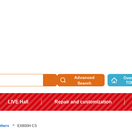
Advanced
Over
TO
Search
LIVE Hall
Repair and customization
others
EX800H CS