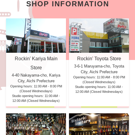
SHOP INFORMATION
Rockin' Kariya Main
Rockin' Toyota Store
3-6-1 Maruyama-cho, Toyota
Store
City, Aichi Prefecture
4-40 Nakayama-cho, Kariya
Opening hours: 11:00 AM - 8:00 PM
City, Aichi Prefecture
(Closed Wednesdays)
Opening hours: 11:00 AM - 8:00 PM
Studio opening hours: 11:00 AM -
(Closed Wednesdays)
12:00 AM (Closed Wednesdays)
Studio opening hours: 11:00 AM -
12:00 AM (Closed Wednesdays)