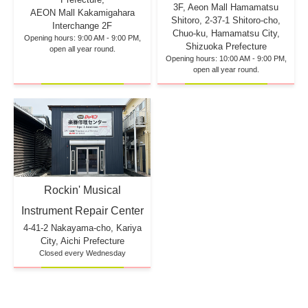
3F, Aeon Mall Hamamatsu
AEON Mall Kakamigahara
Shitoro, 2-37-1 Shitoro-cho,
Interchange 2F
Chuo-ku, Hamamatsu City,
Opening hours: 9:00 AM - 9:00 PM,
Shizuoka Prefecture
open all year round.
Opening hours: 10:00 AM - 9:00 PM,
open all year round.
Rockin' Musical
Instrument Repair Center
4-41-2 Nakayama-cho, Kariya
City, Aichi Prefecture
Closed every Wednesday