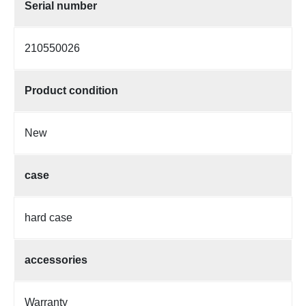
Serial number
210550026
Product condition
New
case
hard case
accessories
Warranty