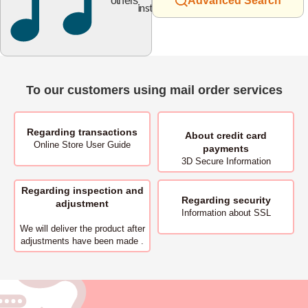
others
Advanced Search
instruments
To our customers using mail order services
Regarding transactions
About
credit card
Online Store User Guide
payments
3D Secure Information
Regarding inspection and
Regarding security
adjustment
Information about SSL
We will deliver
the product after
adjustments have been made .