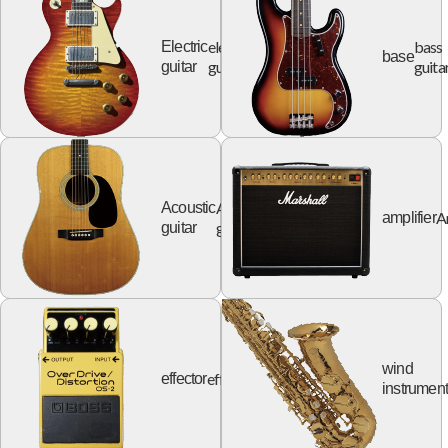
electric
bass
Electric
base
guitar
guita
guitar
Acoustic
Acoustic
A
amplifier
guitar
guitar
wind
effector
effector
instrumen