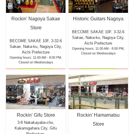
Rockin' Nagoya Sakae
Historic Guitars Nagoya
Store
BECOME SAKAE 10F,
3-32-6
Sakae, Naka-ku, Nagoya City,
BECOME SAKAE 10F,
3-32-6
Aichi Prefecture
Sakae, Naka-ku, Nagoya City,
Opening hours: 11:00 AM - 8:00 PM,
Aichi Prefecture
Closed on Wednesdays
Opening hours: 11:00 AM - 8:00 PM,
Closed on Wednesdays
Rockin' Hamamatsu
Rockin' Gifu Store
3-8 Nakakayaba-cho,
Store
Kakamigahara City, Gifu
Prefecture,