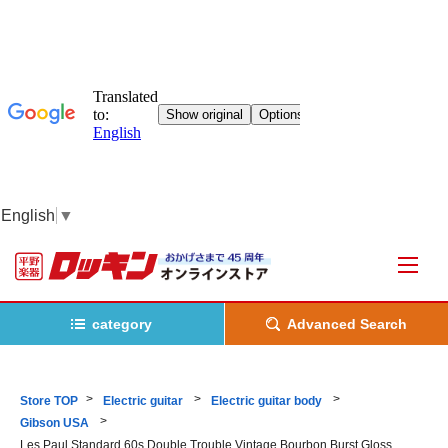
English
▼
category
Advanced Search
Store TOP
Electric guitar
Electric guitar body
Gibson USA
Les Paul Standard 60s Double Trouble Vintage Bourbon Burst Gloss