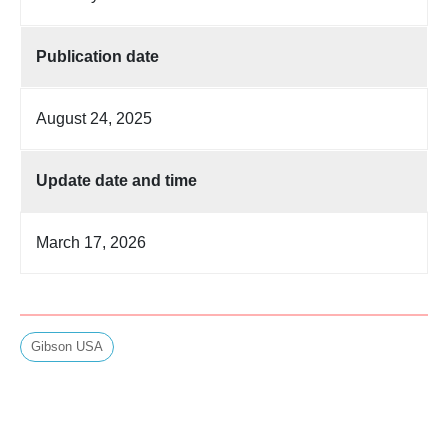
Publication date
August 24, 2025
Update date and time
March 17, 2026
Gibson USA