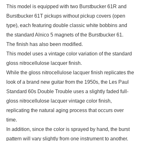
This model is equipped with two Burstbucker 61R and
Burstbucker 61T pickups without pickup covers (open
type), each featuring double classic white bobbins and
the standard Alnico 5 magnets of the Burstbucker 61.
The finish has also been modified.
This model uses a vintage color variation of the standard
gloss nitrocellulose lacquer finish.
While the gloss nitrocellulose lacquer finish replicates the
look of a brand new guitar from the 1950s, the Les Paul
Standard 60s Double Trouble uses a slightly faded full-
gloss nitrocellulose lacquer vintage color finish,
replicating the natural aging process that occurs over
time.
In addition, since the color is sprayed by hand, the burst
pattern will vary slightly from one instrument to another.