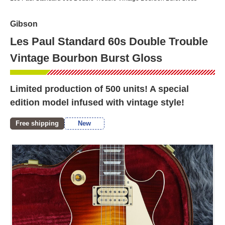
Gibson
Les Paul Standard 60s Double Trouble
Vintage Bourbon Burst Gloss
Limited production of 500 units! A special
edition model infused with vintage style!
Free shipping
New