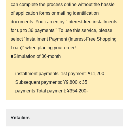
can complete the process online without the hassle
of application forms or mailing identification
documents. You can enjoy "interest-free installments
for up to 36 payments." To use this service, please
select "Installment Payment (Interest-Free Shopping
Loan)" when placing your order!
■Simulation of 36-month
installment payments: 1st payment: ¥11,200-
Subsequent payments: ¥9,800 x 35
payments Total payment: ¥354,200-
Retailers