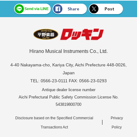
Share
Post
Send via LINE
Hirano Musical Instruments Co., Ltd.
4-40 Nakayama-cho, Kariya City, Aichi Prefecture 448-0026,
Japan
TEL: 0566-23-0111 FAX: 0566-23-0293
Antique dealer license number
Aichi Prefectural Public Safety Commission License No.
543819800700
Disclosure based on the Specified Commercial
Privacy
Transactions Act
Policy