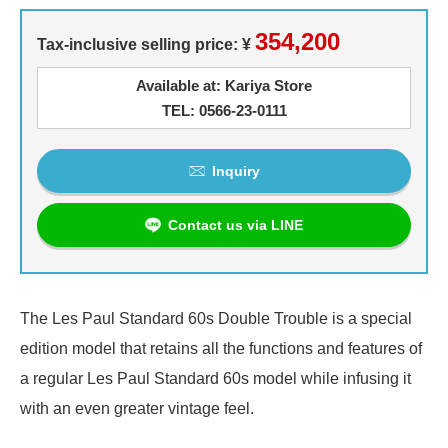
354,200
Tax-inclusive selling price: ¥
Available at: Kariya Store
TEL: 0566-23-0111
Inquiry
Contact us via LINE
The Les Paul Standard 60s Double Trouble is a special
edition model that retains all the functions and features of
a regular Les Paul Standard 60s model while infusing it
with an even greater vintage feel.