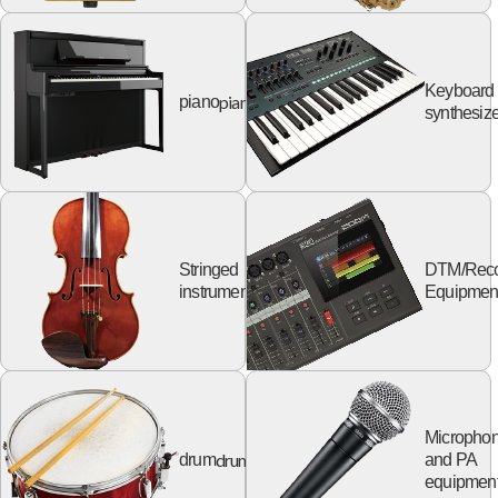
Keyboard
piano
piano
synthesize
Stringed
DTM/Reco
string
instruments
Equipmen
Micropho
drum
drum
and PA
equipmen