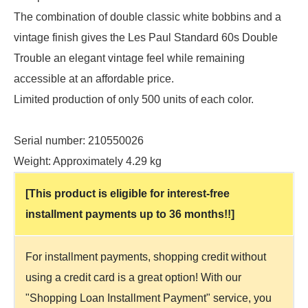
The combination of double classic white bobbins and a
vintage finish gives the Les Paul Standard 60s Double
Trouble an elegant vintage feel while remaining
accessible at an affordable price.
Limited production of only 500 units of each color.
Serial number: 210550026
Weight: Approximately 4.29 kg
[This product is eligible for interest-free
installment payments up to 36 months!!]
For installment payments, shopping credit without
using a credit card is a great option! With our
"Shopping Loan Installment Payment" service, you