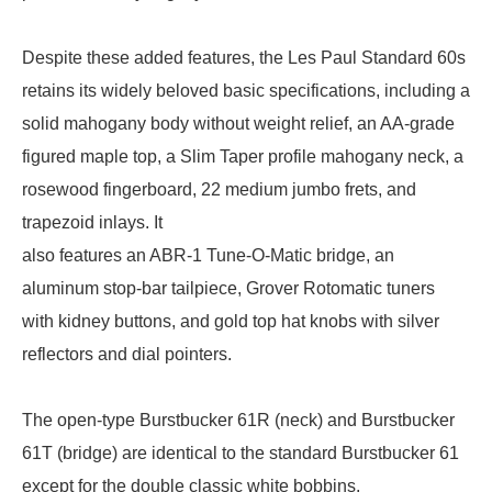
Despite these added features, the Les Paul Standard 60s
retains its widely beloved basic specifications, including a
solid mahogany body without weight relief, an AA-grade
figured maple top, a Slim Taper profile mahogany neck, a
rosewood fingerboard, 22 medium jumbo frets, and
trapezoid inlays. It
also features an ABR-1 Tune-O-Matic bridge, an
aluminum stop-bar tailpiece, Grover Rotomatic tuners
with kidney buttons, and gold top hat knobs with silver
reflectors and dial pointers.
The open-type Burstbucker 61R (neck) and Burstbucker
61T (bridge) are identical to the standard Burstbucker 61
except for the double classic white bobbins.