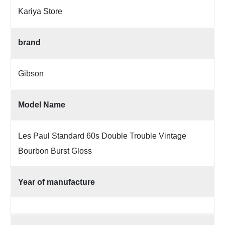
Kariya Store
brand
Gibson
Model Name
Les Paul Standard 60s Double Trouble Vintage
Bourbon Burst Gloss
Year of manufacture