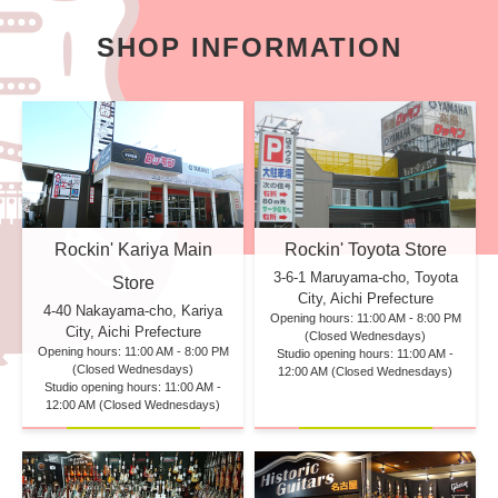
SHOP INFORMATION
Rockin' Kariya Main
Rockin' Toyota Store
3-6-1 Maruyama-cho, Toyota
Store
City, Aichi Prefecture
4-40 Nakayama-cho, Kariya
Opening hours: 11:00 AM - 8:00 PM
City, Aichi Prefecture
(Closed Wednesdays)
Opening hours: 11:00 AM - 8:00 PM
Studio opening hours: 11:00 AM -
(Closed Wednesdays)
12:00 AM (Closed Wednesdays)
Studio opening hours: 11:00 AM -
12:00 AM (Closed Wednesdays)