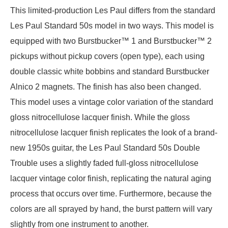
This limited-production Les Paul differs from the standard
Les Paul Standard 50s model in two ways. This model is
equipped with two Burstbucker™ 1 and Burstbucker™ 2
pickups without pickup covers (open type), each using
double classic white bobbins and standard Burstbucker
Alnico 2 magnets. The finish has also been changed.
This model uses a vintage color variation of the standard
gloss nitrocellulose lacquer finish. While the gloss
nitrocellulose lacquer finish replicates the look of a brand-
new 1950s guitar, the Les Paul Standard 50s Double
Trouble uses a slightly faded full-gloss nitrocellulose
lacquer vintage color finish, replicating the natural aging
process that occurs over time. Furthermore, because the
colors are all sprayed by hand, the burst pattern will vary
slightly from one instrument to another.