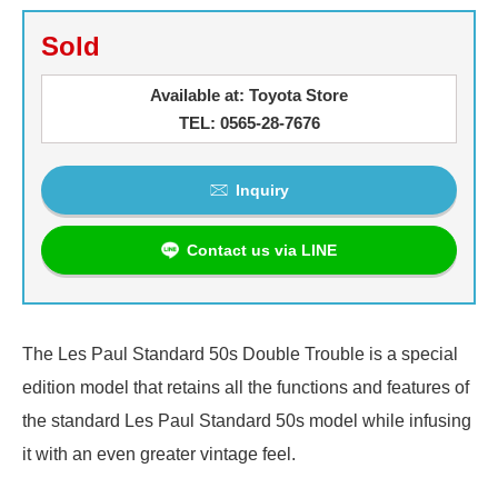
Sold
Available at: Toyota Store
TEL: 0565-28-7676
Inquiry
Contact us via LINE
The Les Paul Standard 50s Double Trouble is a special
edition model that retains all the functions and features of
the standard Les Paul Standard 50s model while infusing
it with an even greater vintage feel.