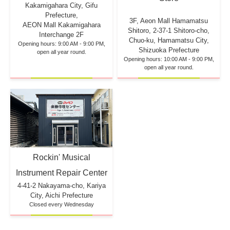
Kakamigahara City, Gifu
Prefecture,
3F, Aeon Mall Hamamatsu
AEON Mall Kakamigahara
Shitoro, 2-37-1 Shitoro-cho,
Interchange 2F
Chuo-ku, Hamamatsu City,
Opening hours: 9:00 AM - 9:00 PM,
Shizuoka Prefecture
open all year round.
Opening hours: 10:00 AM - 9:00 PM,
open all year round.
Rockin' Musical
Instrument Repair Center
4-41-2 Nakayama-cho, Kariya
City, Aichi Prefecture
Closed every Wednesday