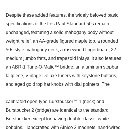
Despite these added features, the widely beloved basic
specifications of the Les Paul Standard 50s remain
unchanged, featuring a solid mahogany body without
weight relief, an AA-grade figured maple top, a rounded
50s-style mahogany neck, a rosewood fingerboard, 22
medium jumbo frets, and trapezoid inlays. It also features
an ABR-1 Tune-O-Matic™ bridge, an aluminum stopbar
tailpiece, Vintage Deluxe tuners with keystone buttons,
and aged gold top hat knobs with dial pointers. The
calibrated open-type Burstbucker™ 1 (neck) and
Burstbucker 2 (bridge) are identical to the standard
Burstbucker except for having double classic white
bobbins. Handcrafted with Alnico 2 magnets, hand-wired