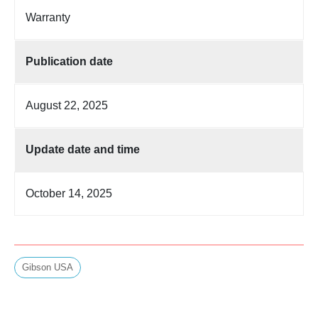
Warranty
Publication date
August 22, 2025
Update date and time
October 14, 2025
Gibson USA