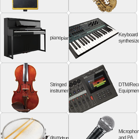
Keyboard
piano
piano
synthesize
Stringed
DTM/Reco
string
instruments
Equipmen
Micropho
drum
drum
and PA