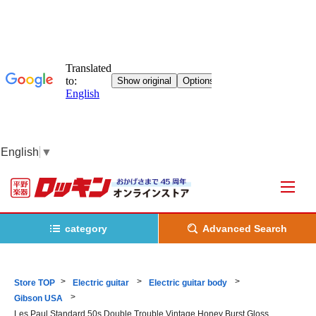
English
▼
category
Advanced Search
Store TOP
Electric guitar
Electric guitar body
Gibson USA
Les Paul Standard 50s Double Trouble Vintage Honey Burst Gloss