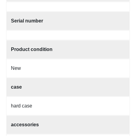
Serial number
Product condition
New
case
hard case
accessories