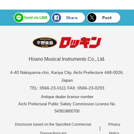
Share
Post
Send via LINE
Hirano Musical Instruments Co., Ltd.
4-40 Nakayama-cho, Kariya City, Aichi Prefecture 448-0026,
Japan
TEL: 0566-23-0111 FAX: 0566-23-0293
Antique dealer license number
Aichi Prefectural Public Safety Commission License No.
543819800700
Disclosure based on the Specified Commercial
Privacy
Transactions Act
Policy