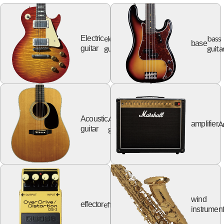
electric
bass
Electric
base
guitar
guita
guitar
Acoustic
Acoustic
A
amplifier
guitar
guitar
wind
effector
effector
instrumen