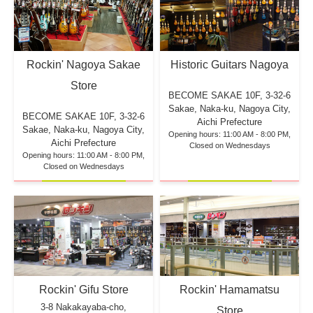
Rockin' Nagoya Sakae
Historic Guitars Nagoya
Store
BECOME SAKAE 10F,
3-32-6
Sakae, Naka-ku, Nagoya City,
BECOME SAKAE 10F,
3-32-6
Aichi Prefecture
Sakae, Naka-ku, Nagoya City,
Opening hours: 11:00 AM - 8:00 PM,
Aichi Prefecture
Closed on Wednesdays
Opening hours: 11:00 AM - 8:00 PM,
Closed on Wednesdays
Rockin' Hamamatsu
Rockin' Gifu Store
3-8 Nakakayaba-cho,
Store