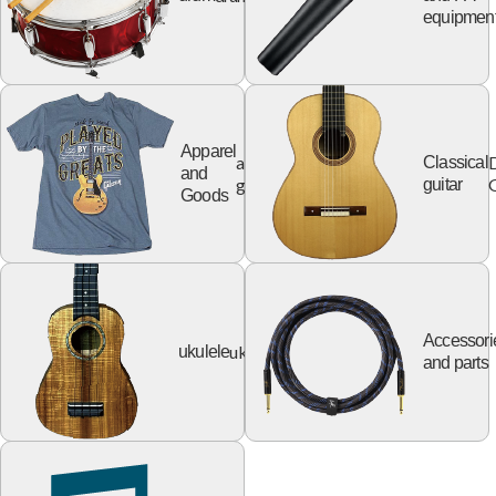
equipmen
Apparel
apparel
Classical
and
goods
G
guitar
Goods
Accessori
ukulele
ukulele
and parts