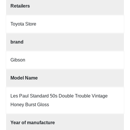
Retailers
Toyota Store
brand
Gibson
Model Name
Les Paul Standard 50s Double Trouble Vintage
Honey Burst Gloss
Year of manufacture