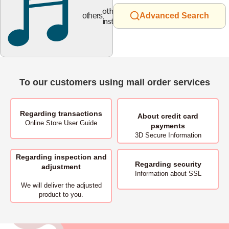
other
others
Advanced Search
instruments
To our customers using mail order services
Regarding transactions
About
credit card
Online Store User Guide
payments
3D Secure Information
Regarding inspection and
Regarding security
adjustment
Information about SSL
We will deliver
the adjusted
product to you.