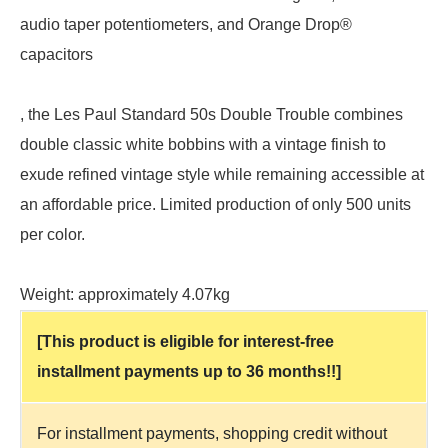
audio taper potentiometers, and Orange Drop®
capacitors
, the Les Paul Standard 50s Double Trouble combines
double classic white bobbins with a vintage finish to
exude refined vintage style while remaining accessible at
an affordable price. Limited production of only 500 units
per color.
Weight: approximately 4.07kg
[This product is eligible for interest-free
installment payments up to 36 months!!]
For installment payments, shopping credit without