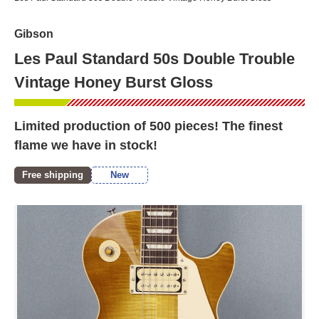
Gibson
Les Paul Standard 50s Double Trouble
Vintage Honey Burst Gloss
Limited production of 500 pieces! The finest
flame we have in stock!
Free shipping
New