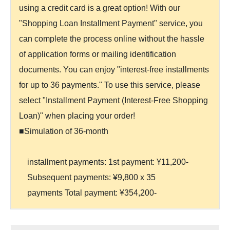
using a credit card is a great option! With our
"Shopping Loan Installment Payment" service, you
can complete the process online without the hassle
of application forms or mailing identification
documents. You can enjoy "interest-free installments
for up to 36 payments." To use this service, please
select "Installment Payment (Interest-Free Shopping
Loan)" when placing your order!
■Simulation of 36-month
installment payments: 1st payment: ¥11,200-
Subsequent payments: ¥9,800 x 35
payments Total payment: ¥354,200-