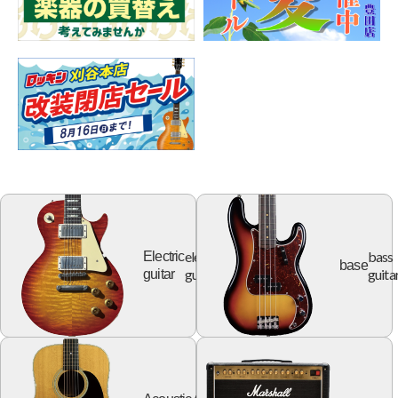
electric
bass
Electric
base
guitar
guita
guitar