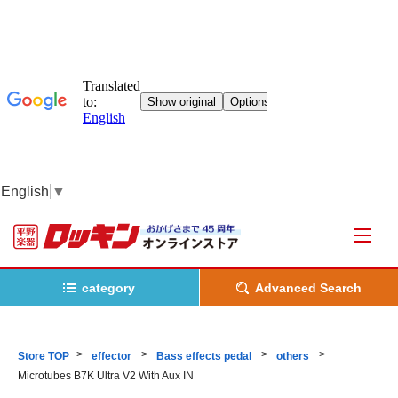
English
▼
category
Advanced Search
Store TOP
effector
Bass effects pedal
others
Microtubes B7K Ultra V2 With Aux IN