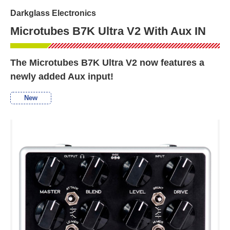
Darkglass Electronics
Microtubes B7K Ultra V2 With Aux IN
The Microtubes B7K Ultra V2 now features a
newly added Aux input!
New