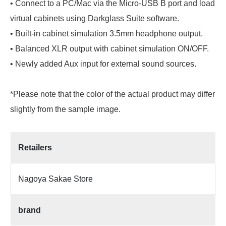
• Connect to a PC/Mac via the Micro-USB B port and load
virtual cabinets using Darkglass Suite software.
• Built-in cabinet simulation 3.5mm headphone output.
• Balanced XLR output with cabinet simulation ON/OFF.
• Newly added Aux input for external sound sources.
*Please note that the color of the actual product may differ
slightly from the sample image.
Retailers
Nagoya Sakae Store
brand