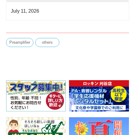
July 11, 2026
Preamplifier
others