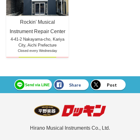
Rockin' Musical
Instrument Repair Center
4-41-2 Nakayama-cho, Kariya
City, Aichi Prefecture
Closed every Wednesday
Share
Post
Send via LINE
Hirano Musical Instruments Co., Ltd.