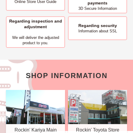
Online Store User Guide
payments
3D Secure Information
Regarding inspection and
Regarding security
adjustment
Information about SSL
We will deliver
the adjusted
product to you.
SHOP INFORMATION
Rockin' Kariya Main
Rockin' Toyota Store