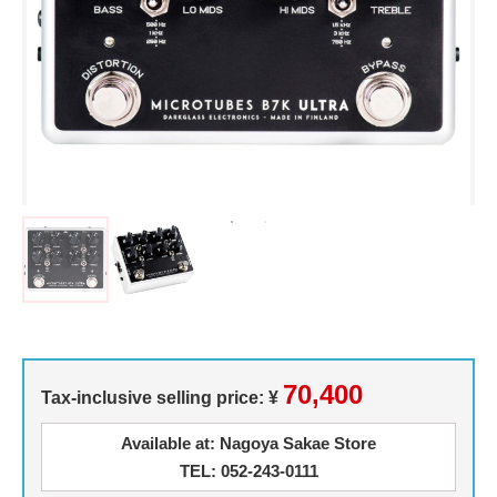
70,400
Tax-inclusive selling price: ¥
Available at: Nagoya Sakae Store
TEL: 052-243-0111