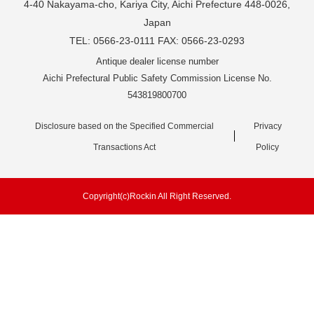
4-40 Nakayama-cho, Kariya City, Aichi Prefecture 448-0026,
Japan
TEL: 0566-23-0111 FAX: 0566-23-0293
Antique dealer license number
Aichi Prefectural Public Safety Commission License No.
543819800700
Disclosure based on the Specified Commercial
Privacy
Transactions Act
Policy
Copyright(c)Rockin All Right Reserved.