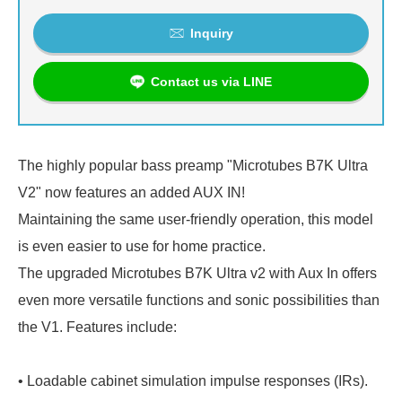
Inquiry
Contact us via LINE
The highly popular bass preamp "Microtubes B7K Ultra
V2" now features an added AUX IN!
Maintaining the same user-friendly operation, this model
is even easier to use for home practice.
The upgraded Microtubes B7K Ultra v2 with Aux In offers
even more versatile functions and sonic possibilities than
the V1. Features include:
• Loadable cabinet simulation impulse responses (IRs).