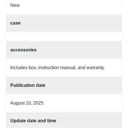
New
case
accessories
Includes box, instruction manual, and warranty.
Publication date
August 10, 2025
Update date and time