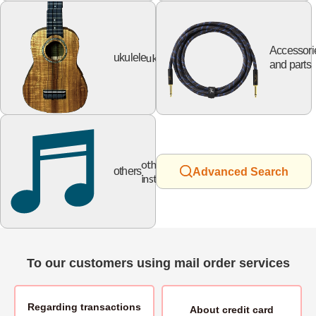
Accessori
ukulele
ukulele
and parts
other
others
Advanced Search
instruments
To our customers using mail order services
Regarding transactions
About
credit card