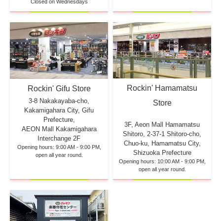
Closed on Wednesdays
Rockin' Hamamatsu
Rockin' Gifu Store
3-8 Nakakayaba-cho,
Store
Kakamigahara City, Gifu
Prefecture,
3F, Aeon Mall Hamamatsu
AEON Mall Kakamigahara
Shitoro, 2-37-1 Shitoro-cho,
Interchange 2F
Chuo-ku, Hamamatsu City,
Opening hours: 9:00 AM - 9:00 PM,
Shizuoka Prefecture
open all year round.
Opening hours: 10:00 AM - 9:00 PM,
open all year round.