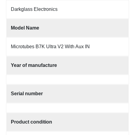
Darkglass Electronics
Model Name
Microtubes B7K Ultra V2 With Aux IN
Year of manufacture
Serial number
Product condition