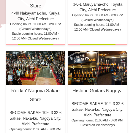
3-6-1 Maruyama-cho, Toyota
Store
City, Aichi Prefecture
4-40 Nakayama-cho, Kariya
Opening hours: 11:00 AM - 8:00 PM
City, Aichi Prefecture
(Closed Wednesdays)
Opening hours: 11:00 AM - 8:00 PM
Studio opening hours: 11:00 AM -
(Closed Wednesdays)
12:00 AM (Closed Wednesdays)
Studio opening hours: 11:00 AM -
12:00 AM (Closed Wednesdays)
Rockin' Nagoya Sakae
Historic Guitars Nagoya
Store
BECOME SAKAE 10F,
3-32-6
Sakae, Naka-ku, Nagoya City,
BECOME SAKAE 10F,
3-32-6
Aichi Prefecture
Sakae, Naka-ku, Nagoya City,
Opening hours: 11:00 AM - 8:00 PM,
Aichi Prefecture
Closed on Wednesdays
Opening hours: 11:00 AM - 8:00 PM,