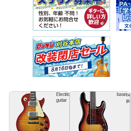
electric
ba
Electric
base
guitar
gu
guitar