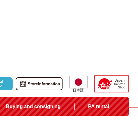
all
Store
Information
P
Buying and consigning
PA rental