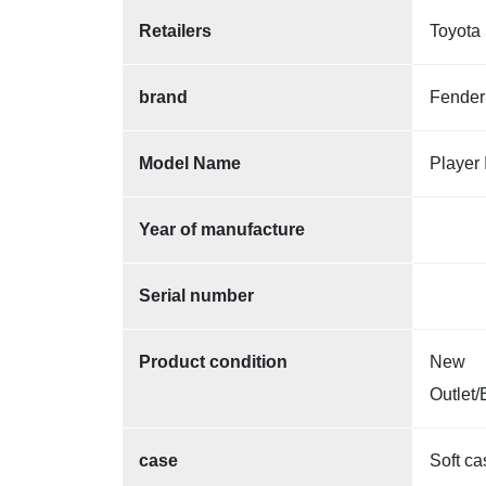
Retailers
Toyota 
brand
Fender
Model Name
Player 
Year of manufacture
Serial number
Product condition
New
Outlet/
case
Soft ca