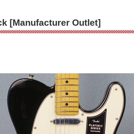
ack [Manufacturer Outlet]