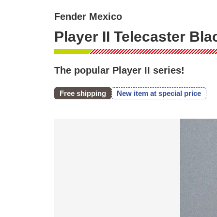
Fender Mexico
Player II Telecaster Bl
The popular Player II series!
Free shipping
New item at special price