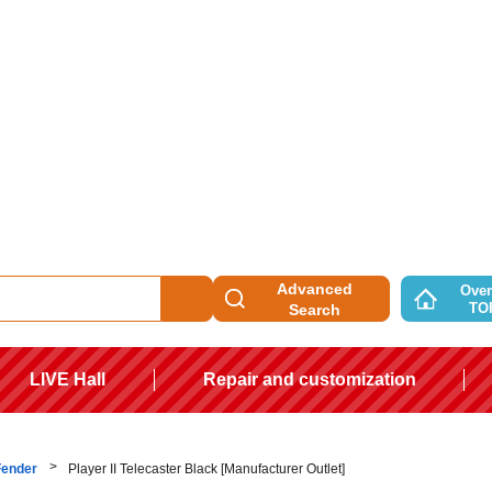
Advanced
Over
TO
Search
LIVE Hall
Repair and customization
Fender
Player II Telecaster Black [Manufacturer Outlet]