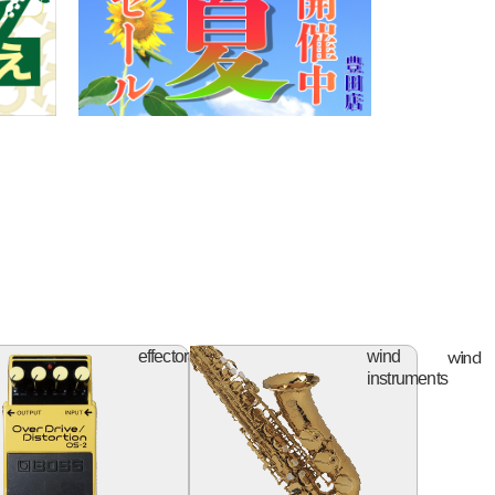
ifier
effector
wind
effector
wind
instruments