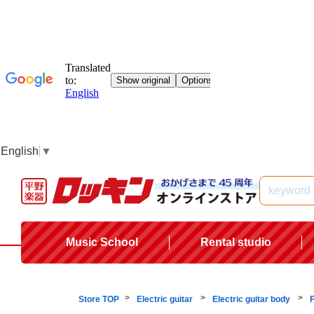
English
▼
Music School
Rental studio
Store TOP
Electric guitar
Electric guitar body