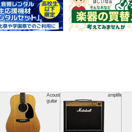
ss
Acoustic
Ampl
Acoustic
amplifier
itar
guitar
guitar