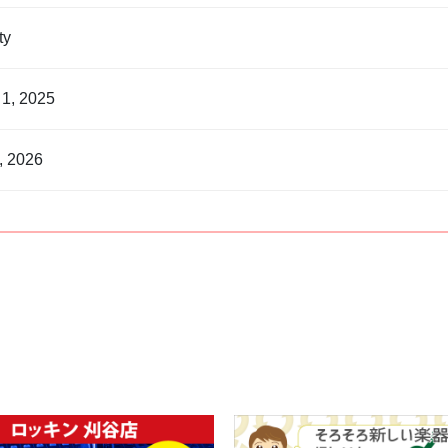
nty
 1, 2025
, 2026