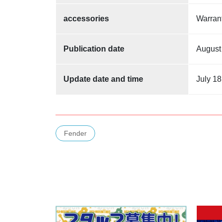
accessories
Warra
Publication date
August
Update date and time
July 18
Fender