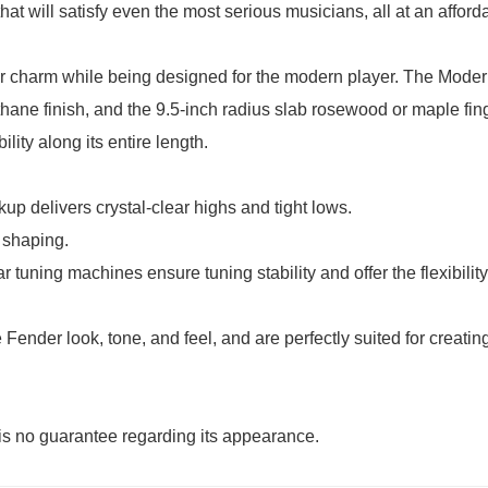
hat will satisfy even the most serious musicians, all at an afford
er charm while being designed for the modern player. The Mode
thane finish, and the 9.5-inch radius slab rosewood or maple fin
ity along its entire length.
up delivers crystal-clear highs and tight lows.
 shaping.
tuning machines ensure tuning stability and offer the flexibility 
 Fender look, tone, and feel, and are perfectly suited for creat
e is no guarantee regarding its appearance.