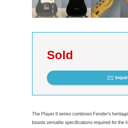
Sold
Inquir
The Player II series combines Fender's heritage
boasts versatile specifications required for the