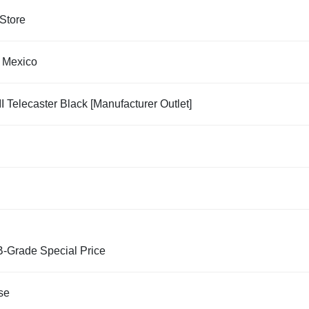
Store
 Mexico
II Telecaster Black [Manufacturer Outlet]
B-Grade Special Price
se