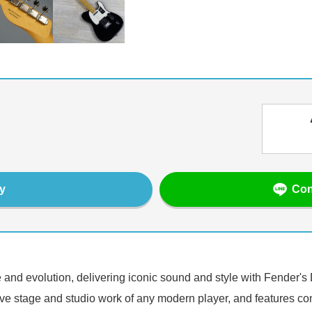
Con
y
 and evolution, delivering iconic sound and style with Fender's 
 live stage and studio work of any modern player, and features co