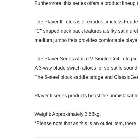
Furthermore, this series offers a product lineup t
The Player II Telecaster exudes timeless Fend
"C" shaped neck back features a silky satin ure
medium jumbo frets provides comfortable playabil
The Player Series Alnico V Single-Coil Tele pick
A 3-way blade switch allows for versatile sound
The 6-steel block saddle bridge and ClassicGear 
Player II series products boast the unmistakable
Weight: Approximately 3.53kg.
*Please note that as this is an outlet item, ther