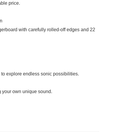
able price.
rn
gerboard with carefully rolled-off edges and 22
to explore endless sonic possibilities.
ing your own unique sound.