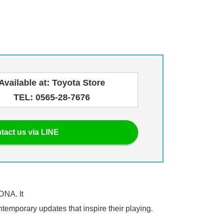
Available at: Toyota Store
TEL: 0565-28-7676
tact us via LINE
DNA. It
ntemporary updates that inspire their playing.