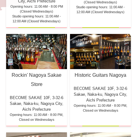
City, Aichi Prefecture
(Closed Wednesdays)
Opening hours: 11:00 AM - 8:00 PM
Studio opening hours: 11:00 AM -
(Closed Wednesdays)
12:00 AM (Closed Wednesdays)
Studio opening hours: 11:00 AM -
12:00 AM (Closed Wednesdays)
Rockin' Nagoya Sakae
Historic Guitars Nagoya
Store
BECOME SAKAE 10F,
3-32-6
Sakae, Naka-ku, Nagoya City,
BECOME SAKAE 10F,
3-32-6
Aichi Prefecture
Sakae, Naka-ku, Nagoya City,
Opening hours: 11:00 AM - 8:00 PM,
Aichi Prefecture
Closed on Wednesdays
Opening hours: 11:00 AM - 8:00 PM,
Closed on Wednesdays