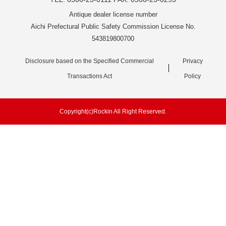
Antique dealer license number
Aichi Prefectural Public Safety Commission License No.
543819800700
Disclosure based on the Specified Commercial
Privacy
Transactions Act
Policy
Copyright(c)Rockin All Right Reserved.