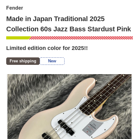
Fender
Made in Japan Traditional 2025
Collection 60s Jazz Bass Stardust Pink
Limited edition color for 2025!!
Free shipping
New