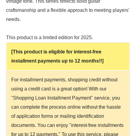
vintage tone. This series reflects solid guitar
craftsmanship and a flexible approach to meeting players'
needs.
This product is a limited edition for 2025.
[This product is eligible for interest-free
installment payments up to 12 months!!]
For installment payments, shopping credit without
using a credit card is a great option! With our
"Shopping Loan Installment Payment" service, you
can complete the process online without the hassle
of application forms or mailing identification
documents. You can enjoy "interest-free installments
for up to 12 payments." To use this service, please