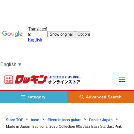
English
▼
category
Advanced Search
Store TOP
base
Electric bass guitar
Fender Japan
Made in Japan Traditional 2025 Collection 60s Jazz Bass Stardust Pink