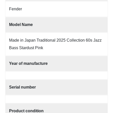
Fender
Model Name
Made in Japan Traditional 2025 Collection 60s Jazz
Bass Stardust Pink
Year of manufacture
Serial number
Product condition