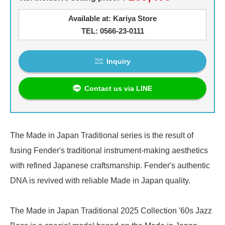
Available at: Kariya Store
TEL: 0566-23-0111
Inquiry
Contact us via LINE
The Made in Japan Traditional series is the result of
fusing Fender's traditional instrument-making aesthetics
with refined Japanese craftsmanship. Fender's authentic
DNA is revived with reliable Made in Japan quality.
The Made in Japan Traditional 2025 Collection '60s Jazz