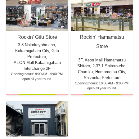
Rockin' Hamamatsu
Rockin' Gifu Store
3-8 Nakakayaba-cho,
Store
Kakamigahara City, Gifu
Prefecture,
3F, Aeon Mall Hamamatsu
AEON Mall Kakamigahara
Shitoro, 2-37-1 Shitoro-cho,
Interchange 2F
Chuo-ku, Hamamatsu City,
Opening hours: 9:00 AM - 9:00 PM,
Shizuoka Prefecture
open all year round.
Opening hours: 10:00 AM - 9:00 PM,
open all year round.