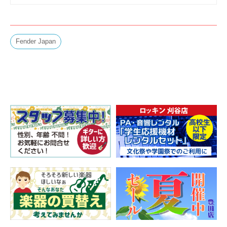
Fender Japan