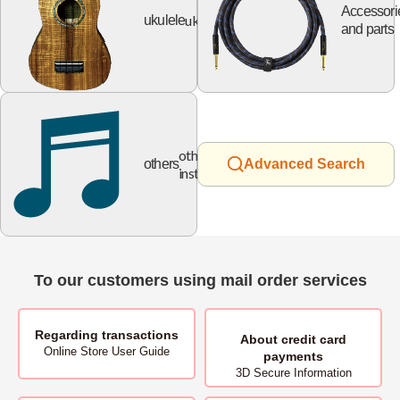
Accessori
ukulele
ukulele
and parts
other
others
Advanced Search
instruments
To our customers using mail order services
Regarding transactions
About
credit card
Online Store User Guide
payments
3D Secure Information