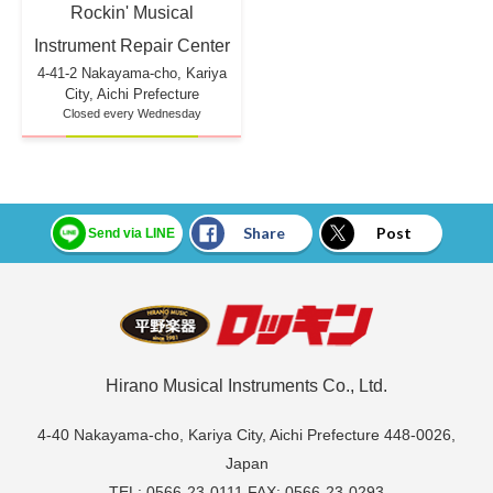
Rockin' Musical
Instrument Repair Center
4-41-2 Nakayama-cho, Kariya
City, Aichi Prefecture
Closed every Wednesday
Share
Post
Send via LINE
Hirano Musical Instruments Co., Ltd.
4-40 Nakayama-cho, Kariya City, Aichi Prefecture 448-0026,
Japan
TEL: 0566-23-0111 FAX: 0566-23-0293