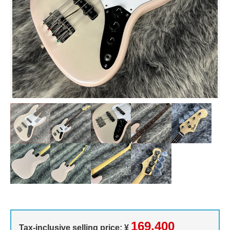
169,400
Tax-inclusive selling price: ¥