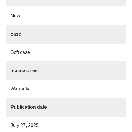
New
case
Soft case
accessories
Warranty
Publication date
July 27, 2025