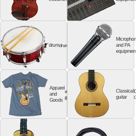
Micropho
drum
drum
and PA
equipmen
Apparel
apparel
Classical
and
goods
G
guitar
Goods