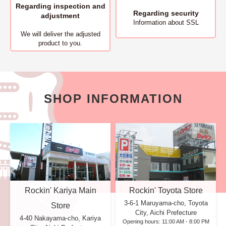
Regarding inspection and
Regarding security
adjustment
Information about SSL
We will deliver
the adjusted
product to you.
SHOP INFORMATION
Rockin' Kariya Main
Rockin' Toyota Store
3-6-1 Maruyama-cho, Toyota
Store
City, Aichi Prefecture
4-40 Nakayama-cho, Kariya
Opening hours: 11:00 AM - 8:00 PM