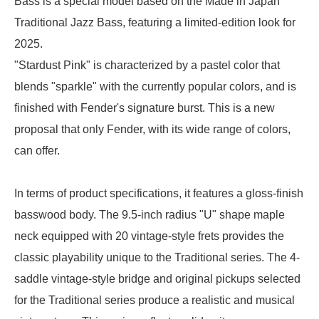
Bass is a special model based on the Made in Japan
Traditional Jazz Bass, featuring a limited-edition look for
2025.
"Stardust Pink" is characterized by a pastel color that
blends "sparkle" with the currently popular colors, and is
finished with Fender's signature burst. This is a new
proposal that only Fender, with its wide range of colors,
can offer.
In terms of product specifications, it features a gloss-finish
basswood body. The 9.5-inch radius "U" shape maple
neck equipped with 20 vintage-style frets provides the
classic playability unique to the Traditional series. The 4-
saddle vintage-style bridge and original pickups selected
for the Traditional series produce a realistic and musical