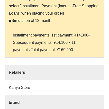
select "Installment Payment (Interest-Free Shopping
Loan)" when placing your order!
■Simulation of 12-month
installment payments: 1st payment: ¥14,300-
Subsequent payments: ¥14,100 x 11
payments Total payment: ¥169,400-
Retailers
Kariya Store
brand