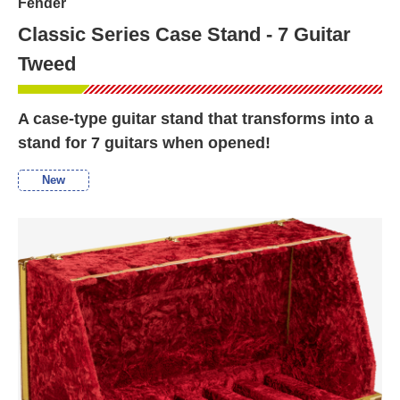
Fender
Classic Series Case Stand - 7 Guitar
Tweed
A case-type guitar stand that transforms into a
stand for 7 guitars when opened!
New