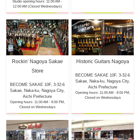
Studio opening hours: 11:00 AM -
12:00 AM (Closed Wednesdays)
Rockin' Nagoya Sakae
Historic Guitars Nagoya
Store
BECOME SAKAE 10F,
3-32-6
Sakae, Naka-ku, Nagoya City,
BECOME SAKAE 10F,
3-32-6
Aichi Prefecture
Sakae, Naka-ku, Nagoya City,
Opening hours: 11:00 AM - 8:00 PM,
Aichi Prefecture
Closed on Wednesdays
Opening hours: 11:00 AM - 8:00 PM,
Closed on Wednesdays