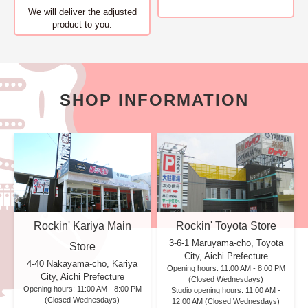
We will deliver
the adjusted
product to you.
SHOP INFORMATION
Rockin' Kariya Main
Rockin' Toyota Store
3-6-1 Maruyama-cho, Toyota
Store
City, Aichi Prefecture
4-40 Nakayama-cho, Kariya
Opening hours: 11:00 AM - 8:00 PM
City, Aichi Prefecture
(Closed Wednesdays)
Opening hours: 11:00 AM - 8:00 PM
Studio opening hours: 11:00 AM -
(Closed Wednesdays)
12:00 AM (Closed Wednesdays)