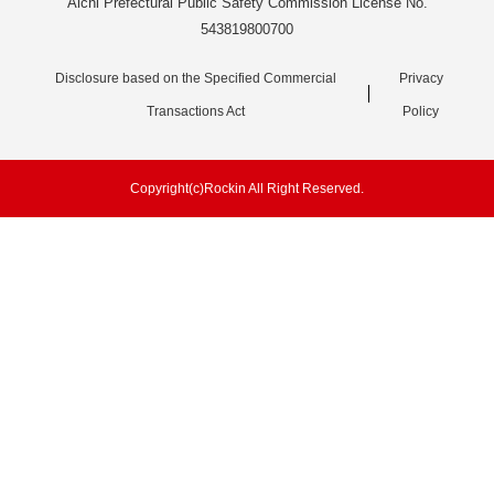
Aichi Prefectural Public Safety Commission License No.
543819800700
Disclosure based on the Specified Commercial
Privacy
Transactions Act
Policy
Copyright(c)Rockin All Right Reserved.