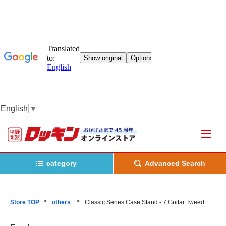
English
▼
category
Advanced Search
Store TOP
others
Classic Series Case Stand - 7 Guitar Tweed