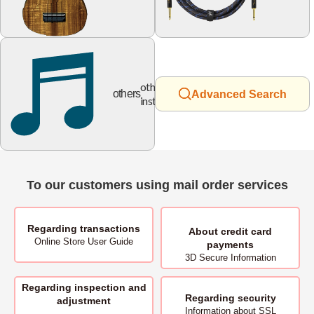
other
others
Advanced Search
instruments
To our customers using mail order services
Regarding transactions
About
credit card
Online Store User Guide
payments
3D Secure Information
Regarding inspection and
Regarding security
adjustment
Information about SSL