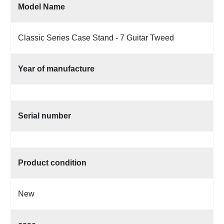
Model Name
Classic Series Case Stand - 7 Guitar Tweed
Year of manufacture
Serial number
Product condition
New