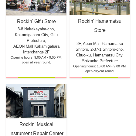
Rockin' Hamamatsu
Rockin' Gifu Store
3-8 Nakakayaba-cho,
Store
Kakamigahara City, Gifu
Prefecture,
3F, Aeon Mall Hamamatsu
AEON Mall Kakamigahara
Shitoro, 2-37-1 Shitoro-cho,
Interchange 2F
Chuo-ku, Hamamatsu City,
Opening hours: 9:00 AM - 9:00 PM,
Shizuoka Prefecture
open all year round.
Opening hours: 10:00 AM - 9:00 PM,
open all year round.
Rockin' Musical
Instrument Repair Center