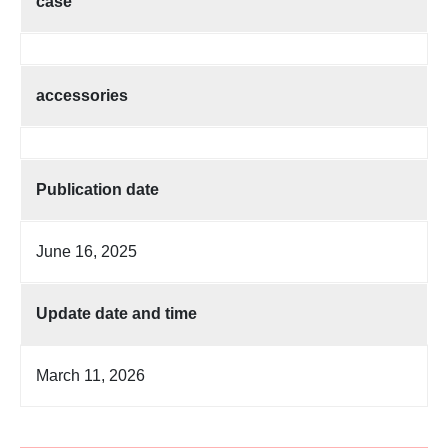
case
accessories
Publication date
June 16, 2025
Update date and time
March 11, 2026