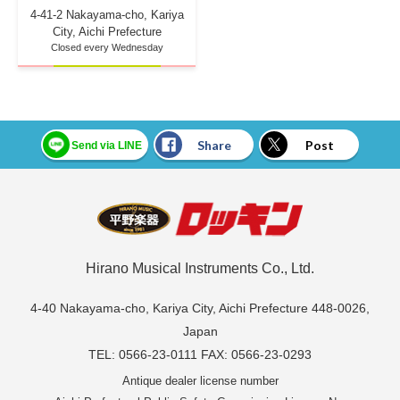
4-41-2 Nakayama-cho, Kariya
City, Aichi Prefecture
Closed every Wednesday
Share
Post
Send via LINE
Hirano Musical Instruments Co., Ltd.
4-40 Nakayama-cho, Kariya City, Aichi Prefecture 448-0026,
Japan
TEL: 0566-23-0111 FAX: 0566-23-0293
Antique dealer license number