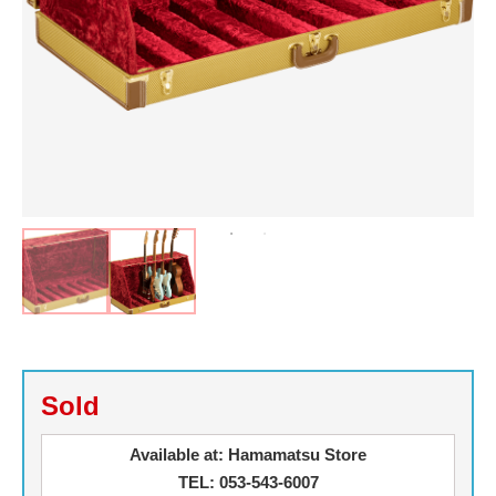
Sold
Available at: Hamamatsu Store
TEL: 053-543-6007