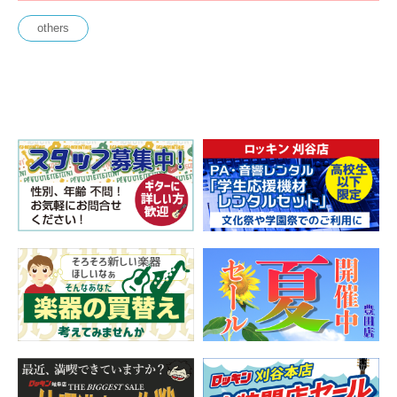
others