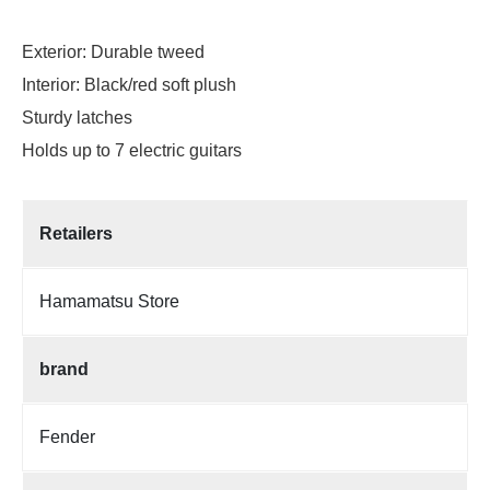
Exterior: Durable tweed
Interior: Black/red soft plush
Sturdy latches
Holds up to 7 electric guitars
Retailers
Hamamatsu Store
brand
Fender