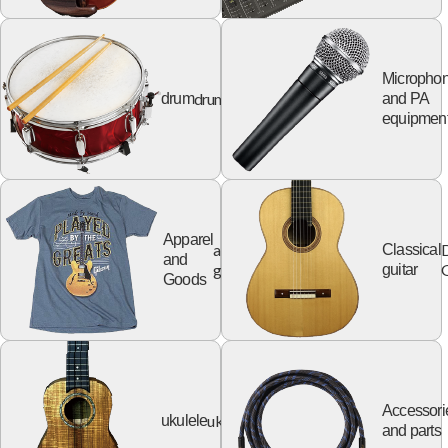
Micropho
drum
drum
and PA
equipmen
Apparel
apparel
Classical
and
goods
G
guitar
Goods
Accessori
ukulele
ukulele
and parts