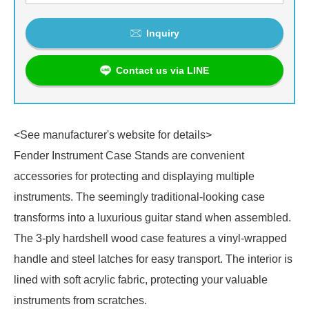
Inquiry
Contact us via LINE
<See manufacturer's website for details>
Fender Instrument Case Stands are convenient
accessories for protecting and displaying multiple
instruments. The seemingly traditional-looking case
transforms into a luxurious guitar stand when assembled.
The 3-ply hardshell wood case features a vinyl-wrapped
handle and steel latches for easy transport. The interior is
lined with soft acrylic fabric, protecting your valuable
instruments from scratches.