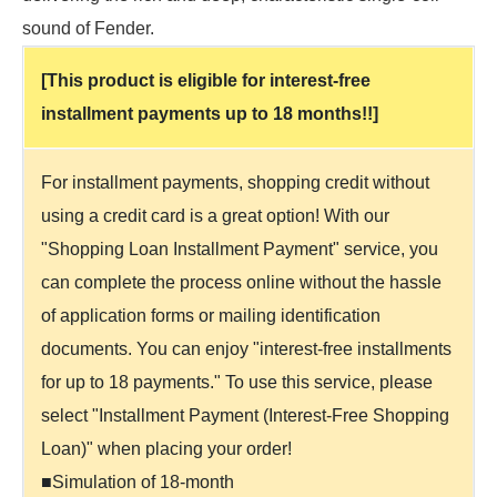
sound of Fender.
[This product is eligible for interest-free
installment payments up to 18 months!!]
For installment payments, shopping credit without
using a credit card is a great option! With our
"Shopping Loan Installment Payment" service, you
can complete the process online without the hassle
of application forms or mailing identification
documents. You can enjoy "interest-free installments
for up to 18 payments." To use this service, please
select "Installment Payment (Interest-Free Shopping
Loan)" when placing your order!
■Simulation of 18-month