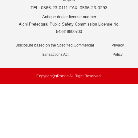
TEL: 0566-23-0111 FAX: 0566-23-0293
Antique dealer license number
Aichi Prefectural Public Safety Commission License No.
543819800700
Disclosure based on the Specified Commercial
Privacy
Transactions Act
Policy
Copyright(c)Rockin All Right Reserved.