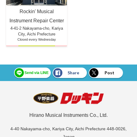
Rockin' Musical
Instrument Repair Center
4-41-2 Nakayama-cho, Kariya
City, Aichi Prefecture
Closed every Wednesday
Share
Post
Send via LINE
Hirano Musical Instruments Co., Ltd.
4-40 Nakayama-cho, Kariya City, Aichi Prefecture 448-0026,
Japan