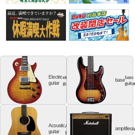
electric
bass
Electric
base
guitar
guita
guitar
Acoustic
Acoustic
A
amplifier
guitar
guitar