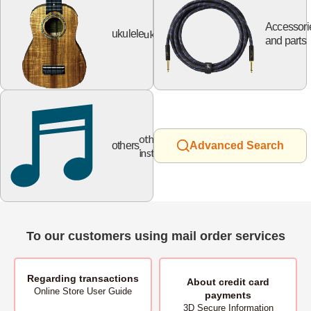
Accessori
ukulele
ukulele
and parts
other
others
Advanced Search
instruments
To our customers using mail order services
Regarding transactions
About
credit card
Online Store User Guide
payments
3D Secure Information