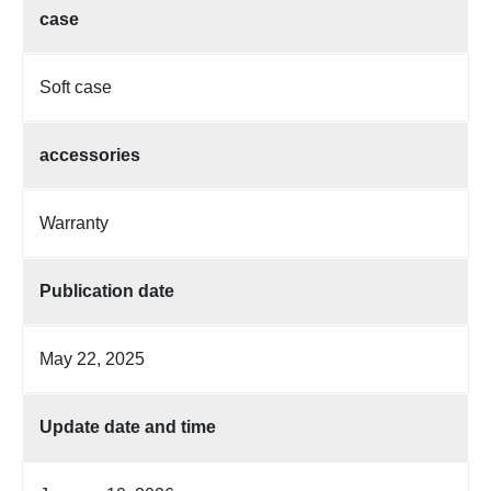
case
Soft case
accessories
Warranty
Publication date
May 22, 2025
Update date and time