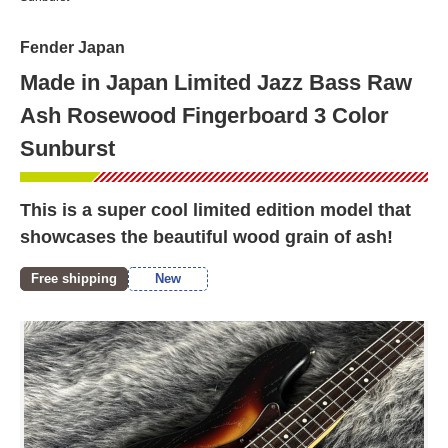
Fender Japan
Made in Japan Limited Jazz Bass Raw
Ash Rosewood Fingerboard 3 Color
Sunburst
This is a super cool limited edition model that
showcases the beautiful wood grain of ash!
Free shipping
New