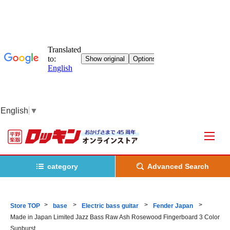
English
▼
category
Advanced Search
Store TOP
base
Electric bass guitar
Fender Japan
Made in Japan Limited Jazz Bass Raw Ash Rosewood Fingerboard 3 Color
Sunburst