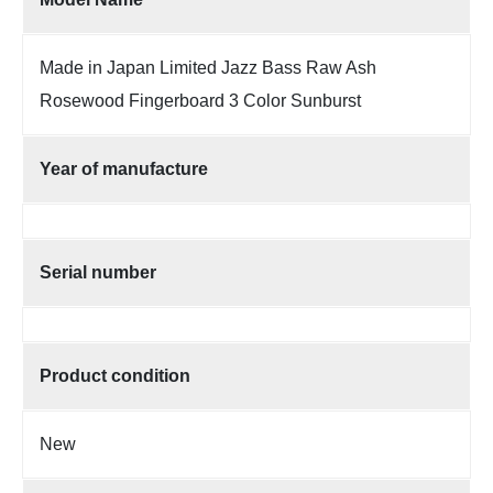
Made in Japan Limited Jazz Bass Raw Ash
Rosewood Fingerboard 3 Color Sunburst
Year of manufacture
Serial number
Product condition
New