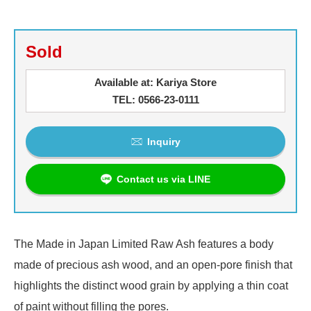
Sold
Available at: Kariya Store
TEL: 0566-23-0111
Inquiry
Contact us via LINE
The Made in Japan Limited Raw Ash features a body
made of precious ash wood, and an open-pore finish that
highlights the distinct wood grain by applying a thin coat
of paint without filling the pores.