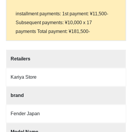
installment payments: 1st payment: ¥11,500-
Subsequent payments: ¥10,000 x 17
payments Total payment: ¥181,500-
Retailers
Kariya Store
brand
Fender Japan
Model Name