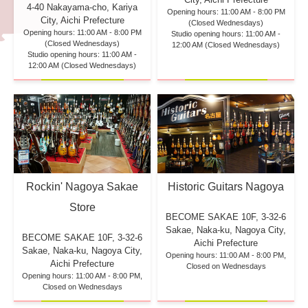
4-40 Nakayama-cho, Kariya
Opening hours: 11:00 AM - 8:00 PM
City, Aichi Prefecture
(Closed Wednesdays)
Opening hours: 11:00 AM - 8:00 PM
Studio opening hours: 11:00 AM -
(Closed Wednesdays)
12:00 AM (Closed Wednesdays)
Studio opening hours: 11:00 AM -
12:00 AM (Closed Wednesdays)
Rockin' Nagoya Sakae
Historic Guitars Nagoya
Store
BECOME SAKAE 10F,
3-32-6
Sakae, Naka-ku, Nagoya City,
BECOME SAKAE 10F,
3-32-6
Aichi Prefecture
Sakae, Naka-ku, Nagoya City,
Opening hours: 11:00 AM - 8:00 PM,
Aichi Prefecture
Closed on Wednesdays
Opening hours: 11:00 AM - 8:00 PM,
Closed on Wednesdays