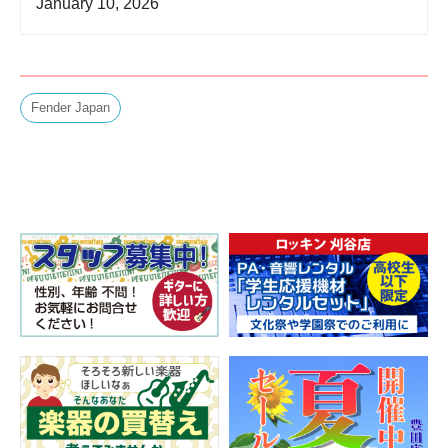
January 10, 2026
Fender Japan