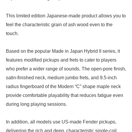
This limited edition Japanese-made product allows you to
feel the characteristic grain of ash wood even to the
touch.
Based on the popular Made in Japan Hybrid II series, it
features modified pickups and frets to cater to players
who prefer a wider range of sounds. The open-pore finish,
satin-finished neck, medium jumbo frets, and 9.5-inch
radius fingerboard of the Modern “C” shape maple neck
provide comfortable playability that reduces fatigue even
during long playing sessions.
In addition, all models use US-made Fender pickups,
delivering the rich and deep, characteristic single-coil