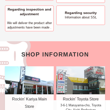
Regarding inspection and
Regarding security
adjustment
Information about SSL
We will deliver
the product after
adjustments have been made .
SHOP INFORMATION
Rockin' Kariya Main
Rockin' Toyota Store
3-6-1 Maruyama-cho, Toyota
Store
City, Aichi Prefecture