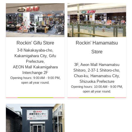
Rockin' Hamamatsu
Rockin' Gifu Store
3-8 Nakakayaba-cho,
Store
Kakamigahara City, Gifu
Prefecture,
3F, Aeon Mall Hamamatsu
AEON Mall Kakamigahara
Shitoro, 2-37-1 Shitoro-cho,
Interchange 2F
Chuo-ku, Hamamatsu City,
Opening hours: 9:00 AM - 9:00 PM,
Shizuoka Prefecture
open all year round.
Opening hours: 10:00 AM - 9:00 PM,
open all year round.