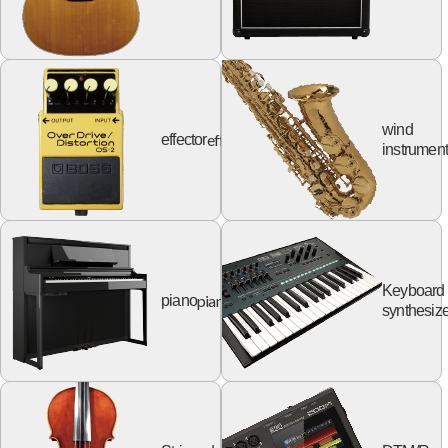
wind
effector
effector
instrumen
Keyboard
piano
piano
synthesize