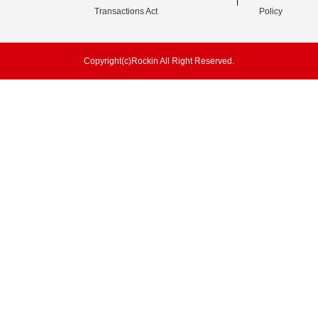
Transactions Act
Policy
Copyright(c)Rockin All Right Reserved.