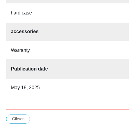
hard case
accessories
Warranty
Publication date
May 18, 2025
Gibson