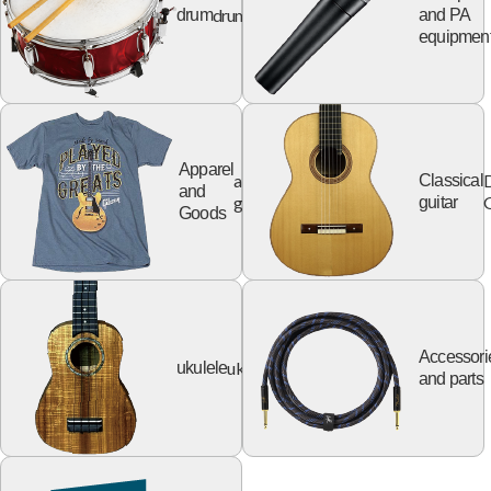
drum
drum
and PA
equipmen
Apparel
apparel
Classical
and
goods
G
guitar
Goods
Accessori
ukulele
ukulele
and parts