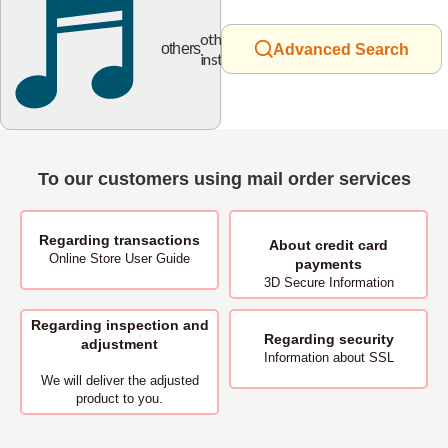
other
others
Advanced Search
instruments
To our customers using mail order services
Regarding transactions
About
credit card
Online Store User Guide
payments
3D Secure Information
Regarding inspection and
Regarding security
adjustment
Information about SSL
We will deliver
the adjusted
product to you.