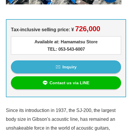
726,000
Tax-inclusive selling price: ¥
Available at: Hamamatsu Store
TEL: 053-543-6007
Inquiry
Contact us via LINE
Since its introduction in 1937, the SJ-200, the largest
body size in Gibson's acoustic line, has remained an
unshakeable force in the world of acoustic guitars,