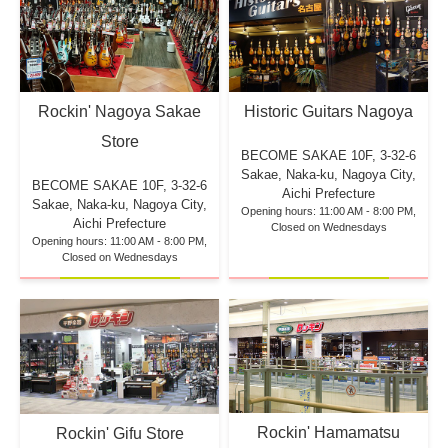
Rockin' Nagoya Sakae
Historic Guitars Nagoya
Store
BECOME SAKAE 10F,
3-32-6
Sakae, Naka-ku, Nagoya City,
BECOME SAKAE 10F,
3-32-6
Aichi Prefecture
Sakae, Naka-ku, Nagoya City,
Opening hours: 11:00 AM - 8:00 PM,
Aichi Prefecture
Closed on Wednesdays
Opening hours: 11:00 AM - 8:00 PM,
Closed on Wednesdays
Rockin' Hamamatsu
Rockin' Gifu Store