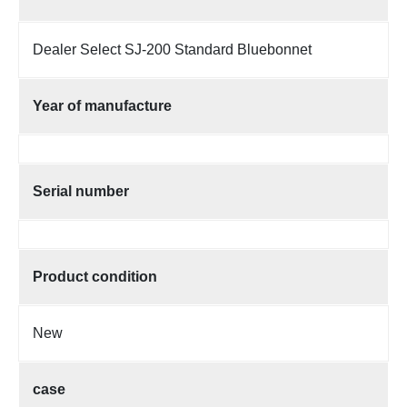
Dealer Select SJ-200 Standard Bluebonnet
Year of manufacture
Serial number
Product condition
New
case