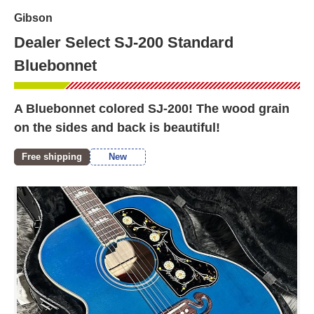
Gibson
Dealer Select SJ-200 Standard
Bluebonnet
A Bluebonnet colored SJ-200! The wood grain
on the sides and back is beautiful!
Free shipping
New