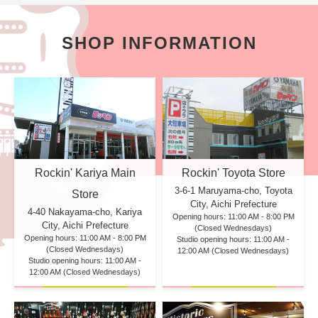
SHOP INFORMATION
Rockin' Kariya Main
Rockin' Toyota Store
3-6-1 Maruyama-cho, Toyota
Store
City, Aichi Prefecture
4-40 Nakayama-cho, Kariya
Opening hours: 11:00 AM - 8:00 PM
City, Aichi Prefecture
(Closed Wednesdays)
Opening hours: 11:00 AM - 8:00 PM
Studio opening hours: 11:00 AM -
(Closed Wednesdays)
12:00 AM (Closed Wednesdays)
Studio opening hours: 11:00 AM -
12:00 AM (Closed Wednesdays)