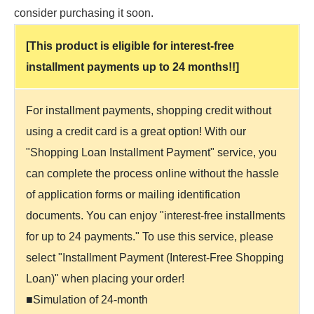
consider purchasing it soon.
[This product is eligible for interest-free
installment payments up to 24 months!!]
For installment payments, shopping credit without
using a credit card is a great option! With our
"Shopping Loan Installment Payment" service, you
can complete the process online without the hassle
of application forms or mailing identification
documents. You can enjoy "interest-free installments
for up to 24 payments." To use this service, please
select "Installment Payment (Interest-Free Shopping
Loan)" when placing your order!
■Simulation of 24-month