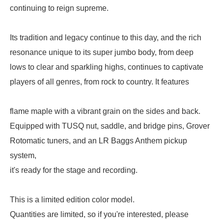
continuing to reign supreme.
Its tradition and legacy continue to this day, and the rich
resonance unique to its super jumbo body, from deep
lows to clear and sparkling highs, continues to captivate
players of all genres, from rock to country. It features
flame maple with a vibrant grain on the sides and back.
Equipped with TUSQ nut, saddle, and bridge pins, Grover
Rotomatic tuners, and an LR Baggs Anthem pickup
system,
it's ready for the stage and recording.
This is a limited edition color model.
Quantities are limited, so if you're interested, please