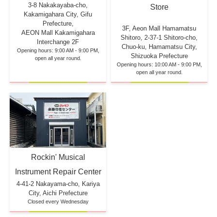
3-8 Nakakayaba-cho,
Store
Kakamigahara City, Gifu
Prefecture,
3F, Aeon Mall Hamamatsu
AEON Mall Kakamigahara
Shitoro, 2-37-1 Shitoro-cho,
Interchange 2F
Chuo-ku, Hamamatsu City,
Opening hours: 9:00 AM - 9:00 PM,
Shizuoka Prefecture
open all year round.
Opening hours: 10:00 AM - 9:00 PM,
open all year round.
Rockin' Musical
Instrument Repair Center
4-41-2 Nakayama-cho, Kariya
City, Aichi Prefecture
Closed every Wednesday