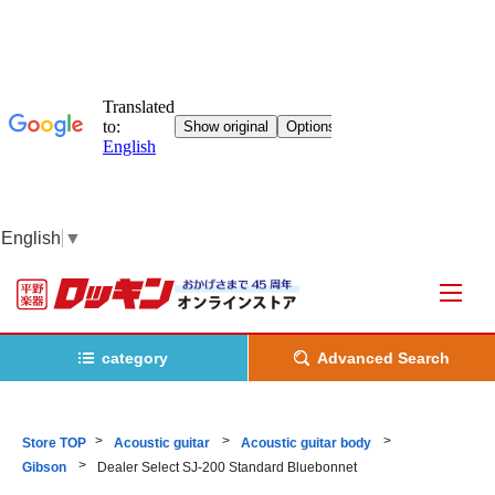
English
▼
category
Advanced Search
Store TOP
Acoustic guitar
Acoustic guitar body
Gibson
Dealer Select SJ-200 Standard Bluebonnet