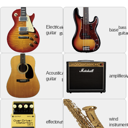
electric
bass
Electric
base
guitar
guita
guitar
Acoustic
Acoustic
A
amplifier
guitar
guitar
wind
effector
effector
instrumen