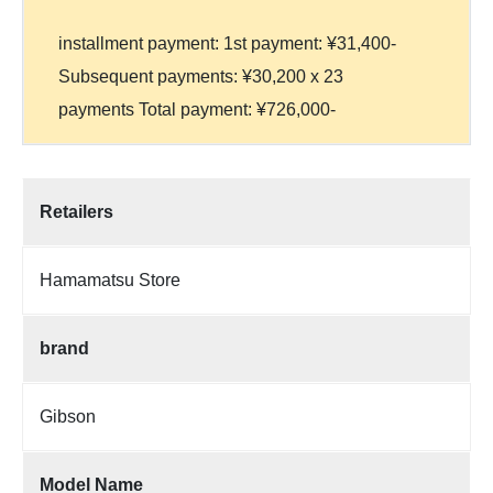
installment payment: 1st payment: ¥31,400-
Subsequent payments: ¥30,200 x 23
payments Total payment: ¥726,000-
Retailers
Hamamatsu Store
brand
Gibson
Model Name