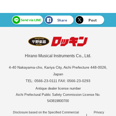
Share
Post
Send via LINE
Hirano Musical Instruments Co., Ltd.
4-40 Nakayama-cho, Kariya City, Aichi Prefecture 448-0026,
Japan
TEL: 0566-23-0111 FAX: 0566-23-0293
Antique dealer license number
Aichi Prefectural Public Safety Commission License No.
543819800700
Disclosure based on the Specified Commercial
Privacy