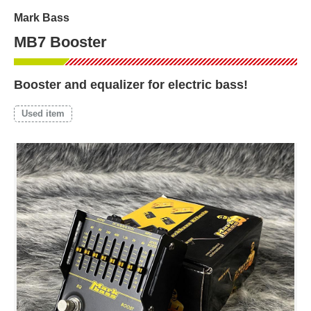
Mark Bass
MB7 Booster
Booster and equalizer for electric bass!
Used item