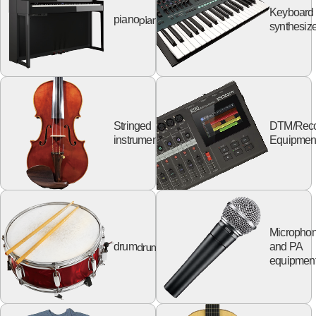
Keyboard
piano
piano
synthesize
Stringed
DTM/Reco
string
instruments
Equipmen
Micropho
drum
drum
and PA
equipmen