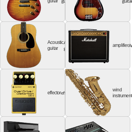
guitar
guita
guitar
Acoustic
Acoustic
A
amplifier
guitar
guitar
wind
effector
effector
instrumen