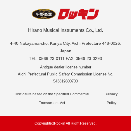
Hirano Musical Instruments Co., Ltd.
4-40 Nakayama-cho, Kariya City, Aichi Prefecture 448-0026,
Japan
TEL: 0566-23-0111 FAX: 0566-23-0293
Antique dealer license number
Aichi Prefectural Public Safety Commission License No.
543819800700
Disclosure based on the Specified Commercial
Privacy
Transactions Act
Policy
Copyright(c)Rockin All Right Reserved.