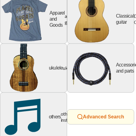
Apparel
apparel
Classical
and
goods
G
guitar
Goods
Accessori
ukulele
ukulele
and parts
other
others
Advanced Search
instruments