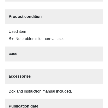
Product condition
Used item
B+: No problems for normal use.
case
accessories
Box and instruction manual included.
Publication date