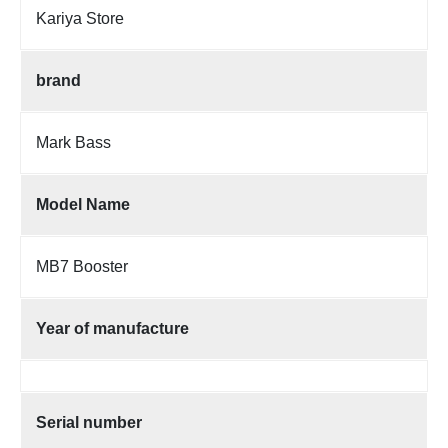
Kariya Store
brand
Mark Bass
Model Name
MB7 Booster
Year of manufacture
Serial number