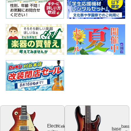
electric
bass
Electric
base