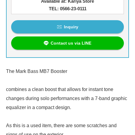
Available at: Kariya Store
TEL: 0566-23-0111
Inquiry
Contact us via LINE
The Mark Bass MB7 Booster
combines a clean boost that allows for instant tone
changes during solo performances with a 7-band graphic
equalizer in a compact design.
As this is a used item, there are some scratches and
signs of use on the exterior.