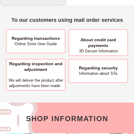
To our customers using mail order services
Regarding transactions
About
credit card
Online Store User Guide
payments
3D Secure Information
Regarding inspection and
Regarding security
adjustment
Information about SSL
We will deliver
the product after
adjustments have been made .
SHOP INFORMATION