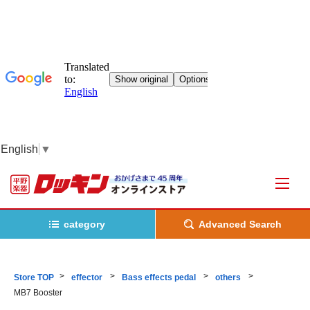
English
▼
category
Advanced Search
Store TOP
effector
Bass effects pedal
others
MB7 Booster