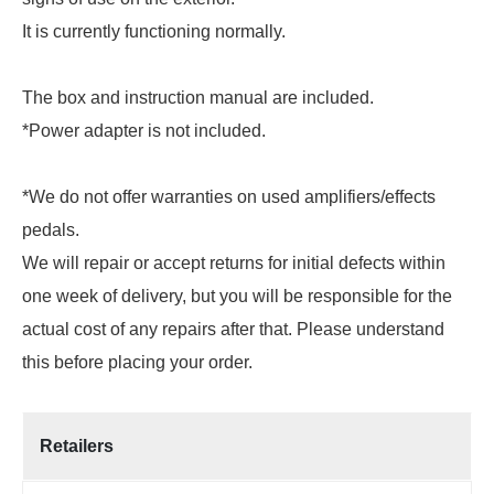
It is currently functioning normally.
The box and instruction manual are included.
*Power adapter is not included.
*We do not offer warranties on used amplifiers/effects
pedals.
We will repair or accept returns for initial defects within
one week of delivery, but you will be responsible for the
actual cost of any repairs after that. Please understand
this before placing your order.
Retailers