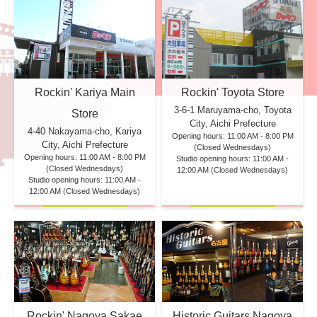
Rockin' Kariya Main
Rockin' Toyota Store
3-6-1 Maruyama-cho, Toyota
Store
City, Aichi Prefecture
4-40 Nakayama-cho, Kariya
Opening hours: 11:00 AM - 8:00 PM
City, Aichi Prefecture
(Closed Wednesdays)
Opening hours: 11:00 AM - 8:00 PM
Studio opening hours: 11:00 AM -
(Closed Wednesdays)
12:00 AM (Closed Wednesdays)
Studio opening hours: 11:00 AM -
12:00 AM (Closed Wednesdays)
Rockin' Nagoya Sakae
Historic Guitars Nagoya