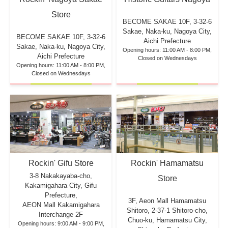
Store
BECOME SAKAE 10F,
3-32-6
Sakae, Naka-ku, Nagoya City,
BECOME SAKAE 10F,
3-32-6
Aichi Prefecture
Sakae, Naka-ku, Nagoya City,
Opening hours: 11:00 AM - 8:00 PM,
Aichi Prefecture
Closed on Wednesdays
Opening hours: 11:00 AM - 8:00 PM,
Closed on Wednesdays
Rockin' Hamamatsu
Rockin' Gifu Store
3-8 Nakakayaba-cho,
Store
Kakamigahara City, Gifu
Prefecture,
3F, Aeon Mall Hamamatsu
AEON Mall Kakamigahara
Shitoro, 2-37-1 Shitoro-cho,
Interchange 2F
Chuo-ku, Hamamatsu City,
Opening hours: 9:00 AM - 9:00 PM,