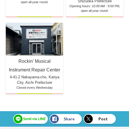
Shizuoka Prefecture
open all year round.
Opening hours: 10:00 AM - 9:00 PM,
open all year round.
Rockin' Musical
Instrument Repair Center
4-41-2 Nakayama-cho, Kariya
City, Aichi Prefecture
Closed every Wednesday
Share
Post
Send via LINE