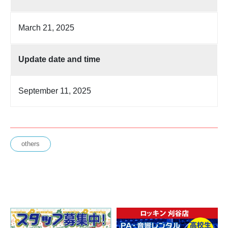
March 21, 2025
Update date and time
September 11, 2025
others