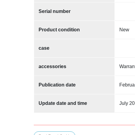
Serial number
Product condition
New
case
accessories
Warra
Publication date
Februa
Update date and time
July 20