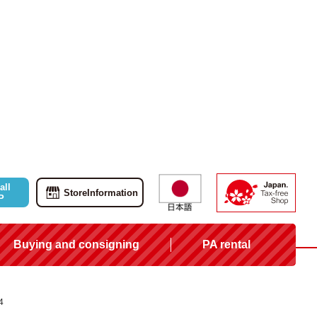
all
Store
Information
P
Buying and consigning
PA rental
4