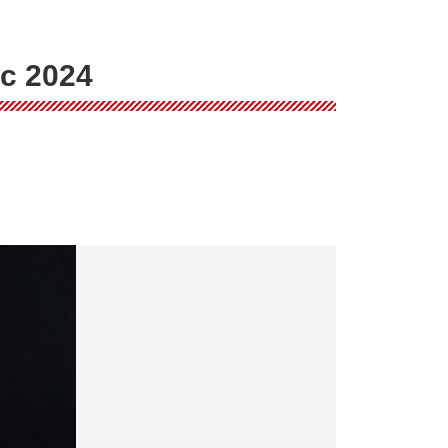
ic 2024