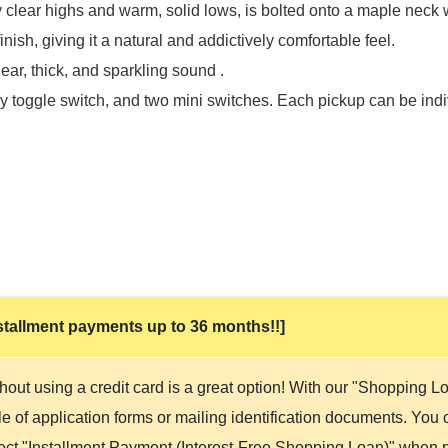
clear highs and warm, solid lows, is bolted onto a maple neck 
nish, giving it a natural and addictively comfortable feel.
ar, thick, and sparkling sound .
y toggle switch, and two mini switches. Each pickup can be indiv
 installment payments up to 36 months!!]
hout using a credit card is a great option! With our "Shopping 
 of application forms or mailing identification documents. You ca
lect "Installment Payment (Interest-Free Shopping Loan)" when p