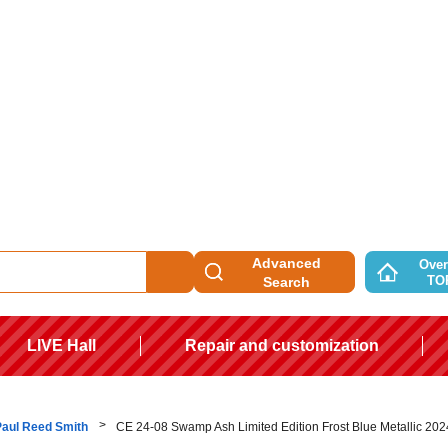
Advanced
Over
TO
Search
LIVE Hall
Repair and customization
Paul Reed Smith
CE 24-08 Swamp Ash Limited Edition Frost Blue Metallic 202