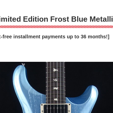
ited Edition Frost Blue Metall
est-free installment payments up to 36 months!]