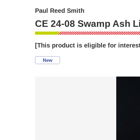
Paul Reed Smith
CE 24-08 Swamp Ash Lim
[This product is eligible for inter
New