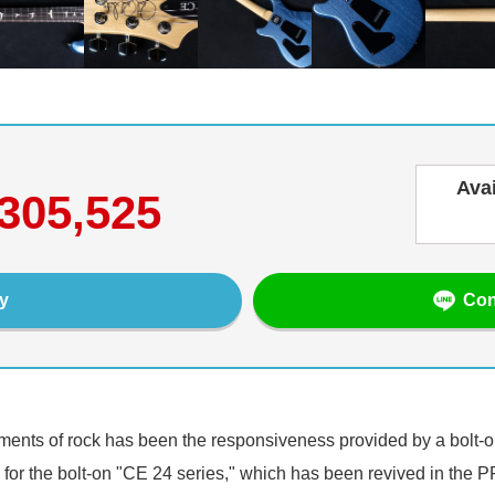
Ava
305,525
Con
y
ements of rock has been the responsiveness provided by a bolt-
 for the bolt-on "CE 24 series," which has been revived in the 