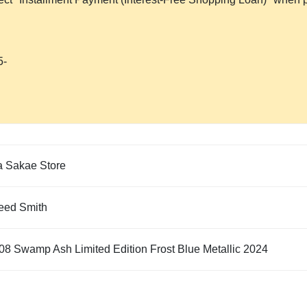
5-
 Sakae Store
eed Smith
08 Swamp Ash Limited Edition Frost Blue Metallic 2024