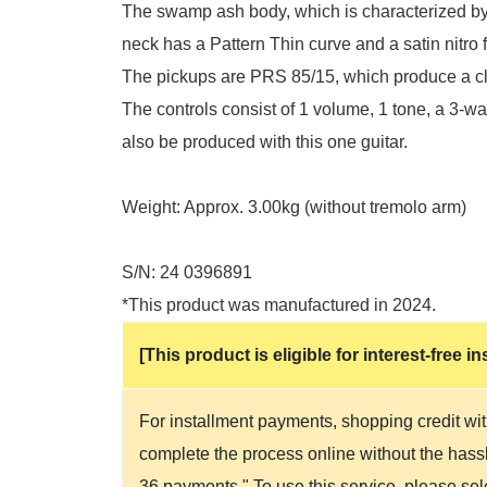
The swamp ash body, which is characterized by 
neck has a Pattern Thin curve and a satin nitro fi
The pickups are PRS 85/15, which produce a cle
The controls consist of 1 volume, 1 tone, a 3-wa
also be produced with this one guitar.
Weight: Approx. 3.00kg (without tremolo arm)
S/N: 24 0396891
*This product was manufactured in 2024.
[This product is eligible for interest-free
For installment payments, shopping credit wit
complete the process online without the hassle
36 payments." To use this service, please se