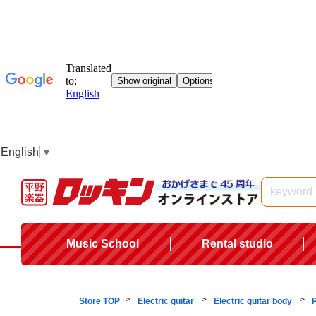
English
▼
Music School
Rental studio
Store TOP
Electric guitar
Electric guitar body