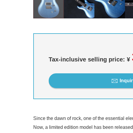
Tax-inclusive selling price: ¥
Inquir
Since the dawn of rock, one of the essential el
Now, a limited edition model has been released