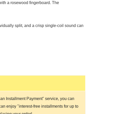
with a rosewood fingerboard. The
idually split, and a crisp single-coil sound can
Loan Installment Payment" service, you can
n enjoy "interest-free installments for up to
lacing your order!