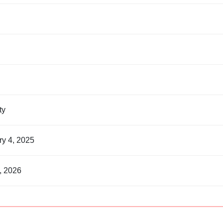
nty
ry 4, 2025
, 2026