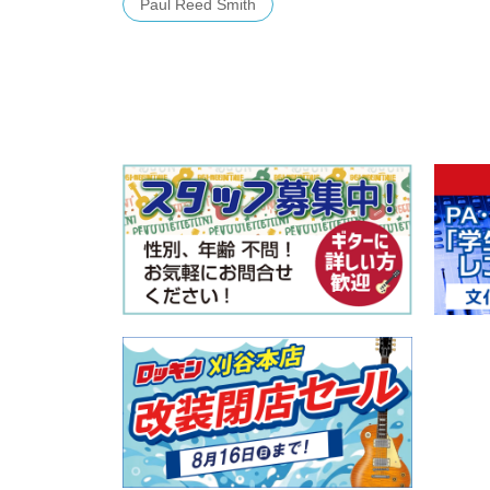
Paul Reed Smith