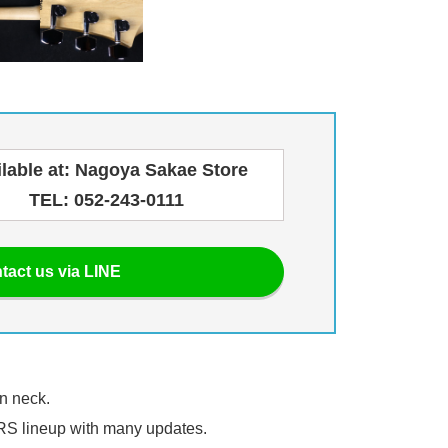
ilable at: Nagoya Sakae Store
TEL: 052-243-0111
tact us via LINE
on neck.
PRS lineup with many updates.