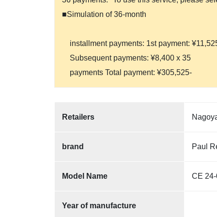
■Simulation of 36-month
installment payments: 1st payment: ¥11,52
Subsequent payments: ¥8,400 x 35
payments Total payment: ¥305,525-
Retailers
Nagoya
brand
Paul R
Model Name
CE 24-
Year of manufacture