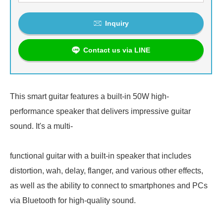
Inquiry
Contact us via LINE
This smart guitar features a built-in 50W high-
performance speaker that delivers impressive guitar
sound. It's a multi-
functional guitar with a built-in speaker that includes
distortion, wah, delay, flanger, and various other effects,
as well as the ability to connect to smartphones and PCs
via Bluetooth for high-quality sound.