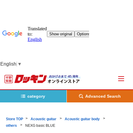
English
▼
category
Advanced Search
Store TOP
Acoustic guitar
Acoustic guitar body
others
NEXG basic BLUE