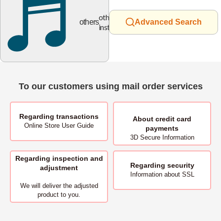
other
others
Advanced Search
instruments
To our customers using mail order services
Regarding transactions
About
credit card
Online Store User Guide
payments
3D Secure Information
Regarding inspection and
Regarding security
adjustment
Information about SSL
We will deliver
the adjusted
product to you.