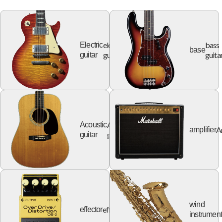
electric
bass
Electric
base
guitar
guita
guitar
Acoustic
Acoustic
A
amplifier
guitar
guitar
wind
effector
effector
instrumen