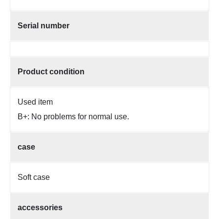
Serial number
Product condition
Used item
B+: No problems for normal use.
case
Soft case
accessories