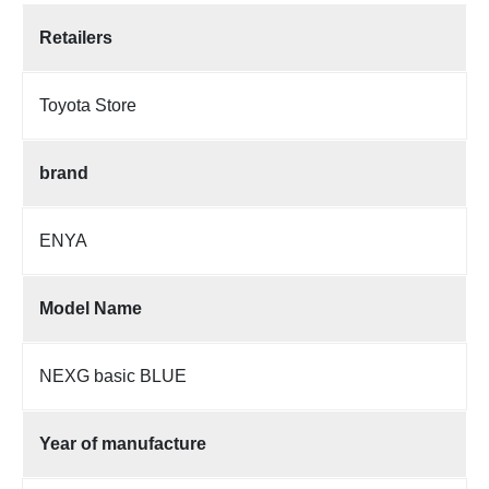
Retailers
Toyota Store
brand
ENYA
Model Name
NEXG basic BLUE
Year of manufacture