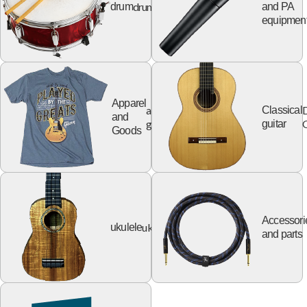
drum
drum
and PA
equipmen
Apparel
apparel
Classical
and
goods
G
guitar
Goods
Accessori
ukulele
ukulele
and parts