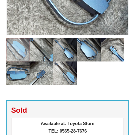
Sold
Available at: Toyota Store
TEL: 0565-28-7676