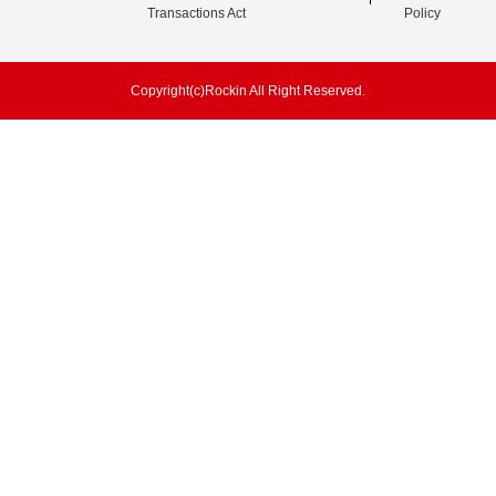
Transactions Act
Policy
Copyright(c)Rockin All Right Reserved.