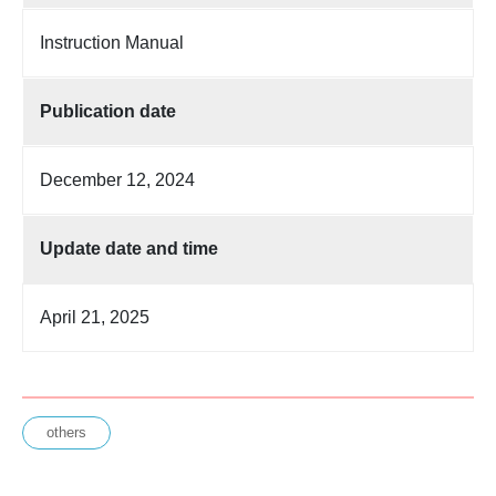
Instruction Manual
Publication date
December 12, 2024
Update date and time
April 21, 2025
others