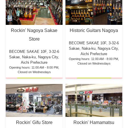
Rockin' Nagoya Sakae
Historic Guitars Nagoya
Store
BECOME SAKAE 10F,
3-32-6
Sakae, Naka-ku, Nagoya City,
BECOME SAKAE 10F,
3-32-6
Aichi Prefecture
Sakae, Naka-ku, Nagoya City,
Opening hours: 11:00 AM - 8:00 PM,
Aichi Prefecture
Closed on Wednesdays
Opening hours: 11:00 AM - 8:00 PM,
Closed on Wednesdays
Rockin' Hamamatsu
Rockin' Gifu Store