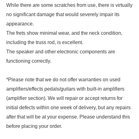
While there are some scratches from use, there is virtually
no significant damage that would severely impair its
appearance.
The frets show minimal wear, and the neck condition,
including the truss rod, is excellent.
The speaker and other electronic components are
functioning correctly.
*Please note that we do not offer warranties on used
amplifiers/effects pedals/guitars with built-in amplifiers
(amplifier section). We will repair or accept returns for
initial defects within one week of delivery, but any repairs
after that will be at your expense. Please understand this
before placing your order.