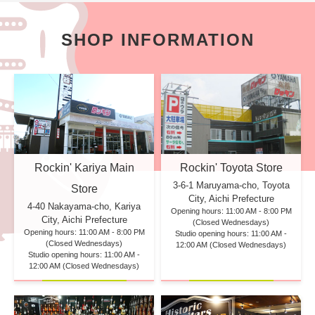
SHOP INFORMATION
Rockin' Kariya Main
Rockin' Toyota Store
3-6-1 Maruyama-cho, Toyota
Store
City, Aichi Prefecture
4-40 Nakayama-cho, Kariya
Opening hours: 11:00 AM - 8:00 PM
City, Aichi Prefecture
(Closed Wednesdays)
Opening hours: 11:00 AM - 8:00 PM
Studio opening hours: 11:00 AM -
(Closed Wednesdays)
12:00 AM (Closed Wednesdays)
Studio opening hours: 11:00 AM -
12:00 AM (Closed Wednesdays)