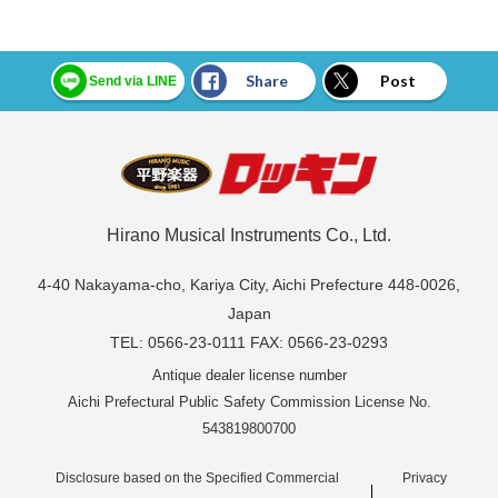
Share
Post
Send via LINE
Hirano Musical Instruments Co., Ltd.
4-40 Nakayama-cho, Kariya City, Aichi Prefecture 448-0026,
Japan
TEL: 0566-23-0111 FAX: 0566-23-0293
Antique dealer license number
Aichi Prefectural Public Safety Commission License No.
543819800700
Disclosure based on the Specified Commercial
Privacy