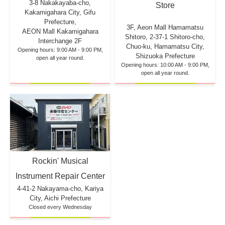
3-8 Nakakayaba-cho,
Store
Kakamigahara City, Gifu
Prefecture,
3F, Aeon Mall Hamamatsu
AEON Mall Kakamigahara
Shitoro, 2-37-1 Shitoro-cho,
Interchange 2F
Chuo-ku, Hamamatsu City,
Opening hours: 9:00 AM - 9:00 PM,
Shizuoka Prefecture
open all year round.
Opening hours: 10:00 AM - 9:00 PM,
open all year round.
Rockin' Musical
Instrument Repair Center
4-41-2 Nakayama-cho, Kariya
City, Aichi Prefecture
Closed every Wednesday