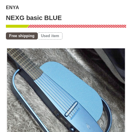
ENYA
NEXG basic BLUE
Free shipping
Used item