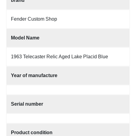
brand
Fender Custom Shop
Model Name
1963 Telecaster Relic Aged Lake Placid Blue
Year of manufacture
Serial number
Product condition