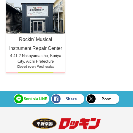
Rockin' Musical
Instrument Repair Center
4-41-2 Nakayama-cho, Kariya
City, Aichi Prefecture
Closed every Wednesday
Share
Post
Send via LINE