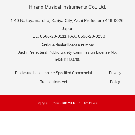
Hirano Musical Instruments Co., Ltd.
4-40 Nakayama-cho, Kariya City, Aichi Prefecture 448-0026,
Japan
TEL: 0566-23-0111 FAX: 0566-23-0293
Antique dealer license number
Aichi Prefectural Public Safety Commission License No.
543819800700
Disclosure based on the Specified Commercial
Privacy
Transactions Act
Policy
Copyright(c)Rockin All Right Reserved.