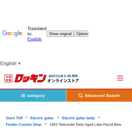
English
▼
category
Advanced Search
Store TOP
Electric guitar
Electric guitar body
Fender Custom Shop
1963 Telecaster Relic Aged Lake Placid Blue