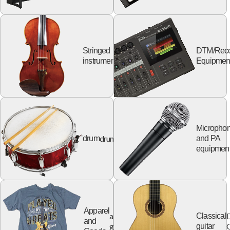
Stringed
DTM/Reco
string
instruments
Equipmen
Micropho
drum
drum
and PA
equipmen
Apparel
apparel
Classical
and
goods
G
guitar