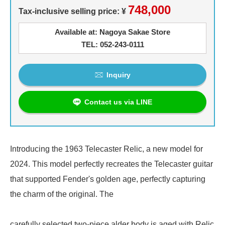
748,000
Tax-inclusive selling price: ¥
Available at: Nagoya Sakae Store
TEL: 052-243-0111
Inquiry
Contact us via LINE
Introducing the 1963 Telecaster Relic, a new model for
2024. This model perfectly recreates the Telecaster guitar
that supported Fender's golden age, perfectly capturing
the charm of the original. The
carefully selected two-piece alder body is aged with Relic