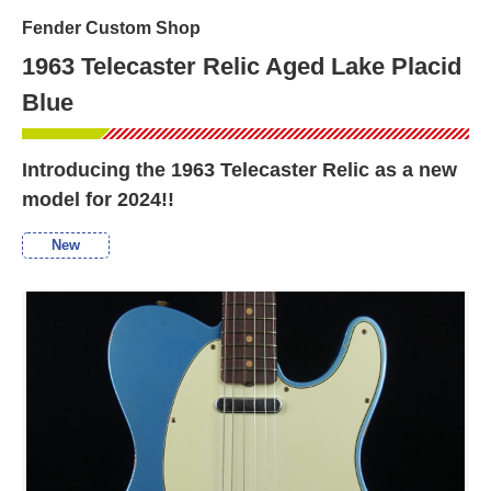
Fender Custom Shop
1963 Telecaster Relic Aged Lake Placid
Blue
Introducing the 1963 Telecaster Relic as a new
model for 2024!!
New