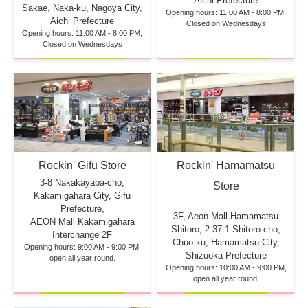
Aichi Prefecture
Sakae, Naka-ku, Nagoya City,
Opening hours: 11:00 AM - 8:00 PM,
Aichi Prefecture
Closed on Wednesdays
Opening hours: 11:00 AM - 8:00 PM,
Closed on Wednesdays
Rockin' Hamamatsu
Rockin' Gifu Store
3-8 Nakakayaba-cho,
Store
Kakamigahara City, Gifu
Prefecture,
3F, Aeon Mall Hamamatsu
AEON Mall Kakamigahara
Shitoro, 2-37-1 Shitoro-cho,
Interchange 2F
Chuo-ku, Hamamatsu City,
Opening hours: 9:00 AM - 9:00 PM,
Shizuoka Prefecture
open all year round.
Opening hours: 10:00 AM - 9:00 PM,
open all year round.