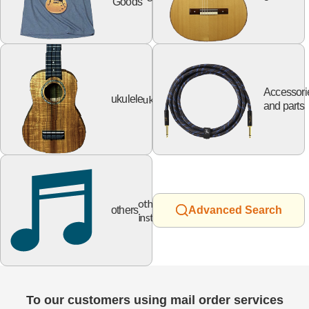
Goods
Accessori
ukulele
ukulele
and parts
other
others
Advanced Search
instruments
To our customers using mail order services