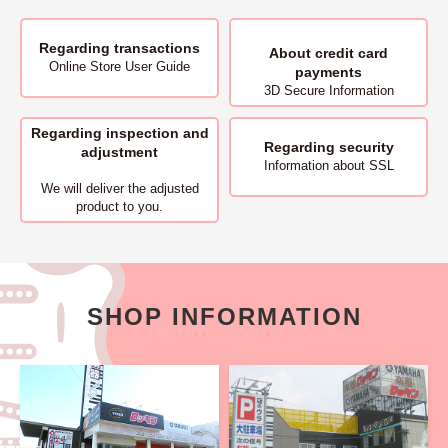
Regarding transactions
About
credit card
Online Store User Guide
payments
3D Secure Information
Regarding inspection and
Regarding security
adjustment
Information about SSL
We will deliver
the adjusted
product to you.
SHOP INFORMATION