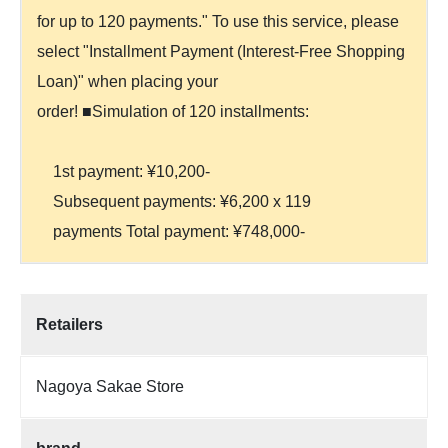
for up to 120 payments." To use this service, please
select "Installment Payment (Interest-Free Shopping
Loan)" when placing your
order! ■Simulation of 120 installments:
1st payment: ¥10,200-
Subsequent payments: ¥6,200 x 119
payments Total payment: ¥748,000-
Retailers
Nagoya Sakae Store