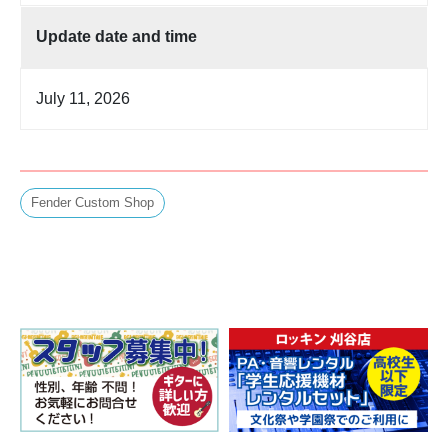
Update date and time
July 11, 2026
Fender Custom Shop