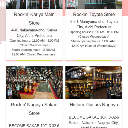
Rockin' Kariya Main
Rockin' Toyota Store
3-6-1 Maruyama-cho, Toyota
Store
City, Aichi Prefecture
4-40 Nakayama-cho, Kariya
Opening hours: 11:00 AM - 8:00 PM
City, Aichi Prefecture
(Closed Wednesdays)
Opening hours: 11:00 AM - 8:00 PM
Studio opening hours: 11:00 AM -
(Closed Wednesdays)
12:00 AM (Closed Wednesdays)
Studio opening hours: 11:00 AM -
12:00 AM (Closed Wednesdays)
Rockin' Nagoya Sakae
Historic Guitars Nagoya
Store
BECOME SAKAE 10F,
3-32-6
Sakae, Naka-ku, Nagoya City,
BECOME SAKAE 10F,
3-32-6