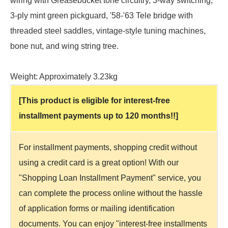
wiring with Greasebucket tone circuitry, 3-way switching,
3-ply mint green pickguard, '58-'63 Tele bridge with
threaded steel saddles, vintage-style tuning machines,
bone nut, and wing string tree.
Weight: Approximately 3.23kg
[This product is eligible for interest-free
installment payments up to 120 months!!]
For installment payments, shopping credit without
using a credit card is a great option! With our
"Shopping Loan Installment Payment" service, you
can complete the process online without the hassle
of application forms or mailing identification
documents. You can enjoy "interest-free installments