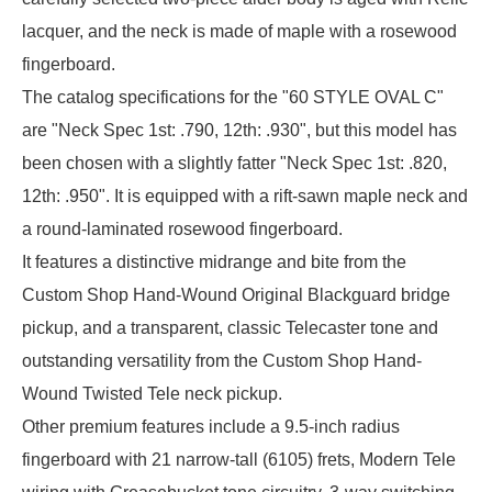
lacquer, and the neck is made of maple with a rosewood
fingerboard.
The catalog specifications for the "60 STYLE OVAL C"
are "Neck Spec 1st: .790, 12th: .930", but this model has
been chosen with a slightly fatter "Neck Spec 1st: .820,
12th: .950". It is equipped with a rift-sawn maple neck and
a round-laminated rosewood fingerboard.
It features a distinctive midrange and bite from the
Custom Shop Hand-Wound Original Blackguard bridge
pickup, and a transparent, classic Telecaster tone and
outstanding versatility from the Custom Shop Hand-
Wound Twisted Tele neck pickup.
Other premium features include a 9.5-inch radius
fingerboard with 21 narrow-tall (6105) frets, Modern Tele