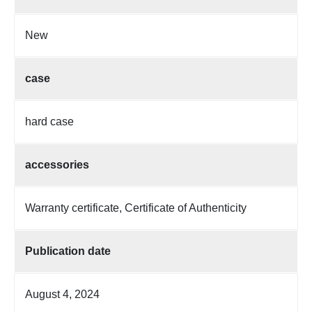
New
case
hard case
accessories
Warranty certificate, Certificate of Authenticity
Publication date
August 4, 2024