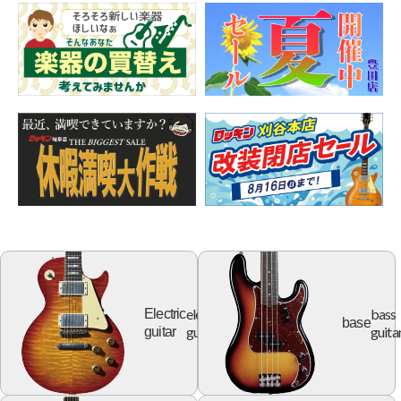
electric
bass
Electric
base
guitar
guita
guitar