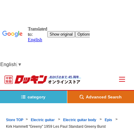
English
▼
category
Advanced Search
Store TOP
Electric guitar
Electric guitar body
Epis
Kirk Hammett "Greeny" 1959 Les Paul Standard Greeny Burst