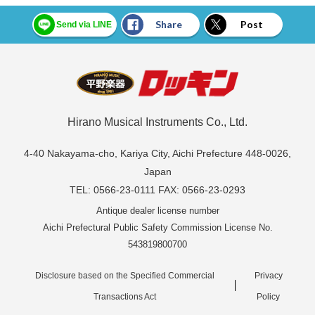
Share
Post
Send via LINE
Hirano Musical Instruments Co., Ltd.
4-40 Nakayama-cho, Kariya City, Aichi Prefecture 448-0026,
Japan
TEL: 0566-23-0111 FAX: 0566-23-0293
Antique dealer license number
Aichi Prefectural Public Safety Commission License No.
543819800700
Disclosure based on the Specified Commercial
Privacy
Transactions Act
Policy