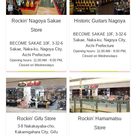
Rockin' Nagoya Sakae
Historic Guitars Nagoya
Store
BECOME SAKAE 10F,
3-32-6
Sakae, Naka-ku, Nagoya City,
BECOME SAKAE 10F,
3-32-6
Aichi Prefecture
Sakae, Naka-ku, Nagoya City,
Opening hours: 11:00 AM - 8:00 PM,
Aichi Prefecture
Closed on Wednesdays
Opening hours: 11:00 AM - 8:00 PM,
Closed on Wednesdays
Rockin' Hamamatsu
Rockin' Gifu Store
3-8 Nakakayaba-cho,
Store
Kakamigahara City, Gifu