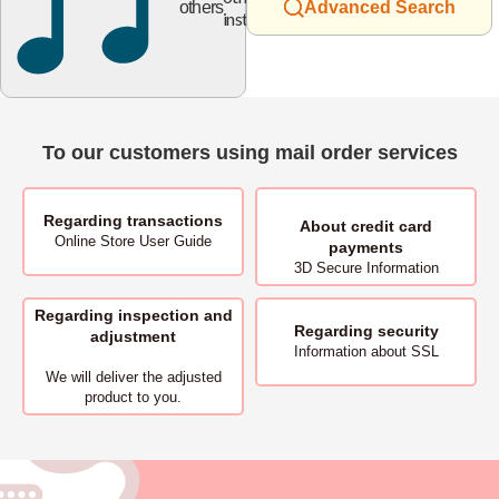
others
Advanced Search
instruments
To our customers using mail order services
Regarding transactions
About
credit card
Online Store User Guide
payments
3D Secure Information
Regarding inspection and
Regarding security
adjustment
Information about SSL
We will deliver
the adjusted
product to you.