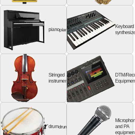
Keyboard
piano
piano
synthesize
Stringed
DTM/Reco
string
instruments
Equipmen
Micropho
drum
drum
and PA
equipmen