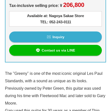
206,800
Tax-inclusive selling price: ¥
Available at: Nagoya Sakae Store
TEL: 052-243-0111
Inquiry
Contact us via LINE
The "Greeny" is one of the most iconic original Les Paul
Standards, with a sound as unique as its looks.
Previously owned by Peter Green, this guitar was used
during his time with Fleetwood Mac and later sold to Gary
Moore.
Gary used this guitar for 30 years as a member of Thin