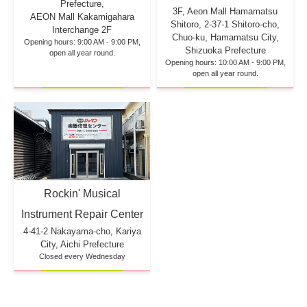
Prefecture,
3F, Aeon Mall Hamamatsu
AEON Mall Kakamigahara
Shitoro, 2-37-1 Shitoro-cho,
Interchange 2F
Chuo-ku, Hamamatsu City,
Opening hours: 9:00 AM - 9:00 PM,
Shizuoka Prefecture
open all year round.
Opening hours: 10:00 AM - 9:00 PM,
open all year round.
Rockin' Musical
Instrument Repair Center
4-41-2 Nakayama-cho, Kariya
City, Aichi Prefecture
Closed every Wednesday