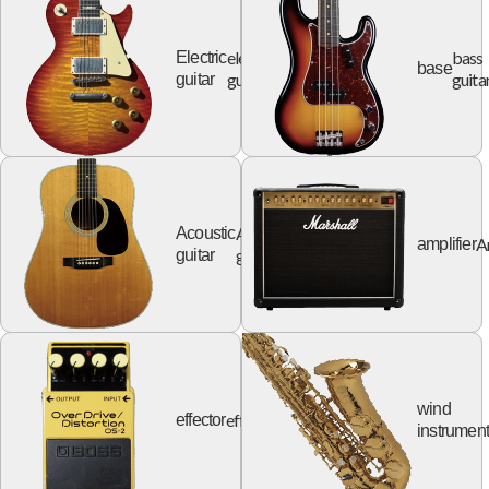
electric
bass
Electric
base
guitar
guita
guitar
Acoustic
Acoustic
A
amplifier
guitar
guitar
wind
effector
effector
instrumen