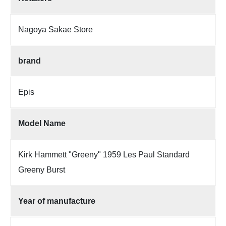
Nagoya Sakae Store
brand
Epis
Model Name
Kirk Hammett "Greeny" 1959 Les Paul Standard
Greeny Burst
Year of manufacture