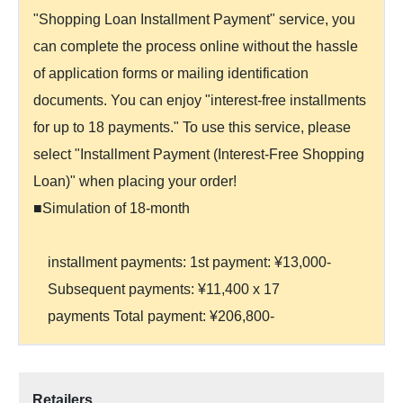
"Shopping Loan Installment Payment" service, you
can complete the process online without the hassle
of application forms or mailing identification
documents. You can enjoy "interest-free installments
for up to 18 payments." To use this service, please
select "Installment Payment (Interest-Free Shopping
Loan)" when placing your order!
■Simulation of 18-month
installment payments: 1st payment: ¥13,000-
Subsequent payments: ¥11,400 x 17
payments Total payment: ¥206,800-
Retailers