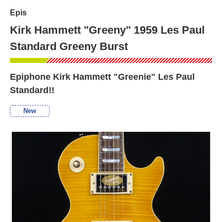
Epis
Kirk Hammett "Greeny" 1959 Les Paul
Standard Greeny Burst
Epiphone Kirk Hammett "Greenie" Les Paul
Standard!!
New