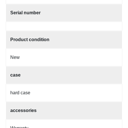
Serial number
Product condition
New
case
hard case
accessories