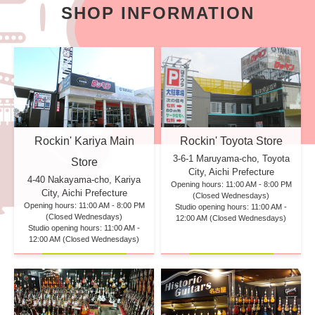
SHOP INFORMATION
Rockin' Kariya Main
Rockin' Toyota Store
3-6-1 Maruyama-cho, Toyota
Store
City, Aichi Prefecture
4-40 Nakayama-cho, Kariya
Opening hours: 11:00 AM - 8:00 PM
City, Aichi Prefecture
(Closed Wednesdays)
Opening hours: 11:00 AM - 8:00 PM
Studio opening hours: 11:00 AM -
(Closed Wednesdays)
12:00 AM (Closed Wednesdays)
Studio opening hours: 11:00 AM -
12:00 AM (Closed Wednesdays)