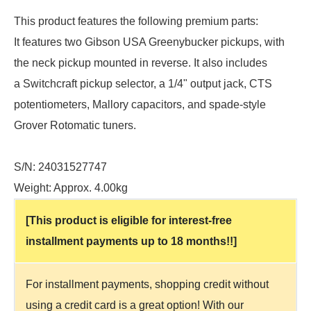
This product features the following premium parts:
It features two Gibson USA Greenybucker pickups, with
the neck pickup mounted in reverse. It also includes
a Switchcraft pickup selector, a 1/4" output jack, CTS
potentiometers, Mallory capacitors, and spade-style
Grover Rotomatic tuners.
S/N: 24031527747
Weight: Approx. 4.00kg
[This product is eligible for interest-free
installment payments up to 18 months!!]
For installment payments, shopping credit without
using a credit card is a great option! With our