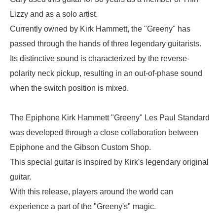
Lizzy and as a solo artist.
Currently owned by Kirk Hammett, the "Greeny" has
passed through the hands of three legendary guitarists.
Its distinctive sound is characterized by the reverse-
polarity neck pickup, resulting in an out-of-phase sound
when the switch position is mixed.
The Epiphone Kirk Hammett "Greeny" Les Paul Standard
was developed through a close collaboration between
Epiphone and the Gibson Custom Shop.
This special guitar is inspired by Kirk's legendary original
guitar.
With this release, players around the world can
experience a part of the "Greeny's" magic.