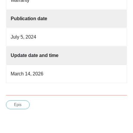
Warranty
Publication date
July 5, 2024
Update date and time
March 14, 2026
Epis