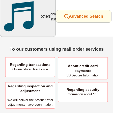
other
others
Advanced Search
instruments
To our customers using mail order services
Regarding transactions
About
credit card
Online Store User Guide
payments
3D Secure Information
Regarding inspection and
Regarding security
adjustment
Information about SSL
We will deliver
the product after
adjustments have been made .