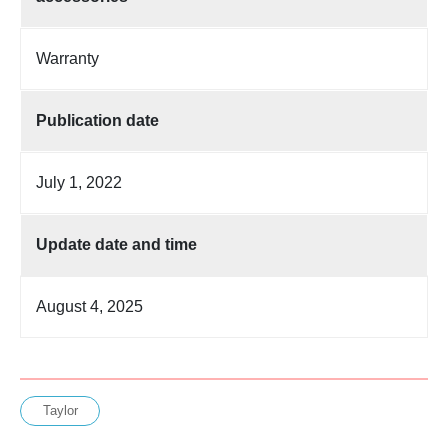
Warranty
Publication date
July 1, 2022
Update date and time
August 4, 2025
Taylor