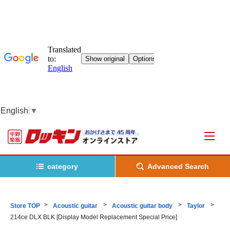
English
▼
category
Advanced Search
Store TOP
Acoustic guitar
Acoustic guitar body
Taylor
214ce DLX BLK [Display Model Replacement Special Price]