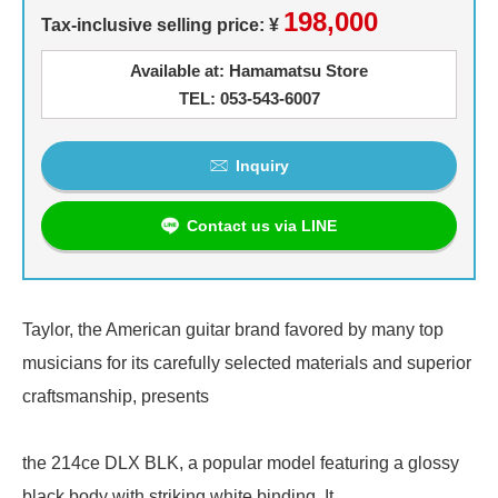
198,000
Tax-inclusive selling price: ¥
Available at: Hamamatsu Store
TEL: 053-543-6007
Inquiry
Contact us via LINE
Taylor, the American guitar brand favored by many top
musicians for its carefully selected materials and superior
craftsmanship, presents
the 214ce DLX BLK, a popular model featuring a glossy
black body with striking white binding. It