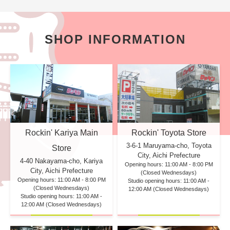
SHOP INFORMATION
Rockin' Kariya Main
Rockin' Toyota Store
3-6-1 Maruyama-cho, Toyota
Store
City, Aichi Prefecture
4-40 Nakayama-cho, Kariya
Opening hours: 11:00 AM - 8:00 PM
City, Aichi Prefecture
(Closed Wednesdays)
Opening hours: 11:00 AM - 8:00 PM
Studio opening hours: 11:00 AM -
(Closed Wednesdays)
12:00 AM (Closed Wednesdays)
Studio opening hours: 11:00 AM -
12:00 AM (Closed Wednesdays)