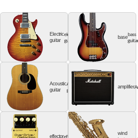
electric
bass
Electric
base
guitar
guita
guitar
Acoustic
Acoustic
A
amplifier
guitar
guitar
wind
effector
effector