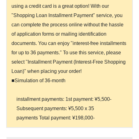
using a credit card is a great option! With our
"Shopping Loan Installment Payment" service, you
can complete the process online without the hassle
of application forms or mailing identification
documents. You can enjoy "interest-free installments
for up to 36 payments." To use this service, please
select "Installment Payment (Interest-Free Shopping
Loan)" when placing your order!
■Simulation of 36-month
installment payments: 1st payment: ¥5,500-
Subsequent payments: ¥5,500 x 35
payments Total payment: ¥198,000-