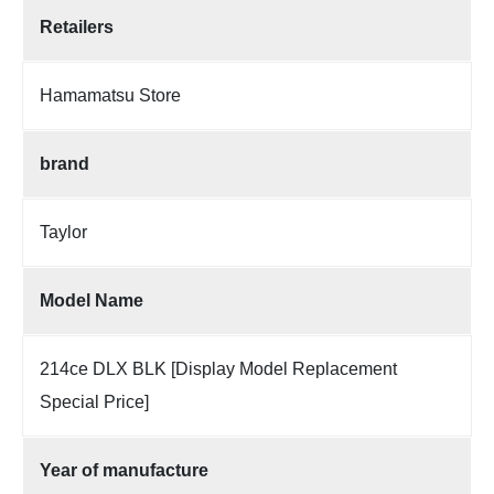
Retailers
Hamamatsu Store
brand
Taylor
Model Name
214ce DLX BLK [Display Model Replacement
Special Price]
Year of manufacture