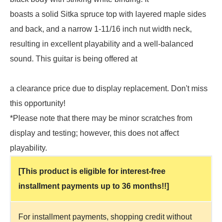
boasts a solid Sitka spruce top with layered maple sides
and back, and a narrow 1-11/16 inch nut width neck,
resulting in excellent playability and a well-balanced
sound. This guitar is being offered at
a clearance price due to display replacement. Don't miss
this opportunity!
*Please note that there may be minor scratches from
display and testing; however, this does not affect
playability.
[This product is eligible for interest-free
installment payments up to 36 months!!]
For installment payments, shopping credit without