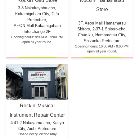
Rockin' Hamamatsu
Rockin' Gifu Store
3-8 Nakakayaba-cho,
Store
Kakamigahara City, Gifu
Prefecture,
3F, Aeon Mall Hamamatsu
AEON Mall Kakamigahara
Shitoro, 2-37-1 Shitoro-cho,
Interchange 2F
Chuo-ku, Hamamatsu City,
Opening hours: 9:00 AM - 9:00 PM,
Shizuoka Prefecture
open all year round.
Opening hours: 10:00 AM - 9:00 PM,
open all year round.
Rockin' Musical
Instrument Repair Center
4-41-2 Nakayama-cho, Kariya
City, Aichi Prefecture
Closed every Wednesday