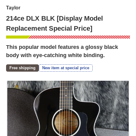
Taylor
214ce DLX BLK [Display Model
Replacement Special Price]
This popular model features a glossy black
body with eye-catching white binding.
Free shipping
New item at special price