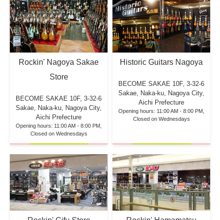
Rockin' Nagoya Sakae
Historic Guitars Nagoya
Store
BECOME SAKAE 10F,
3-32-6
Sakae, Naka-ku, Nagoya City,
BECOME SAKAE 10F,
3-32-6
Aichi Prefecture
Sakae, Naka-ku, Nagoya City,
Opening hours: 11:00 AM - 8:00 PM,
Aichi Prefecture
Closed on Wednesdays
Opening hours: 11:00 AM - 8:00 PM,
Closed on Wednesdays