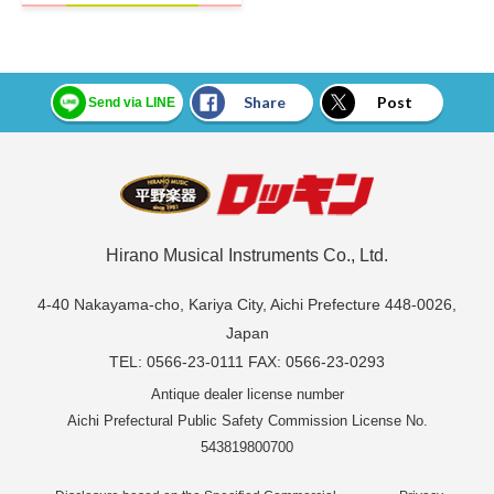
Share
Post
Send via LINE
Hirano Musical Instruments Co., Ltd.
4-40 Nakayama-cho, Kariya City, Aichi Prefecture 448-0026,
Japan
TEL: 0566-23-0111 FAX: 0566-23-0293
Antique dealer license number
Aichi Prefectural Public Safety Commission License No.
543819800700