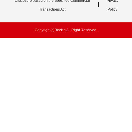
Disclosure based on the Specified Commercial
Privacy
Transactions Act
Policy
Copyright(c)Rockin All Right Reserved.