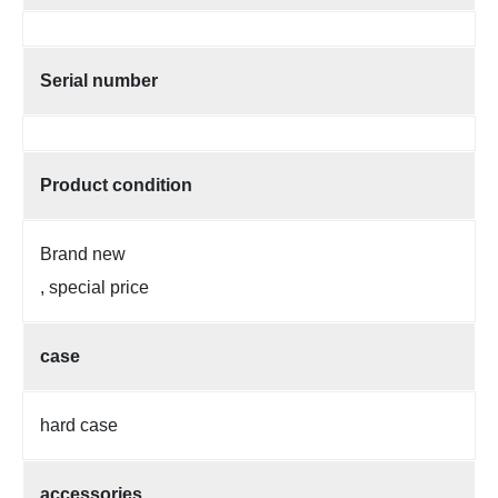
Serial number
Product condition
Brand new
, special price
case
hard case
accessories