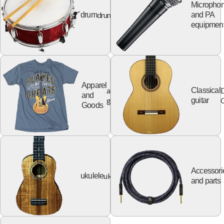
Micropho
drum
drum
and PA
equipmen
Apparel
apparel
Classical
and
goods
G
guitar
Goods
Accessori
ukulele
ukulele
and parts